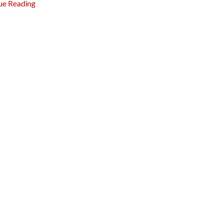
ue Reading