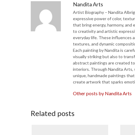
Nandita Arts
Artist Biography – Nandita Albri
expressive power of color, textu
that bring energy, harmony, and 
to creativity and artistic expres
everyday life. These influences ar
textures, and dynamic compositio
Each painting by Nandita is caref
visually striking but also to tran
abstract paintings are created t
interiors. Through Nandita Arts, 
unique, handmade paintings that br
create artwork that sparks emotio
Other posts by Nandita Arts
Related posts