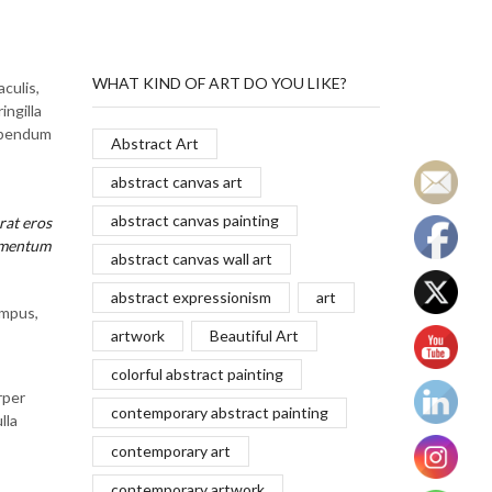
WHAT KIND OF ART DO YOU LIKE?
culis,
ingilla
bibendum
Abstract Art
abstract canvas art
abstract canvas painting
rat eros
ermentum
abstract canvas wall art
abstract expressionism
art
empus,
artwork
Beautiful Art
colorful abstract painting
rper
contemporary abstract painting
lla
contemporary art
contemporary artwork