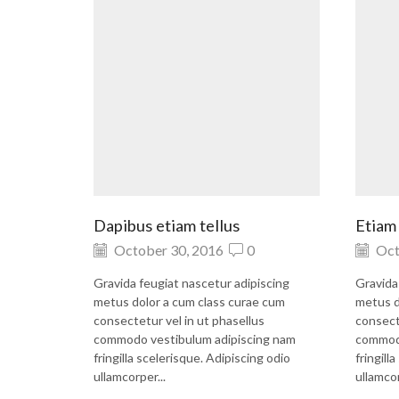
Dapibus etiam tellus
Etiam 
October 30, 2016
0
Oct
Gravida feugiat nascetur adipiscing
Gravida
metus dolor a cum class curae cum
metus d
consectetur vel in ut phasellus
consect
commodo vestibulum adipiscing nam
commodo
fringilla scelerisque. Adipiscing odio
fringill
ullamcorper...
ullamcor