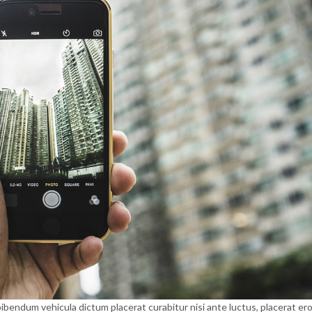
ibendum vehicula dictum placerat curabitur nisi ante luctus, placerat er