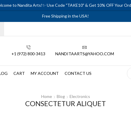
lcome to Nandita Arts!✨ Use Code "TAKE10" & Get 10% OFF Your Ord
Free Shipping in the USA!
+1 (972) 800-3413
NANDITAARTS@YAHOO.COM
LOG
CART
MY ACCOUNT
CONTACT US
Home
Blog
Electronics
CONSECTETUR ALIQUET