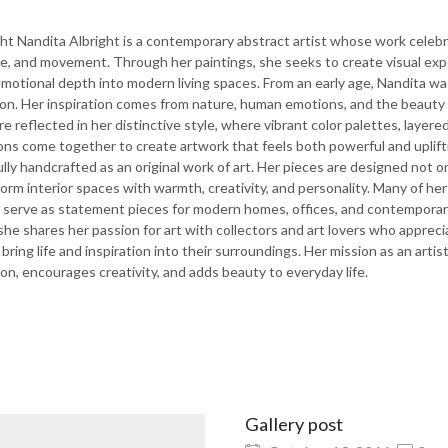
ght Nandita Albright is a contemporary abstract artist whose work celeb
re, and movement. Through her paintings, she seeks to create visual ex
emotional depth into modern living spaces. From an early age, Nandita w
sion. Her inspiration comes from nature, human emotions, and the beauty
e reflected in her distinctive style, where vibrant color palettes, layere
ns come together to create artwork that feels both powerful and uplift
ully handcrafted as an original work of art. Her pieces are designed not o
sform interior spaces with warmth, creativity, and personality. Many of her
o serve as statement pieces for modern homes, offices, and contempora
she shares her passion for art with collectors and art lovers who appreci
ing life and inspiration into their surroundings. Her mission as an artist
n, encourages creativity, and adds beauty to everyday life.
Gallery post