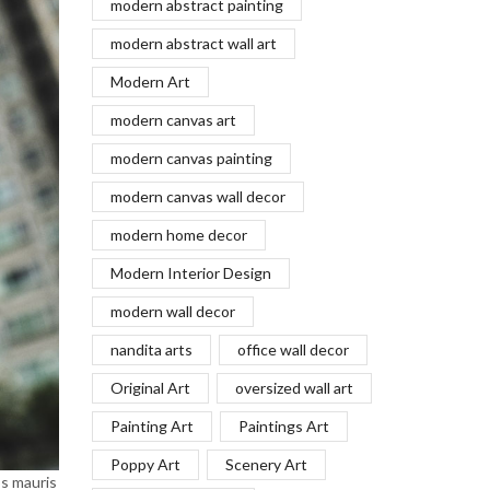
modern abstract painting
modern abstract wall art
Modern Art
modern canvas art
modern canvas painting
modern canvas wall decor
modern home decor
Modern Interior Design
modern wall decor
nandita arts
office wall decor
Original Art
oversized wall art
Painting Art
Paintings Art
Poppy Art
Scenery Art
os mauris