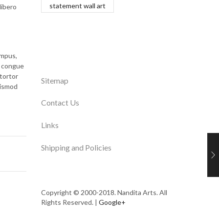
statement wall art
libero
empus,
i congue
tortor
Sitemap
uismod
Contact Us
Links
Shipping and Policies
Copyright © 2000-2018. Nandita Arts. All
Rights Reserved. |
Google+