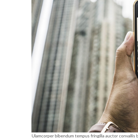
Ulamcorper bibendum tempus fringilla auctor convallis b