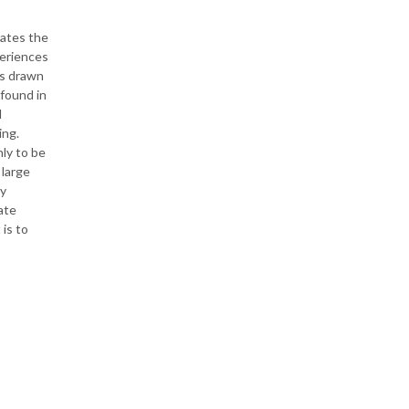
rates the
periences
as drawn
 found in
d
ing.
nly to be
 large
ry
ate
 is to