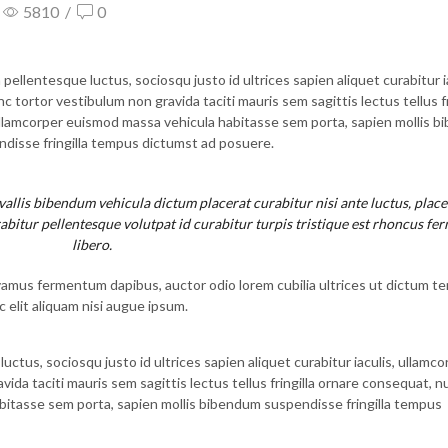
5810
/
0
llentesque luctus, sociosqu justo id ultrices sapien aliquet curabitur ia
tortor vestibulum non gravida taciti mauris sem sagittis lectus tellus fr
ullamcorper euismod massa vehicula habitasse sem porta, sapien mollis 
disse fringilla tempus dictumst ad posuere.
llis bibendum vehicula dictum placerat curabitur nisi ante luctus, place
abitur pellentesque volutpat id curabitur turpis tristique est rhoncus f
libero.
vamus fermentum dapibus, auctor odio lorem cubilia ultrices ut dictum t
 elit aliquam nisi augue ipsum.
tus, sociosqu justo id ultrices sapien aliquet curabitur iaculis, ullamco
a taciti mauris sem sagittis lectus tellus fringilla ornare consequat, nu
itasse sem porta, sapien mollis bibendum suspendisse fringilla tempus