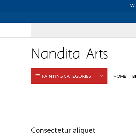
We
PAINTING CATEGORIES
HOME
B
Consectetur aliquet
Electronics