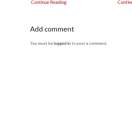
Continue Reading
Contin
Add comment
You must be
logged in
to post a comment.