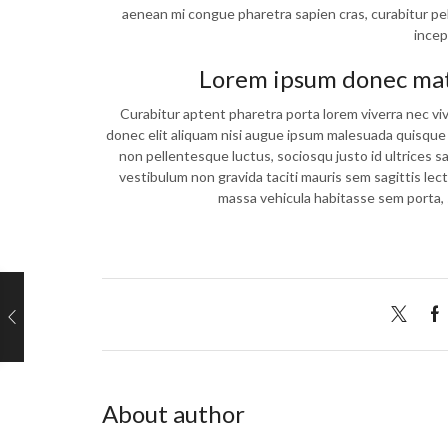
aenean mi congue pharetra sapien cras, curabitur pel
incep
Lorem ipsum donec matt
Curabitur aptent pharetra porta lorem viverra nec vi
donec elit aliquam nisi augue ipsum malesuada quisq
non pellentesque luctus, sociosqu justo id ultrices s
vestibulum non gravida taciti mauris sem sagittis lec
massa vehicula habitasse sem porta, 
About author