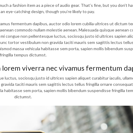
ch a fashion item as a piece of audio gear. That’s fine, but you don’t ha
 an eye-catching design, though you’re likely to pay.
vamus fermentum dapibus, auctor odio lorem cubilia ultrices ut dictum t
que aenean commodo nullam molestie aenean. Malesuada quisque aenean
i congue non pellentesque luctus, sociosqu justo id ultrices sapien ali
nc tortor vestibulum non gravida taciti mauris sem sagittis lectus tellus 
euismod massa vehicula habitasse sem porta, sapien mollis bibendum sus
fringilla tempus dictumst.
a lorem viverra nec vivamus fermentum da
uctus, sociosqu justo id ultrices sapien aliquet curabitur iaculis, ulla
vida taciti mauris sem sagittis lectus tellus fringilla ornare consequat,
a habitasse sem porta, sapien mollis bibendum suspendisse fringilla te
dictumst.