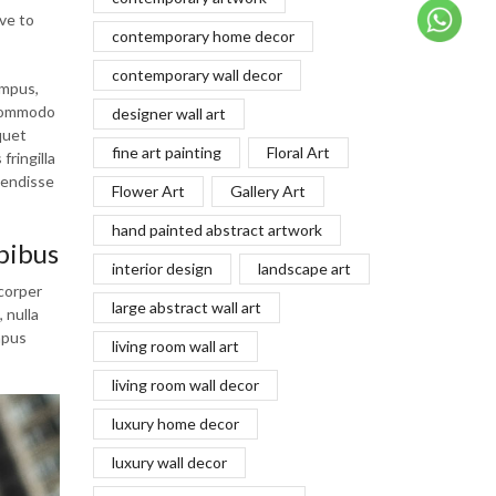
ve to
contemporary home decor
contemporary wall decor
empus,
 commodo
designer wall art
quet
fine art painting
Floral Art
fringilla
pendisse
Flower Art
Gallery Art
hand painted abstract artwork
pibus
interior design
landscape art
mcorper
large abstract wall art
 nulla
mpus
living room wall art
living room wall decor
luxury home decor
luxury wall decor