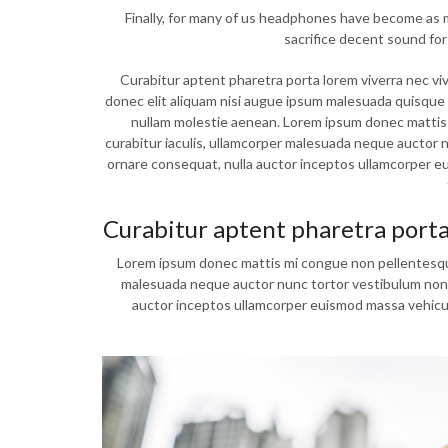
Finally, for many of us headphones have become as mu
sacrifice decent sound for
Curabitur aptent pharetra porta lorem viverra nec vi
donec elit aliquam nisi augue ipsum malesuada quis
nullam molestie aenean. Lorem ipsum donec mattis m
curabitur iaculis, ullamcorper malesuada neque auctor nu
ornare consequat, nulla auctor inceptos ullamcorper 
Curabitur aptent pharetra port
Lorem ipsum donec mattis mi congue non pellentesque l
malesuada neque auctor nunc tortor vestibulum non gra
auctor inceptos ullamcorper euismod massa vehicul