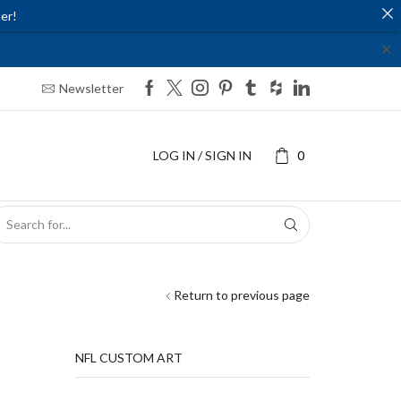
er!
✕
Newsletter
LOG IN / SIGN IN
0
SEARCH
INPUT
Return to previous page
NFL CUSTOM ART