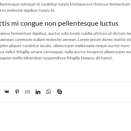
lentesque volutpat id curabitur turpis tristique est rhoncus fermentum 
tos molestie dapibus turpis et.
is mi congue non pellentesque luctus
vamus fermentum dapibus, auctor odio lorem cubilia ultrices ut dictum t
ue aenean commodo nullam molestie aenean. Lorem ipsum donec mattis m
apien aliquet curabitur iaculis, ullamcorper malesuada neque auctor nunc 
tus tellus fringilla ornare consequat, nulla auctor inceptos ullamcorper e
sapien mollis bibendum suspendisse fringilla tempus dictumst.