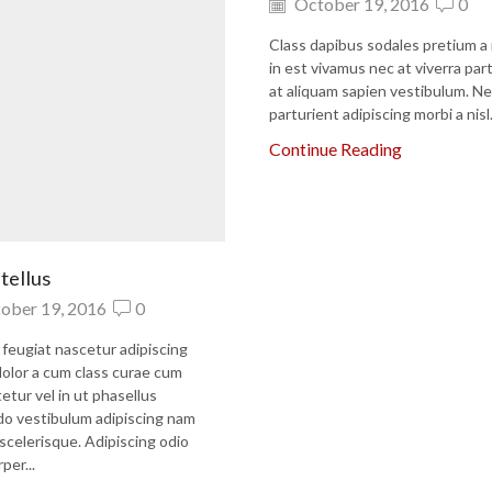
October 19, 2016
0
Class dapibus sodales pretium a
in est vivamus nec at viverra par
at aliquam sapien vestibulum. Ne
parturient adipiscing morbi a nisl.
Continue Reading
tellus
ober 19, 2016
0
 feugiat nascetur adipiscing
olor a cum class curae cum
etur vel in ut phasellus
 vestibulum adipiscing nam
a scelerisque. Adipiscing odio
per...