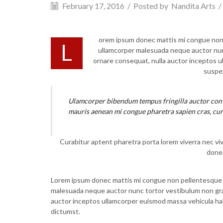
February 17, 2016
/
Posted by
Nandita Arts
/
orem ipsum donec mattis mi congue non pe
L
ullamcorper malesuada neque auctor nunc 
ornare consequat, nulla auctor inceptos 
suspen
Ulamcorper bibendum tempus fringilla auctor conva
mauris aenean mi congue pharetra sapien cras, cur
Curabitur aptent pharetra porta lorem viverra nec vi
donec
Lorem ipsum donec mattis mi congue non pellentesque luc
malesuada neque auctor nunc tortor vestibulum non gravid
auctor inceptos ullamcorper euismod massa vehicula hab
dictumst.