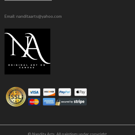
Email: nanditaarts@yahoo.com
© Nandita Arts. All paintings under copyright.