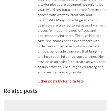
art. Her pieces are designed not only to be
visually striking but also to transform interior
spaces with warmth, creativity, and
personality. Many of her large abstract
paintings are created to serve as statement
pieces for modern homes, offices, and
contemporary interiors. Through Nandita
Arts, she shares her passion for art with
collectors and art lovers who appreciate
unique, handmade paintings that bring life
and inspiration into their surroundings. Her
mission as an artist is to create artwork that
sparks emotion, encourages creativity, and
adds beauty to everyday life.
Other posts by Nandita Arts
Related posts