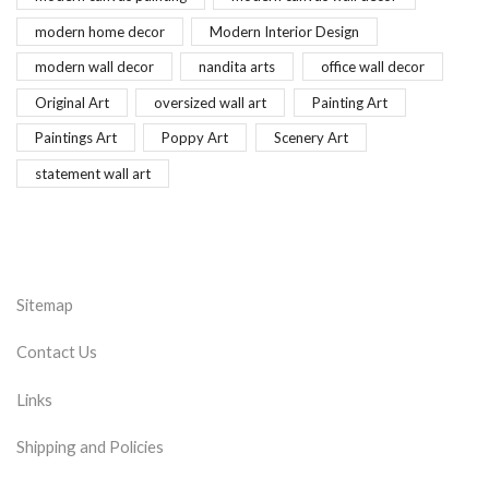
modern home decor
Modern Interior Design
modern wall decor
nandita arts
office wall decor
Original Art
oversized wall art
Painting Art
Paintings Art
Poppy Art
Scenery Art
statement wall art
Sitemap
Contact Us
Links
Shipping and Policies