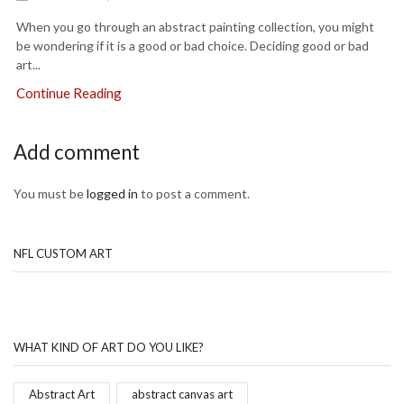
When you go through an abstract painting collection, you might
be wondering if it is a good or bad choice. Deciding good or bad
art...
Continue Reading
Add comment
You must be
logged in
to post a comment.
NFL CUSTOM ART
WHAT KIND OF ART DO YOU LIKE?
Abstract Art
abstract canvas art