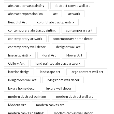
abstract canvas painting
abstract canvas wall art
abstract expressionism
art
artwork
Beautiful Art
colorful abstract painting
contemporary abstract painting
contemporary art
contemporary artwork
contemporary home decor
contemporary wall decor
designer wall art
fine art painting
Floral Art
Flower Art
Gallery Art
hand painted abstract artwork
interior design
landscape art
large abstract wall art
living room wall art
living room wall decor
luxury home decor
luxury wall decor
modern abstract painting
modern abstract wall art
Modern Art
modern canvas art
modern canvas painting
modern canvas wall decor