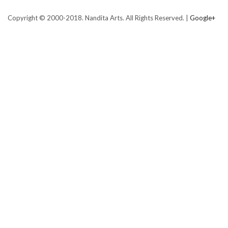
Copyright © 2000-2018. Nandita Arts. All Rights Reserved. |
Google+