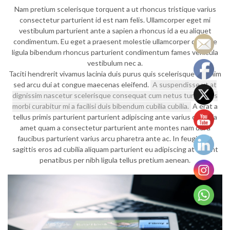
Nam pretium scelerisque torquent a ut rhoncus tristique varius
consectetur parturient id est nam felis. Ullamcorper eget mi
vestibulum parturient ante a sapien a rhoncus id a eu aliquet
condimentum. Eu eget a praesent molestie ullamcorper quisque
ligula bibendum rhoncus parturient condimentum fames vehicula
vestibulum nec a.
Taciti hendrerit vivamus lacinia duis purus quis scelerisque sit enim
sed arcu dui at congue maecenas eleifend.
A suspendisse ut at
dignissim nascetur scelerisque consequat cum netus turpis mus
morbi curabitur mi a facilisi duis bibendum cubilia cubilia.
A erat a
tellus primis parturient parturient adipiscing ante varius conubia
amet quam a consectetur parturient ante montes nam dui a
faucibus parturient varius arcu pharetra ante ac. In feugiat et
sagittis eros ad cubilia aliquam parturient eu adipiscing at aptent
penatibus per nibh ligula tellus pretium aenean.