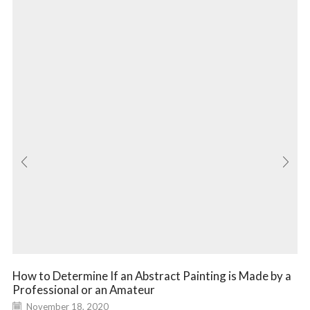
How to Determine If an Abstract Painting is Made by a
Professional or an Amateur
November 18, 2020