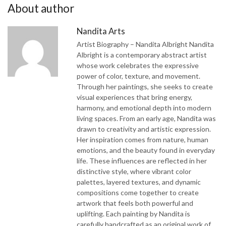
About author
Nandita Arts
Artist Biography – Nandita Albright Nandita
Albright is a contemporary abstract artist
whose work celebrates the expressive
power of color, texture, and movement.
Through her paintings, she seeks to create
visual experiences that bring energy,
harmony, and emotional depth into modern
living spaces. From an early age, Nandita was
drawn to creativity and artistic expression.
Her inspiration comes from nature, human
emotions, and the beauty found in everyday
life. These influences are reflected in her
distinctive style, where vibrant color
palettes, layered textures, and dynamic
compositions come together to create
artwork that feels both powerful and
uplifting. Each painting by Nandita is
carefully handcrafted as an original work of