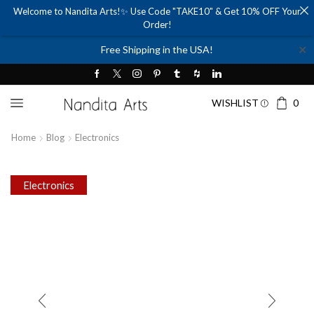
Welcome to Nandita Arts!✨ Use Code "TAKE10" & Get 10% OFF Your
Order!
✕
Free Shipping in the USA!
WISHLIST
0
Home
Blog
Electronics
Electronics