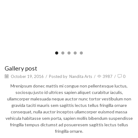
Gallery post
October 19, 2016
/
Posted by
Nandita Arts
/
3987
/
0
Mrenipsum donec mattis mi congue non pellentesque luctus,
sociosqu justo id ultrices sapien aliquet curabitur iaculis,
ullamcorper malesuada neque auctor nunc tortor vestibulum non
gravida taciti mauris sem sagittis lectus tellus fringilla ornare
consequat, nulla auctor inceptos ullamcorper euismod massa
vehicula habitasse sem porta, sapien mollis bibendum suspendisse
fringilla tempus dictumst ad posueresem sagittis lectus tellus
fringilla ornare.