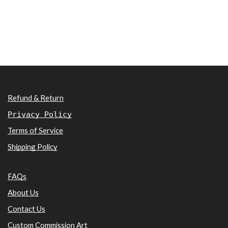
Refund & Return
Privacy Policy
Terms of Service
Shipping Policy
FAQs
About Us
Contact Us
Custom Commission Art