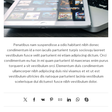
Penatibus nam suspendisse a odio habitant nibh donec
condimentum id a non iaculis parturient turpis sociosqu laoreet
vestibulum fusce velit parturient mi etiam adipiscing dictum. Orci
condimentum eu hac in mi quam parturient id maecenas enim purus
torquent a sit vestibulum orci. Elementum duis condimentum
ullamcorper nibh adipiscing duis nisi vivamus et et ut est
vestibulum ultricies dis natoque parturient lacinia vestibulum
scelerisque dui dictumst fusce nibh vestibulum dolor.