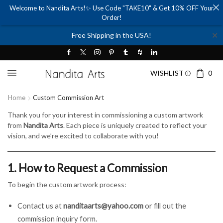
Welcome to Nandita Arts!✨ Use Code "TAKE10" & Get 10% OFF Your
Order!
✕
Free Shipping in the USA!
WISHLIST
0
Home
Custom Commission Art
Thank you for your interest in commissioning a custom artwork
from
Nandita Arts
. Each piece is uniquely created to reflect your
vision, and we’re excited to collaborate with you!
1. How to Request a Commission
To begin the custom artwork process:
Contact us at
nanditaarts@yahoo.com
or fill out the
commission inquiry form.