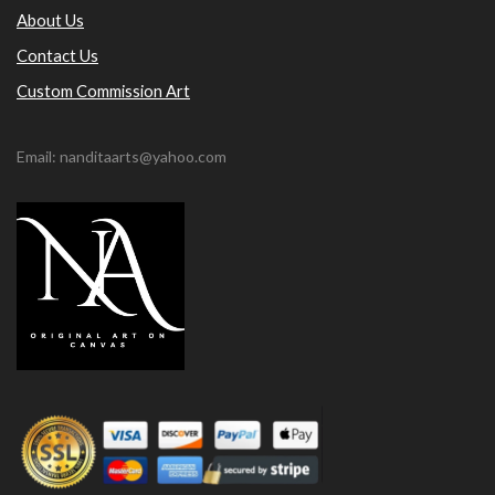
About Us
Contact Us
Custom Commission Art
Email: nanditaarts@yahoo.com