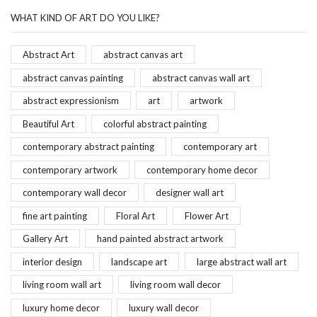
WHAT KIND OF ART DO YOU LIKE?
Abstract Art
abstract canvas art
abstract canvas painting
abstract canvas wall art
abstract expressionism
art
artwork
Beautiful Art
colorful abstract painting
contemporary abstract painting
contemporary art
contemporary artwork
contemporary home decor
contemporary wall decor
designer wall art
fine art painting
Floral Art
Flower Art
Gallery Art
hand painted abstract artwork
interior design
landscape art
large abstract wall art
living room wall art
living room wall decor
luxury home decor
luxury wall decor