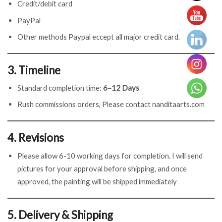
Credit/debit card
PayPal
Other methods Paypal eccept all major credit card.
3. Timeline
Standard completion time:
6–12 Days
Rush commissions orders, Please contact nanditaarts.com
4. Revisions
Please allow 6-10 working days for completion. I will send
pictures for your approval before shipping, and once
approved, the painting will be shipped immediately
5. Delivery & Shipping