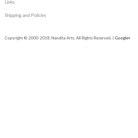
Links
Shipping and Policies
Copyright © 2000-2018. Nandita Arts. All Rights Reserved. |
Google+