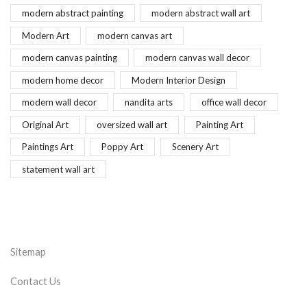
modern abstract painting
modern abstract wall art
Modern Art
modern canvas art
modern canvas painting
modern canvas wall decor
modern home decor
Modern Interior Design
modern wall decor
nandita arts
office wall decor
Original Art
oversized wall art
Painting Art
Paintings Art
Poppy Art
Scenery Art
statement wall art
Sitemap
Contact Us