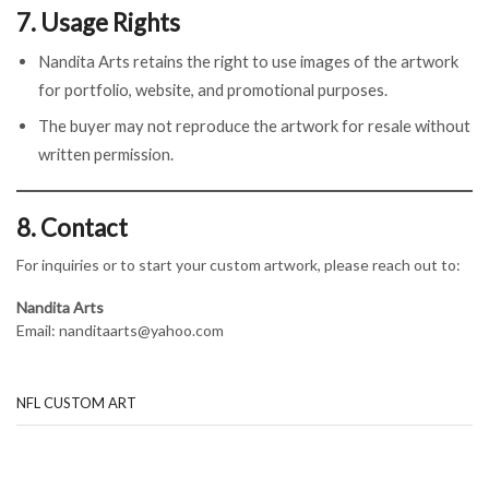
7. Usage Rights
Nandita Arts retains the right to use images of the artwork
for portfolio, website, and promotional purposes.
The buyer may not reproduce the artwork for resale without
written permission.
8. Contact
For inquiries or to start your custom artwork, please reach out to:
Nandita Arts
Email: nanditaarts@yahoo.com
NFL CUSTOM ART