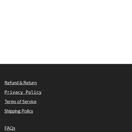
Refund & Return
Privacy Policy
Terms of Service
Shipping Policy
FAQs