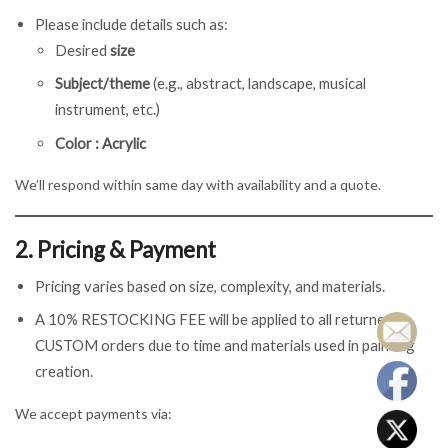
Please include details such as:
Desired
size
Subject/theme
(e.g., abstract, landscape, musical
instrument, etc.)
Color : Acrylic
We’ll respond within same day with availability and a quote.
2. Pricing & Payment
Pricing varies based on size, complexity, and materials.
A 10% RESTOCKING FEE will be applied to all returned
CUSTOM orders due to time and materials used in painting
creation.
We accept payments via: