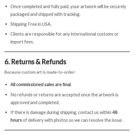
Once completed and fully paid, your artwork will be securely
packaged and shipped with tracking.
Shipping Free in USA.
Clients are responsible for any international customs or
import fees.
6. Returns & Refunds
Because custom art is made-to-order:
All commissioned sales are final
.
No refunds or returns are accepted once the artwork is
approved and completed.
If there is damage during shipping, contact us within
48
hours
of delivery with photos so we can resolve the issue.