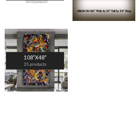
108"X48"
25 products