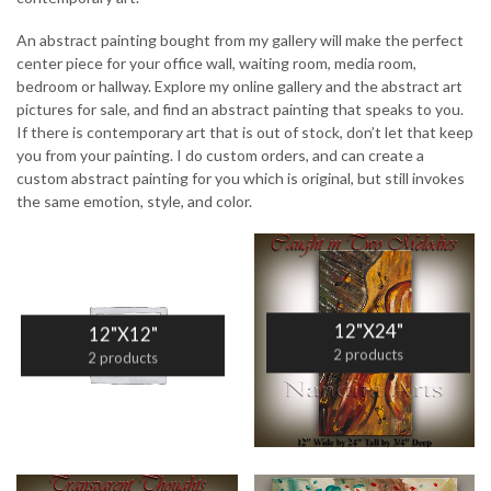
An abstract painting bought from my gallery will make the perfect
center piece for your office wall, waiting room, media room,
bedroom or hallway. Explore my online gallery and the abstract art
pictures for sale, and find an abstract painting that speaks to you.
If there is contemporary art that is out of stock, don’t let that keep
you from your painting. I do custom orders, and can create a
custom abstract painting for you which is original, but still invokes
the same emotion, style, and color.
12"X24"
12"X12"
2 products
2 products