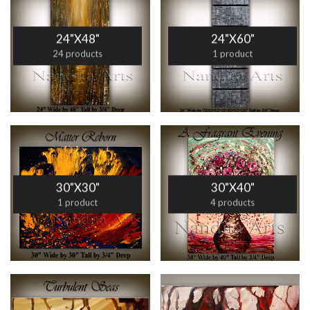
24"X48"
24"X60"
24 products
1 product
30"X30"
30"X40"
1 product
4 products