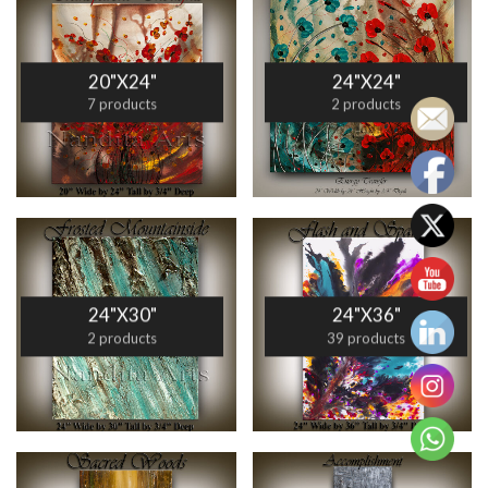
20"X24"
24"X24"
7 products
2 products
24"X30"
24"X36"
2 products
39 products