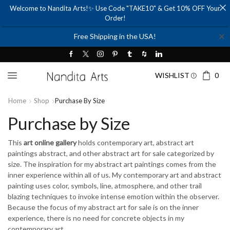
Welcome to Nandita Arts!✨ Use Code "TAKE10" & Get 10% OFF Your
Order!
✕
Free Shipping in the USA!
WISHLIST
0
Home
Shop
Purchase By Size
Purchase by Size
This
art online gallery
holds contemporary art, abstract art
paintings abstract, and other abstract art for sale categorized by
size. The inspiration for my abstract art paintings comes from the
inner experience within all of us. My contemporary art and abstract
painting uses color, symbols, line, atmosphere, and other trail
blazing techniques to invoke intense emotion within the observer.
Because the focus of my abstract art for sale is on the inner
experience, there is no need for concrete objects in my
contemporary art.