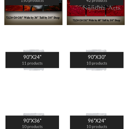
150 products
42 products
90"X24"
90"X30"
11 products
10 products
90"X36"
96"X24"
10 products
10 products