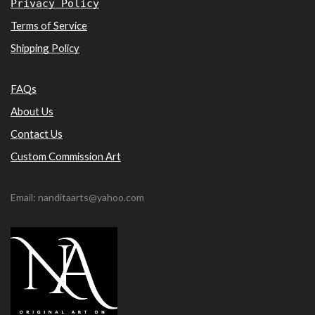
Privacy Policy
Terms of Service
Shipping Policy
FAQs
About Us
Contact Us
Custom Commission Art
Email: nanditaarts@yahoo.com