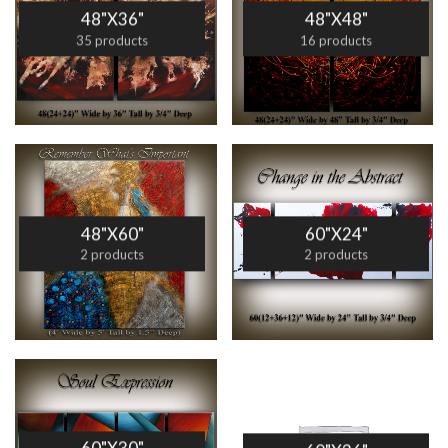
48"X36"
48"X48"
35 products
16 products
48"X60"
60"X24"
2 products
2 products