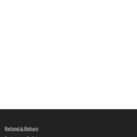
Refund & Return