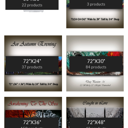
3 products
22 products
72"X24"
72"X30"
37 products
84 products
72"X36"
72"X48"