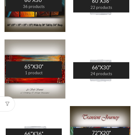
60"X30"
60"X36"
36 products
22 products
65"X30"
66"X30"
1 product
24 products
72"X20"
66"X36"