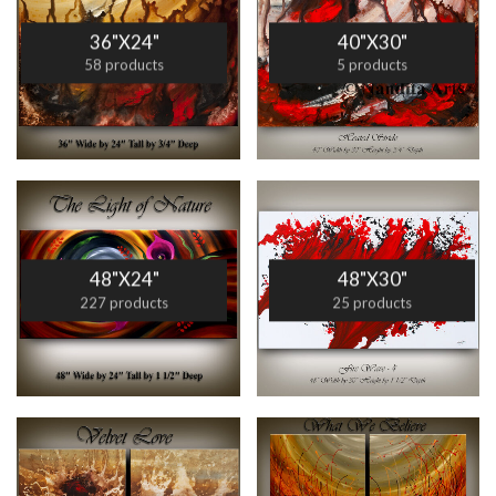
36"X24"
40"X30"
58 products
5 products
48"X24"
48"X30"
227 products
25 products