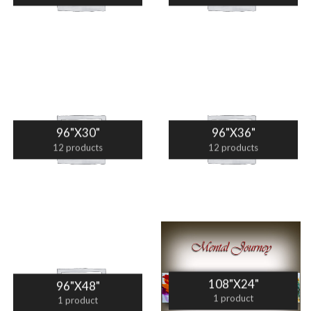
96"X30"
96"X36"
12 products
12 products
108"X24"
96"X48"
1 product
1 product