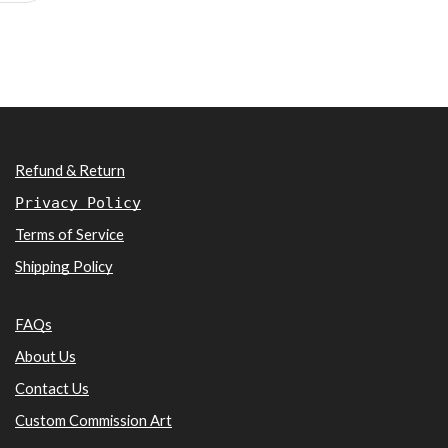
Refund & Return
Privacy Policy
Terms of Service
Shipping Policy
FAQs
About Us
Contact Us
Custom Commission Art