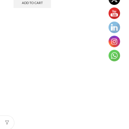
ADD TO CART