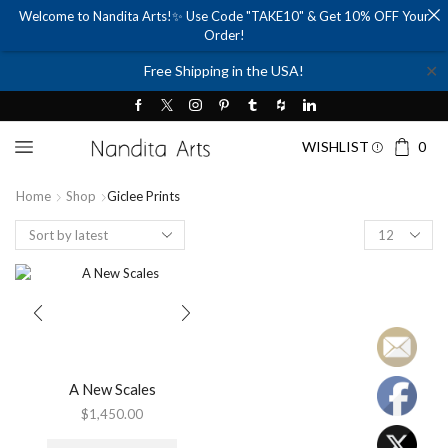
Welcome to Nandita Arts!✨ Use Code "TAKE10" & Get 10% OFF Your
Order!
✕
Free Shipping in the USA!
WISHLIST
0
Home
Shop
Giclee Prints
Products
per
page
A New Scales
$
1,450.00