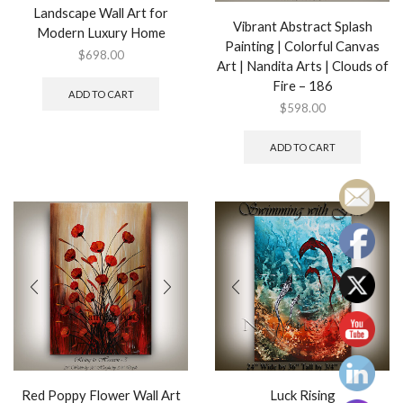
Landscape Wall Art for
Vibrant Abstract Splash
Modern Luxury Home
Painting | Colorful Canvas
$
698.00
Art | Nandita Arts | Clouds of
Fire – 186
ADD TO CART
$
598.00
ADD TO CART
Red Poppy Flower Wall Art
Luck Rising