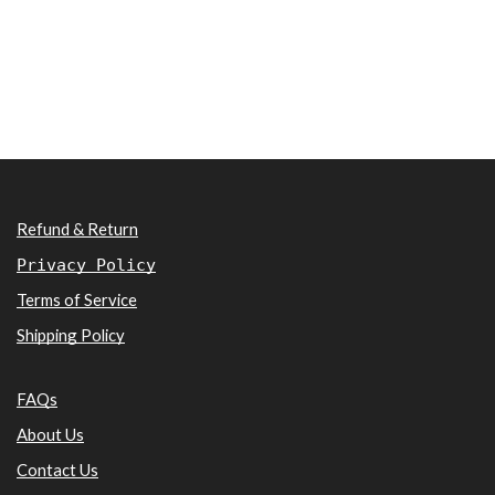
Refund & Return
Privacy Policy
Terms of Service
Shipping Policy
FAQs
About Us
Contact Us