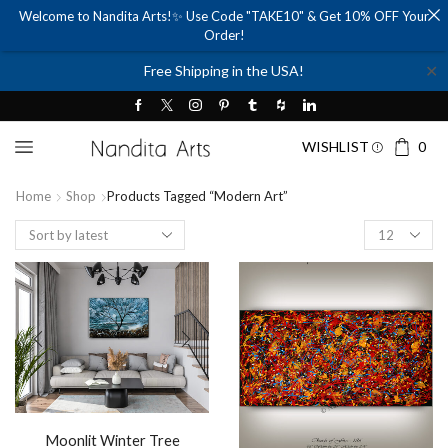
Welcome to Nandita Arts!✨ Use Code "TAKE10" & Get 10% OFF Your
Order!
✕
Free Shipping in the USA!
WISHLIST
0
Home
Shop
Products Tagged “Modern Art”
Products
per
page
Moonlit Winter Tree