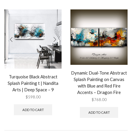
Dynamic Dual-Tone Abstract
Turquoise Black Abstract
Splash Painting on Canvas
Splash Painting t | Nandita
with Blue and Red Fire
Arts | Deep Space – 9
Accents – Dragon Fire
$
598.00
$
768.00
ADD TO CART
ADD TO CART