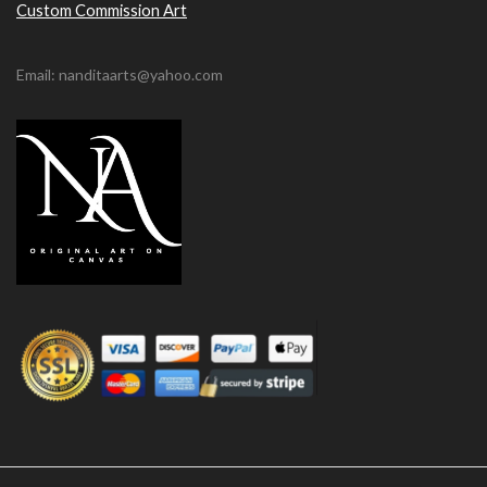
Custom Commission Art
Email: nanditaarts@yahoo.com