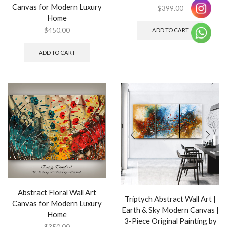
Canvas for Modern Luxury
$
399.00
Home
$
450.00
ADD TO CART
ADD TO CART
Abstract Floral Wall Art
Triptych Abstract Wall Art |
Canvas for Modern Luxury
Earth & Sky Modern Canvas |
Home
3-Piece Original Painting by