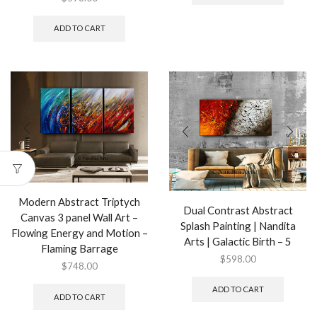
ADD TO CART
Modern Abstract Triptych
Dual Contrast Abstract
Canvas 3 panel Wall Art –
Splash Painting | Nandita
Flowing Energy and Motion –
Arts | Galactic Birth – 5
Flaming Barrage
$
598.00
$
748.00
ADD TO CART
ADD TO CART