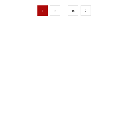
…
1
2
10