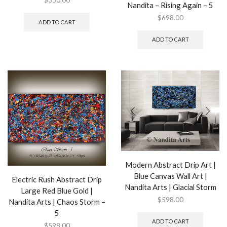
$
350.00
Nandita – Rising Again – 5
$
698.00
ADD TO CART
ADD TO CART
Modern Abstract Drip Art |
Blue Canvas Wall Art |
Electric Rush Abstract Drip
Nandita Arts | Glacial Storm
Large Red Blue Gold |
$
598.00
Nandita Arts | Chaos Storm –
5
ADD TO CART
$
598.00