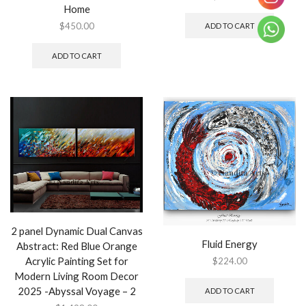
Home
$
450.00
ADD TO CART
ADD TO CART
2 panel Dynamic Dual Canvas
Fluid Energy
Abstract: Red Blue Orange
Acrylic Painting Set for
$
224.00
Modern Living Room Decor
2025 -Abyssal Voyage – 2
ADD TO CART