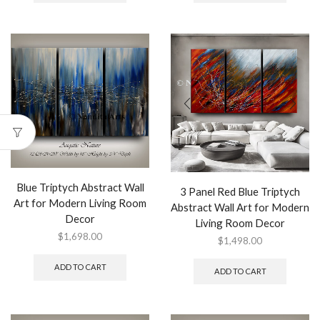
Blue Triptych Abstract Wall
3 Panel Red Blue Triptych
Art for Modern Living Room
Abstract Wall Art for Modern
Decor
Living Room Decor
$
1,698.00
$
1,498.00
ADD TO CART
ADD TO CART