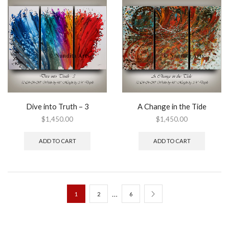
Dive into Truth – 3
A Change in the Tide
$
1,450.00
$
1,450.00
ADD TO CART
ADD TO CART
…
1
2
6