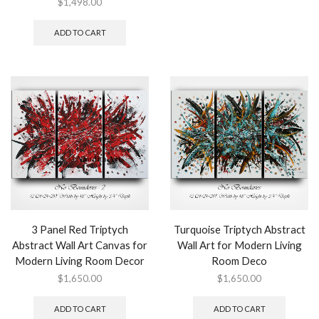
$
1,498.00
ADD TO CART
3 Panel Red Triptych
Turquoise Triptych Abstract
Abstract Wall Art Canvas for
Wall Art for Modern Living
Modern Living Room Decor
Room Deco
$
1,650.00
$
1,650.00
ADD TO CART
ADD TO CART