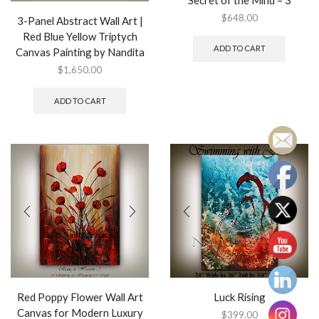
Secret of the Mind – 3
$
648.00
3-Panel Abstract Wall Art |
Red Blue Yellow Triptych
ADD TO CART
Canvas Painting by Nandita
$
1,650.00
ADD TO CART
Red Poppy Flower Wall Art
Luck Rising
Canvas for Modern Luxury
$
399.00