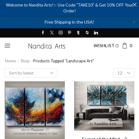
Welcome to Nandita Arts!✨ Use Code "TAKE10" & Get 10% OFF Your
Order!
✕
Free Shipping in the USA!
WISHLIST
0
Home
Shop
Products Tagged “landscape Art”
Products
per
page