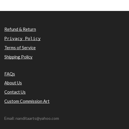
Refund & Return
Privacy Policy
Terms of Service
Shipping Policy
FAQs
About Us
Contact Us
Custom Commission Art
Email: nanditaarts@yahoo.com