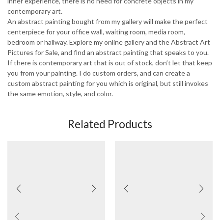
inner experience, there is no need for concrete objects in my
contemporary art.
An abstract painting bought from my gallery will make the perfect
centerpiece for your office wall, waiting room, media room,
bedroom or hallway. Explore my online gallery and the Abstract Art
Pictures for Sale, and find an abstract painting that speaks to you.
If there is contemporary art that is out of stock, don’t let that keep
you from your painting. I do custom orders, and can create a
custom abstract painting for you which is original, but still invokes
the same emotion, style, and color.
Related Products