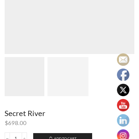
Secret River
$
698.00
ADD TO CART