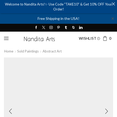
Welcome to Nandita Arts!✨ Use Code "TAKE10" & Get 10% OFF Your
Order!
✕
Free Shipping in the USA!
WISHLIST
0
Home
Sold Paintings
Abstract Art