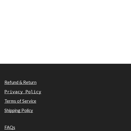
Refund & Return
Privacy Policy
Terms of Service
Shipping Policy
FAQs