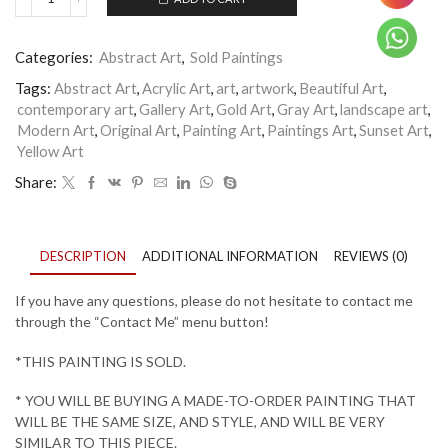
Secret
River
quantity
Categories:
Abstract Art
,
Sold Paintings
Tags:
Abstract Art
,
Acrylic Art
,
art
,
artwork
,
Beautiful Art
,
contemporary art
,
Gallery Art
,
Gold Art
,
Gray Art
,
landscape art
,
Modern Art
,
Original Art
,
Painting Art
,
Paintings Art
,
Sunset Art
,
Yellow Art
Share:
DESCRIPTION
ADDITIONAL INFORMATION
REVIEWS (0)
If you have any questions, please do not hesitate to contact me
through the “Contact Me” menu button!
*THIS PAINTING IS SOLD.
* YOU WILL BE BUYING A MADE-TO-ORDER PAINTING THAT
WILL BE THE SAME SIZE, AND STYLE, AND WILL BE VERY
SIMILAR TO THIS PIECE.