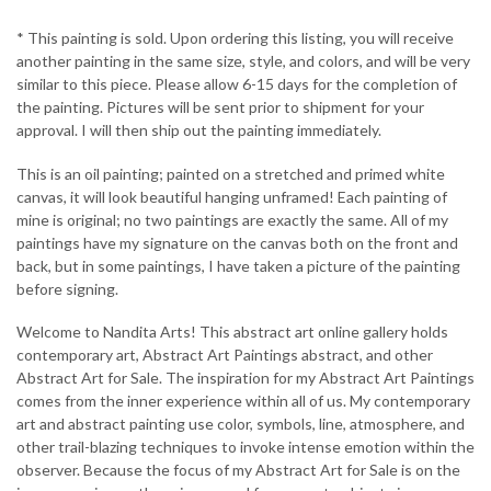
* This painting is sold. Upon ordering this listing, you will receive
another painting in the same size, style, and colors, and will be very
similar to this piece. Please allow 6-15 days for the completion of
the painting. Pictures will be sent prior to shipment for your
approval. I will then ship out the painting immediately.
This is an oil painting; painted on a stretched and primed white
canvas, it will look beautiful hanging unframed! Each painting of
mine is original; no two paintings are exactly the same. All of my
paintings have my signature on the canvas both on the front and
back, but in some paintings, I have taken a picture of the painting
before signing.
Welcome to Nandita Arts! This abstract art online gallery holds
contemporary art, Abstract Art Paintings abstract, and other
Abstract Art for Sale. The inspiration for my Abstract Art Paintings
comes from the inner experience within all of us. My contemporary
art and abstract painting use color, symbols, line, atmosphere, and
other trail-blazing techniques to invoke intense emotion within the
observer. Because the focus of my Abstract Art for Sale is on the