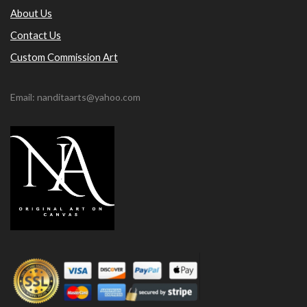
About Us
Contact Us
Custom Commission Art
Email: nanditaarts@yahoo.com