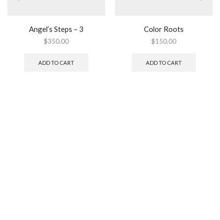
Angel’s Steps – 3
Color Roots
$
350.00
$
150.00
ADD TO CART
ADD TO CART