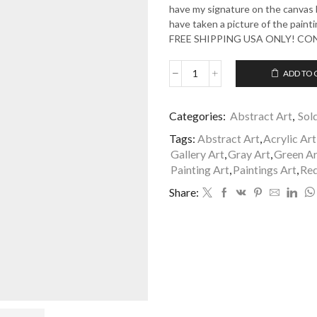
have my signature on the canvas b
have taken a picture of the painti
FREE SHIPPING USA ONLY! C
ADD TO 
A
Full
Life
Categories:
Abstract Art
,
Sol
2
quantity
Tags:
Abstract Art
,
Acrylic Art
Gallery Art
,
Gray Art
,
Green Ar
Painting Art
,
Paintings Art
,
Red
Share: