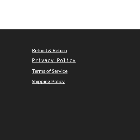
Refund & Return
Privacy Policy
Terms of Service
Shipping Policy