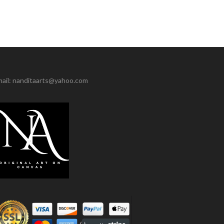
ail: nanditaarts@yahoo.com