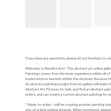
If you have any questions, please do not hesitate to 
Welcome to Nandita Arts! This abstract art online galle
Paintings comes from the inner experience within all of 
invoke intense emotion within the observer. Because the
An abstract painting bought from my gallery will make th
Abstract Art Pictures for Sale, and find an abstract pain
orders, and can create a custom abstract painting for you
* Made-to-order: I will be creating another painting that w
one-of-a-kind original artwork. When purchased, please a