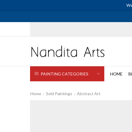
We
PAINTING CATEGORIES
HOME
B
Home
Sold Paintings
Abstract Art