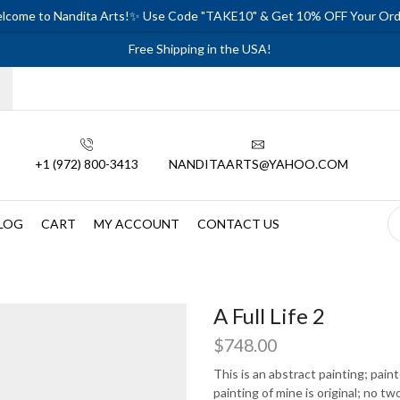
lcome to Nandita Arts!✨ Use Code "TAKE10" & Get 10% OFF Your Ord
Free Shipping in the USA!
+1 (972) 800-3413
NANDITAARTS@YAHOO.COM
LOG
CART
MY ACCOUNT
CONTACT US
A Full Life 2
$
748.00
This is an abstract painting; pai
painting of mine is original; no tw