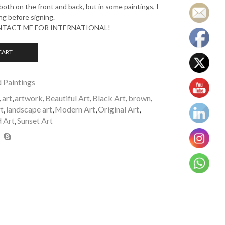
oth on the front and back, but in some paintings, I
ng before signing.
ONTACT ME FOR INTERNATIONAL!
CART
d Paintings
,
art
,
artwork
,
Beautiful Art
,
Black Art
,
brown
,
t
,
landscape art
,
Modern Art
,
Original Art
,
 Art
,
Sunset Art