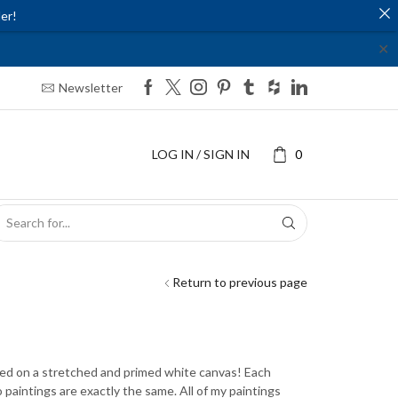
er!
✕
Newsletter
LOG IN / SIGN IN
0
SEARCH
INPUT
Return to previous page
nted on a stretched and primed white canvas! Each
o paintings are exactly the same. All of my paintings