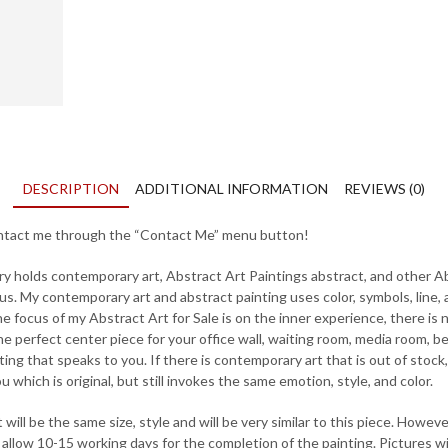
DESCRIPTION
ADDITIONAL INFORMATION
REVIEWS (0)
contact me through the “Contact Me” menu button!
ry holds contemporary art, Abstract Art Paintings abstract, and other Ab
us. My contemporary art and abstract painting uses color, symbols, line,
 focus of my Abstract Art for Sale is on the inner experience, there is 
e perfect center piece for your office wall, waiting room, media room, b
ting that speaks to you. If there is contemporary art that is out of stock
 which is original, but still invokes the same emotion, style, and color.
ill be the same size, style and will be very similar to this piece. However,
llow 10-15 working days for the completion of the painting. Pictures will