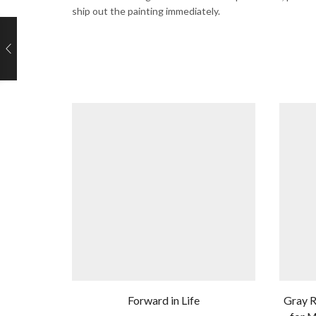
ship out the painting immediately.
Forward in Life
Gray R