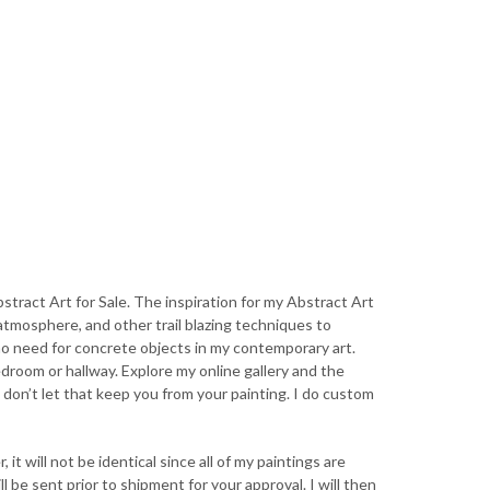
stract Art for Sale. The inspiration for my Abstract Art
 atmosphere, and other trail blazing techniques to
no need for concrete objects in my contemporary art.
edroom or hallway. Explore my online gallery and the
, don’t let that keep you from your painting. I do custom
 it will not be identical since all of my paintings are
 be sent prior to shipment for your approval. I will then