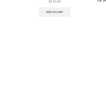
for 
$
150.00
ADD TO CART