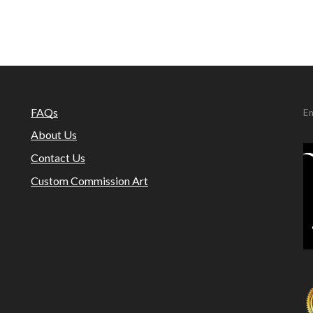
FAQs
Em
About Us
Contact Us
Custom Commission Art