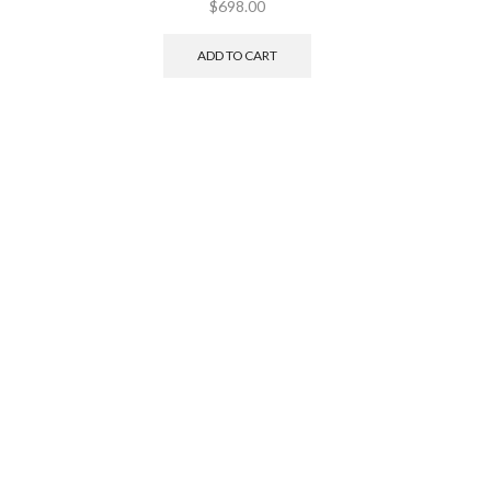
$
698.00
ADD TO CART