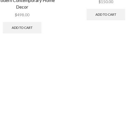
Modern Contemporary Home
$
150.00
Decor
ADD TO CART
$
498.00
ADD TO CART