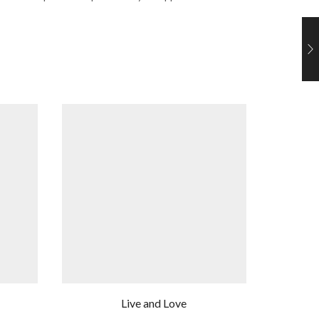
Live and Love
Li