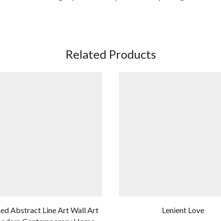
Related Products
ed Abstract Line Art Wall Art
Lenient Love