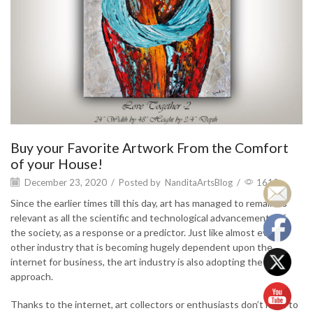
Buy your Favorite Artwork From the Comfort
of your House!
December 23, 2020
/
Posted by
NanditaArtsBlog
/
1612
Since the earlier times till this day, art has managed to remain as
relevant as all the scientific and technological advancements of
the society, as a response or a predictor. Just like almost every
other industry that is becoming hugely dependent upon the
internet for business, the art industry is also adopting the same
approach.
Thanks to the internet, art collectors or enthusiasts don’t have to