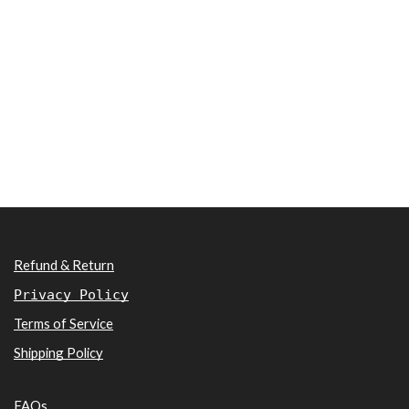
Refund & Return
Privacy Policy
Terms of Service
Shipping Policy
FAQs