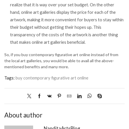
realize that it is way over your set budget. On the other
hand, online art galleries display the price for each of the
artwork, making it more convenient for buyers to stay within
their budget without getting their hopes up. This
transparency of the costs of the artwork is another thing
that makes online art galleries beneficial.
So, if you buy contemporary figurative art online instead of from
the local art galleries, you would be able to avail all the above-
mentioned benefits and many more.
Tags:
buy contemporary figurative art online
About author
NanditaArtsBlog