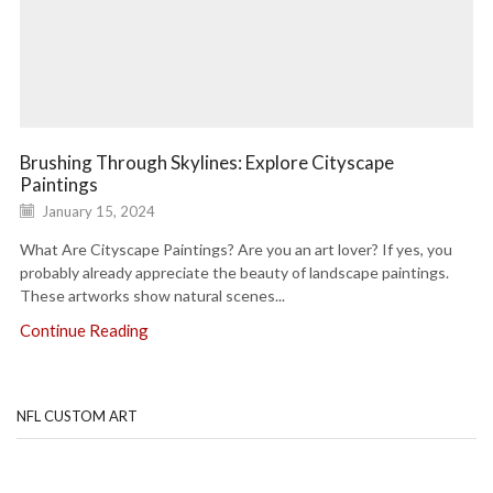
Brushing Through Skylines: Explore Cityscape
Paintings
January 15, 2024
What Are Cityscape Paintings? Are you an art lover? If yes, you
probably already appreciate the beauty of landscape paintings.
These artworks show natural scenes...
Continue Reading
NFL CUSTOM ART