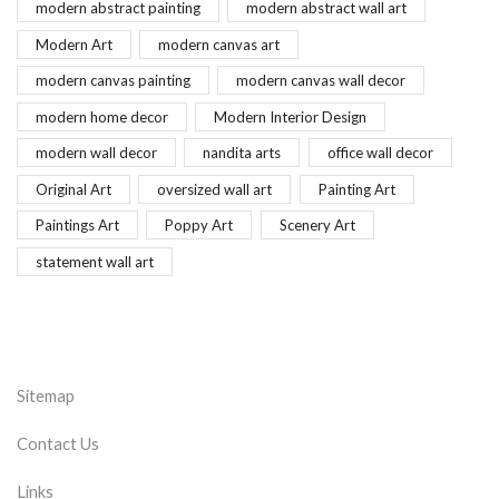
modern abstract painting
modern abstract wall art
Modern Art
modern canvas art
modern canvas painting
modern canvas wall decor
modern home decor
Modern Interior Design
modern wall decor
nandita arts
office wall decor
Original Art
oversized wall art
Painting Art
Paintings Art
Poppy Art
Scenery Art
statement wall art
Sitemap
Contact Us
Links