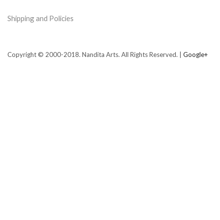
Shipping and Policies
Copyright © 2000-2018. Nandita Arts. All Rights Reserved. |
Google+