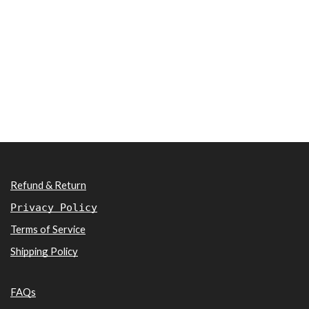
Refund & Return
Privacy Policy
Terms of Service
Shipping Policy
FAQs