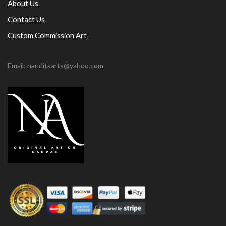
About Us
Contact Us
Custom Commission Art
Email: nanditaarts@yahoo.com