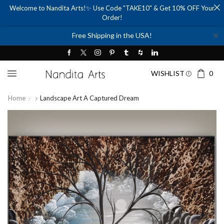
Welcome to Nandita Arts!✨ Use Code "TAKE10" & Get 10% OFF Your
Order!
✕
Free Shipping in the USA!
WISHLIST
0
Home
Landscape Art A Captured Dream