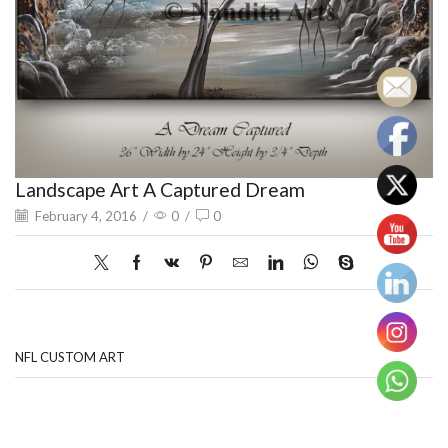
Landscape Art A Captured Dream
February 4, 2016
/
0
/
0
NFL CUSTOM ART