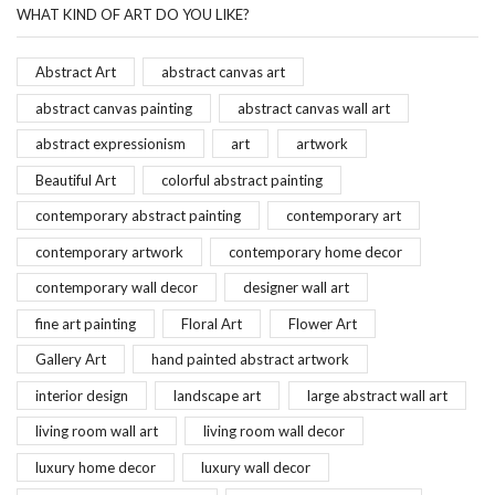
WHAT KIND OF ART DO YOU LIKE?
Abstract Art
abstract canvas art
abstract canvas painting
abstract canvas wall art
abstract expressionism
art
artwork
Beautiful Art
colorful abstract painting
contemporary abstract painting
contemporary art
contemporary artwork
contemporary home decor
contemporary wall decor
designer wall art
fine art painting
Floral Art
Flower Art
Gallery Art
hand painted abstract artwork
interior design
landscape art
large abstract wall art
living room wall art
living room wall decor
luxury home decor
luxury wall decor