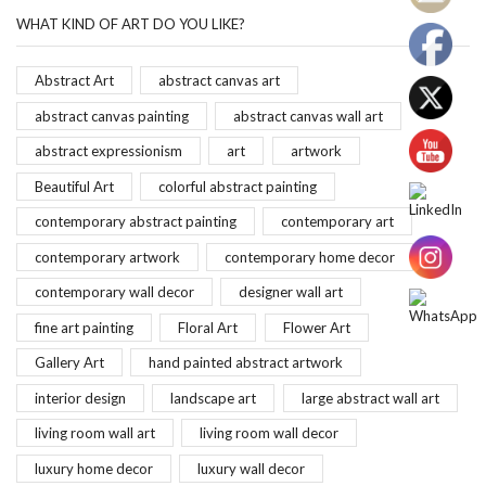
WHAT KIND OF ART DO YOU LIKE?
Abstract Art
abstract canvas art
abstract canvas painting
abstract canvas wall art
abstract expressionism
art
artwork
Beautiful Art
colorful abstract painting
contemporary abstract painting
contemporary art
contemporary artwork
contemporary home decor
contemporary wall decor
designer wall art
fine art painting
Floral Art
Flower Art
Gallery Art
hand painted abstract artwork
interior design
landscape art
large abstract wall art
living room wall art
living room wall decor
luxury home decor
luxury wall decor