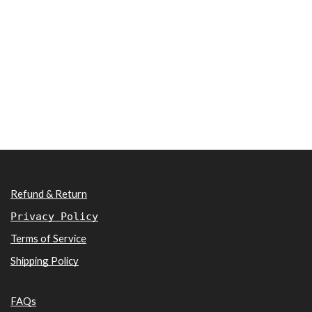
Refund & Return
Privacy Policy
Terms of Service
Shipping Policy
FAQs