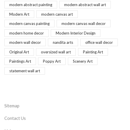
modern abstract painting
modern abstract wall art
Modern Art
modern canvas art
modern canvas painting
modern canvas wall decor
modern home decor
Modern Interior Design
modern wall decor
nandita arts
office wall decor
Original Art
oversized wall art
Painting Art
Paintings Art
Poppy Art
Scenery Art
statement wall art
Sitemap
Contact Us