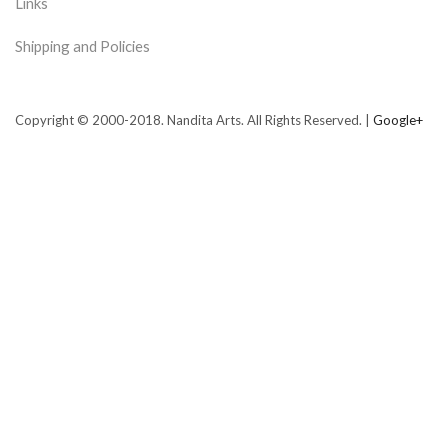
Links
Shipping and Policies
Copyright © 2000-2018. Nandita Arts. All Rights Reserved. |
Google+