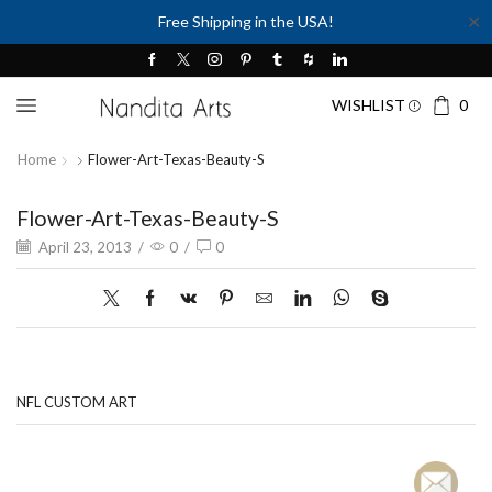
✕
Free Shipping in the USA!
WISHLIST
0
Home
Flower-Art-Texas-Beauty-S
Flower-Art-Texas-Beauty-S
April 23, 2013
/
0
/
0
NFL CUSTOM ART