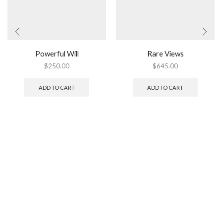
Powerful Will
Rare Views
$
250.00
$
645.00
ADD TO CART
ADD TO CART