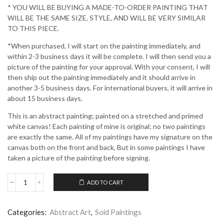
* YOU WILL BE BUYING A MADE-TO-ORDER PAINTING THAT
WILL BE THE SAME SIZE, STYLE, AND WILL BE VERY SIMILAR
TO THIS PIECE.
*When purchased, I will start on the painting immediately, and
within 2-3 business days it will be complete. I will then send you a
picture of the painting for your approval. With your consent, I will
then ship out the painting immediately and it should arrive in
another 3-5 business days. For international buyers, it will arrive in
about 15 business days.
This is an abstract painting; painted on a stretched and primed
white canvas! Each painting of mine is original; no two paintings
are exactly the same. All of my paintings have my signature on the
canvas both on the front and back, But in some paintings I have
taken a picture of the painting before signing.
ADD TO CART
Idea
Conception
quantity
Categories:
Abstract Art
,
Sold Paintings