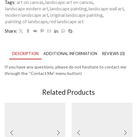
Tags:
art on canvas
,
landscape art on canvas
,
landscape modern art
,
landscape painting
,
landscape wall art
,
modern landscape art
,
original landscape painting
,
painting of landscape
,
red landscape art
Share:
DESCRIPTION
ADDITIONAL INFORMATION
REVIEWS (0)
If you have any questions, please do not hesitate to contact me
through the “Contact Me” menu button!
Related Products