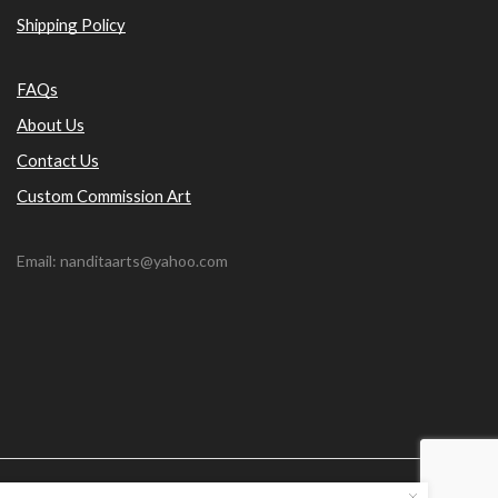
Shipping Policy
FAQs
About Us
Contact Us
Custom Commission Art
Email: nanditaarts@yahoo.com
© Nandita Arts. All paintings under copyright.