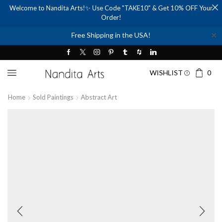
Welcome to Nandita Arts!✨ Use Code "TAKE10" & Get 10% OFF Your
Order!
✕
Free Shipping in the USA!
WISHLIST
0
Home
Sold Paintings
Abstract Art