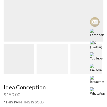
Idea Conception
$
150.00
*THIS PAINTING IS SOLD.