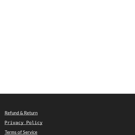
Refund & Return
Privacy Policy
Terms of Service