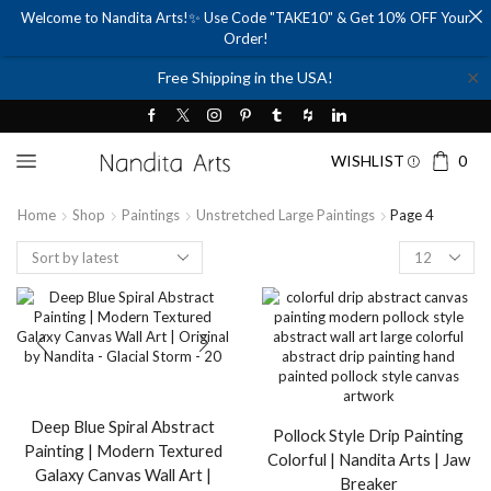
Welcome to Nandita Arts!✨ Use Code "TAKE10" & Get 10% OFF Your
Order!
✕
Free Shipping in the USA!
WISHLIST
0
Home
Shop
Paintings
Unstretched Large Paintings
Page 4
Products
per
page
Deep Blue Spiral Abstract
Pollock Style Drip Painting
Painting | Modern Textured
Colorful | Nandita Arts | Jaw
Galaxy Canvas Wall Art |
Breaker