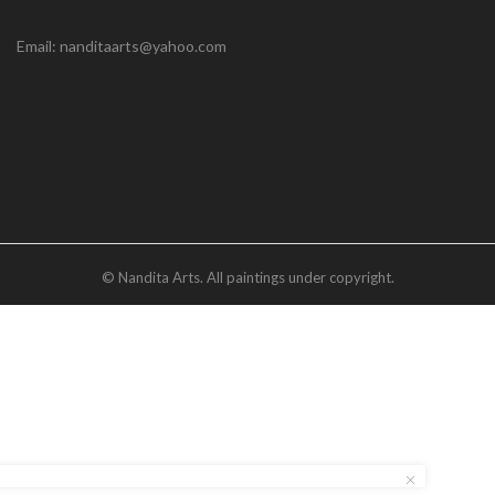
Email: nanditaarts@yahoo.com
© Nandita Arts. All paintings under copyright.