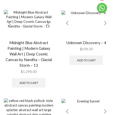
$2,498.
multip
variant
The
option
may
be
chose
on
the
Midnight Blue Abstract
Unknown Discovery – 4
produ
Painting | Modern Galaxy
$
698.00
page
Wall Art | Deep Cosmic
Canvas by Nandita – Glacial
ADD TO CART
Storm – 13
$
1,298.00
ADD TO CART