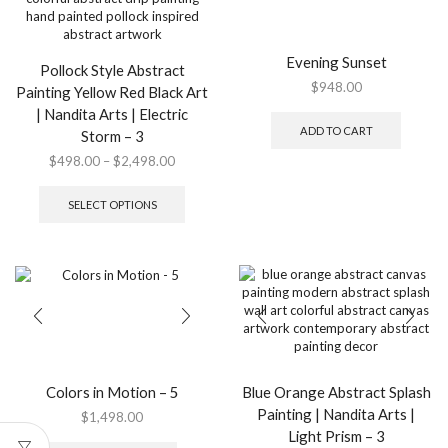
Evening Sunset
Pollock Style Abstract
$
948.00
Painting Yellow Red Black Art
| Nandita Arts | Electric
ADD TO CART
Storm – 3
Price
$
498.00
–
$
2,498.00
range:
This
$498.00
product
SELECT OPTIONS
through
has
$2,498.00
multiple
variants.
The
options
may
be
chosen
on
the
Colors in Motion – 5
Blue Orange Abstract Splash
product
Painting | Nandita Arts |
$
1,498.00
page
Light Prism – 3