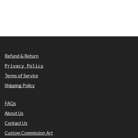
Refund & Return
Privacy Policy
Terms of Service
Shipping Policy
FAQs
About Us
Contact Us
Custom Commission Art