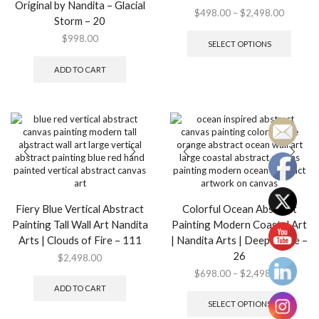
Original by Nandita – Glacial
Price
$
498.00
–
$
2,498.00
Storm – 20
range:
This
$
998.00
$498.0
produ
SELECT OPTIONS
through
has
$2,498.
multip
ADD TO CART
variant
The
option
may
be
chose
on
the
produ
page
Fiery Blue Vertical Abstract
Colorful Ocean Abstract
Painting Tall Wall Art Nandita
Painting Modern Coastal Art
Arts | Clouds of Fire – 111
| Nandita Arts | Deep Space –
26
$
2,498.00
Price
$
698.00
–
$
2,498.00
range:
This
ADD TO CART
$698.0
produ
SELECT OPTIONS
through
has