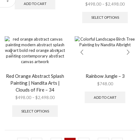
Price
$
498.00
–
$
2,498.00
ADD TO CART
range:
This
$498.0
produ
SELECT OPTIONS
through
has
$2,498.
multip
variant
The
option
may
be
chose
on
the
Red Orange Abstract Splash
Rainbow Jungle – 3
produ
Painting | Nandita Arts |
$
748.00
page
Clouds of Fire – 34
Price
$
498.00
–
$
2,498.00
ADD TO CART
range:
This
$498.00
product
SELECT OPTIONS
through
has
$2,498.00
multiple
variants.
The
options