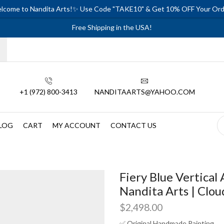
lcome to Nandita Arts!✨ Use Code "TAKE10" & Get 10% OFF Your Ord
Free Shipping in the USA!
+1 (972) 800-3413
NANDITAARTS@YAHOO.COM
LOG
CART
MY ACCOUNT
CONTACT US
Fiery Blue Vertical 
Nandita Arts | Clou
$
2,498.00
✅ Original Handmade Painting