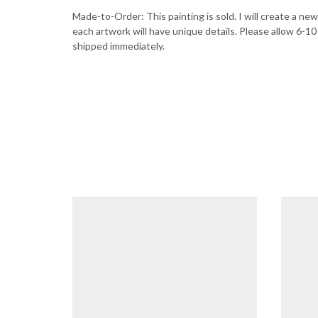
Made-to-Order: This painting is sold. I will create a new 
each artwork will have unique details. Please allow 6-10
shipped immediately.