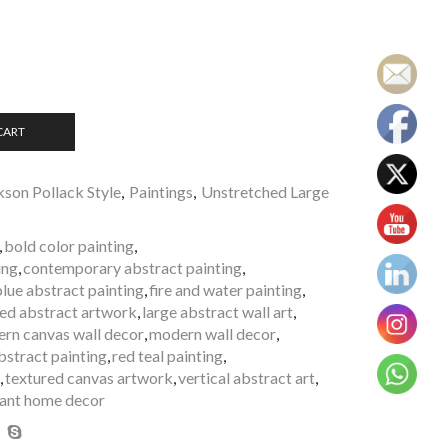
CART
kson Pollack Style
,
Paintings
,
Unstretched Large
,
bold color painting
,
ing
,
contemporary abstract painting
,
blue abstract painting
,
fire and water painting
,
ted abstract artwork
,
large abstract wall art
,
rn canvas wall decor
,
modern wall decor
,
abstract painting
,
red teal painting
,
,
textured canvas artwork
,
vertical abstract art
,
rant home decor