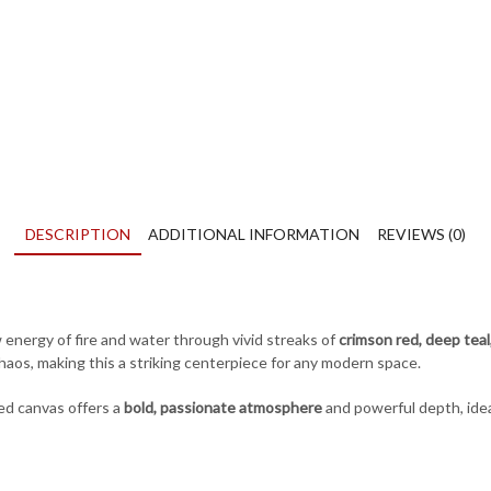
quantity
DESCRIPTION
ADDITIONAL INFORMATION
REVIEWS (0)
energy of fire and water through vivid streaks of
crimson red, deep teal
s, making this a striking centerpiece for any modern space.
red canvas offers a
bold, passionate atmosphere
and powerful depth, ideal