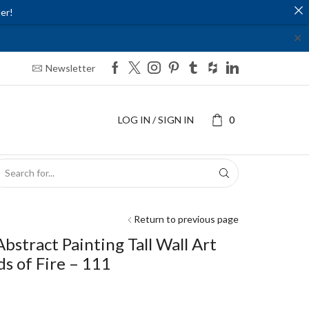
er!
✕
Newsletter
LOG IN / SIGN IN
0
SEARCH
INPUT
Return to previous page
Abstract Painting Tall Wall Art
ds of Fire – 111