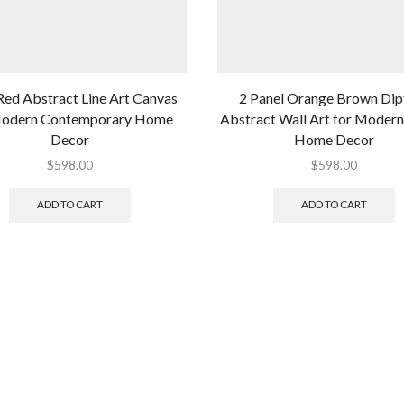
Red Abstract Line Art Canvas
2 Panel Orange Brown Dip
Modern Contemporary Home
Abstract Wall Art for Modern
Decor
Home Decor
$
598.00
$
598.00
ADD TO CART
ADD TO CART