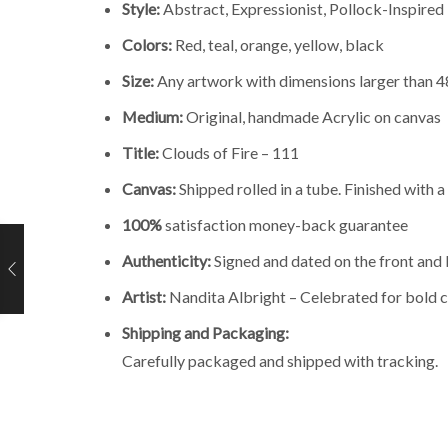
Style:
Abstract, Expressionist, Pollock-Inspired
Colors:
Red, teal, orange, yellow, black
Size:
Any artwork with dimensions larger than 48 
Medium:
Original, handmade Acrylic on canvas
Title:
Clouds of Fire – 111
Canvas:
Shipped rolled in a tube. Finished with 
100%
satisfaction money-back guarantee
Authenticity:
Signed and dated on the front and 
Artist:
Nandita Albright – Celebrated for bold c
Shipping and Packaging:
Carefully packaged and shipped with tracking.