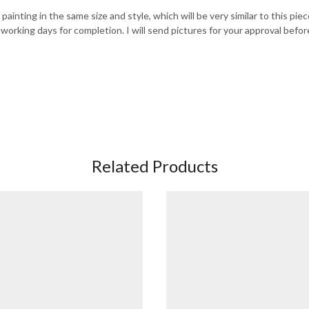
painting in the same size and style, which will be very similar to this pie
 working days for completion. I will send pictures for your approval befor
Related Products