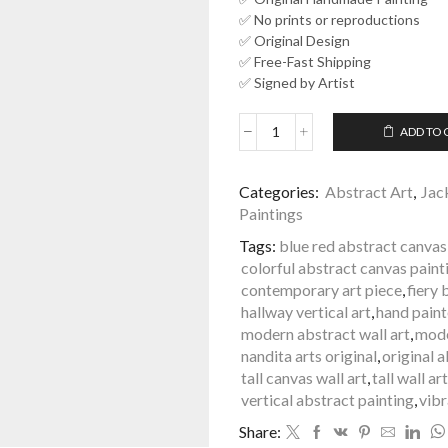
✅ No prints or reproductions
✅ Original Design
✅ Free-Fast Shipping
✅ Signed by Artist
ADD TO 
Fiery
Blue
Vertical
Categories:
Abstract Art
,
Jac
Abstract
Paintings
Painting
Tall
Tags:
blue red abstract canvas
Wall
colorful abstract canvas paint
Art
contemporary art piece
,
fiery 
Nandita
hallway vertical art
,
hand pain
Arts
modern abstract wall art
,
mode
|
nandita arts original
,
original 
Clouds
tall canvas wall art
,
tall wall art
of
vertical abstract painting
,
vib
Fire
-
Share:
111