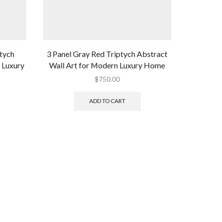
tych
3 Panel Gray Red Triptych Abstract
Blue Gra
 Luxury
Wall Art for Modern Luxury Home
for Mo
$
750.00
ADD TO CART