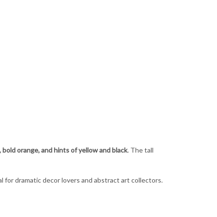
, bold orange, and hints of yellow and black
. The tall
 for dramatic decor lovers and abstract art collectors.