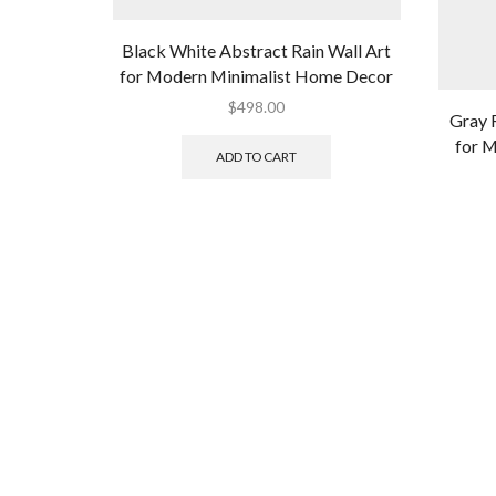
Black White Abstract Rain Wall Art
for Modern Minimalist Home Decor
$
498.00
Gray 
for 
ADD TO CART