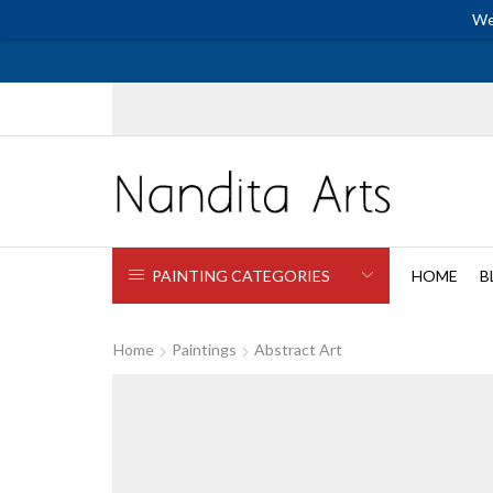
We
PAINTING CATEGORIES
HOME
B
Home
Paintings
Abstract Art