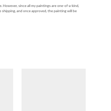
ce. However, since all my paintings are one-of-a-kind,
e shipping, and once approved, the painting will be