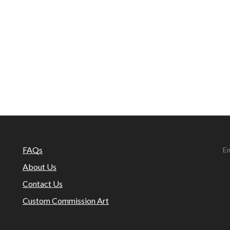
FAQs
Em
About Us
Contact Us
Custom Commission Art