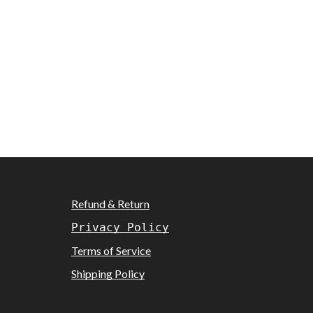
Refund & Return
Privacy Policy
Terms of Service
Shipping Policy