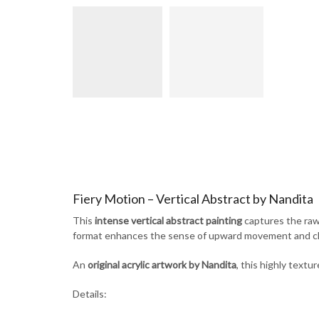
Fiery Motion – Vertical Abstract by Nandita
This
intense vertical abstract painting
captures the raw 
format enhances the sense of upward movement and chao
An
original acrylic artwork by Nandita
, this highly textu
Details: