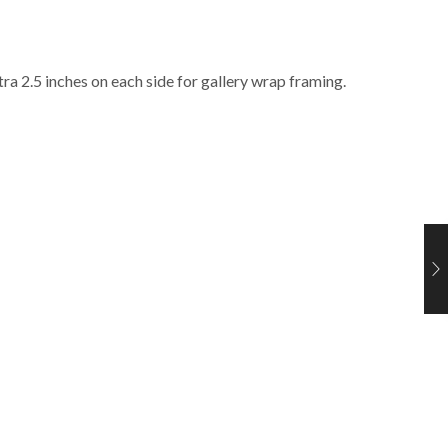
ra 2.5 inches on each side for gallery wrap framing.