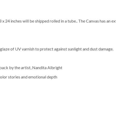
x 24 inches will be shipped rolled in a tube.. The Canvas has an ext
a glaze of UV varnish to protect against sunlight and dust damage.
back by the artist, Nandita Albright
olor stories and emotional depth