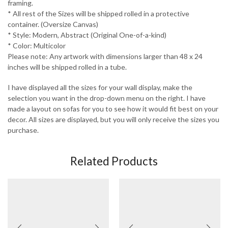
framing.
* All rest of the Sizes will be shipped rolled in a protective
container. (Oversize Canvas)
* Style: Modern, Abstract (Original One-of-a-kind)
* Color: Multicolor
Please note: Any artwork with dimensions larger than 48 x 24
inches will be shipped rolled in a tube.
I have displayed all the sizes for your wall display, make the
selection you want in the drop-down menu on the right. I have
made a layout on sofas for you to see how it would fit best on your
decor. All sizes are displayed, but you will only receive the sizes you
purchase.
Related Products