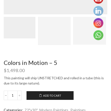
Colors in Motion – 5
$
1,498.00
This painting will ship UNSTRETCHED and rolled in a tube (this is
due to its large nature).
ADD TO CART
Colors
in
Motion
Categories:
72"x30"
,
Modern Paintings
,
Paintings
,
-