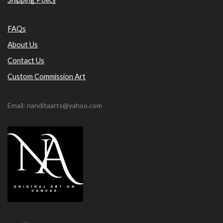
FAQs
About Us
Contact Us
Custom Commission Art
Email: nanditaarts@yahoo.com