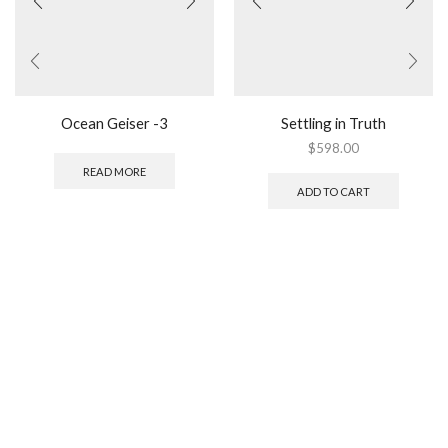
Ocean Geiser -3
Settling in Truth
$
598.00
READ MORE
ADD TO CART