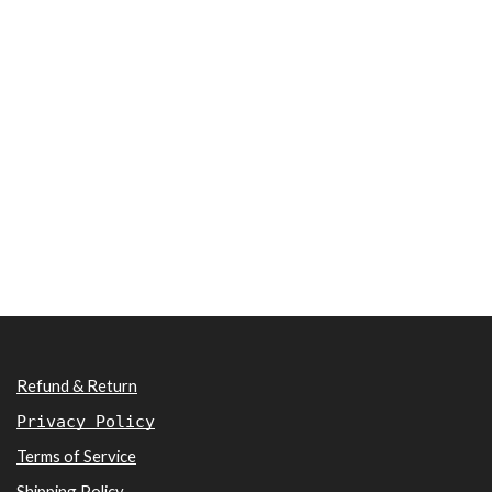
Refund & Return
Privacy Policy
Terms of Service
Shipping Policy