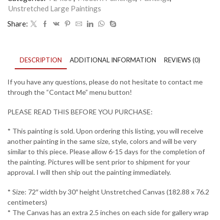
Unstretched Large Paintings
5
quantity
Share:
DESCRIPTION
ADDITIONAL INFORMATION
REVIEWS (0)
If you have any questions, please do not hesitate to contact me
through the “Contact Me” menu button!
PLEASE READ THIS BEFORE YOU PURCHASE:
* This painting is sold. Upon ordering this listing, you will receive
another painting in the same size, style, colors and will be very
similar to this piece. Please allow 6-15 days for the completion of
the painting. Pictures will be sent prior to shipment for your
approval. I will then ship out the painting immediately.
* Size: 72″ width by 30″ height Unstretched Canvas (182.88 x 76.2
centimeters)
* The Canvas has an extra 2.5 inches on each side for gallery wrap