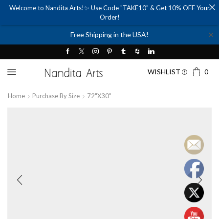
Welcome to Nandita Arts!✨ Use Code "TAKE10" & Get 10% OFF Your
Order!
✕
Free Shipping in the USA!
WISHLIST
0
Home
Purchase By Size
72"x30"