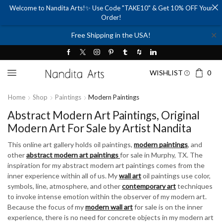
Welcome to Nandita Arts!✨ Use Code "TAKE10" & Get 10% OFF Your
Order!
✕
Free Shipping in the USA!
WISHLIST
0
Home
Shop
Paintings
Modern Paintings
Abstract Modern Art Paintings, Original
Modern Art For Sale by Artist Nandita
This online art gallery holds oil paintings,
modern paintings
, and
other
abstract modern art paintings
for sale in Murphy, TX. The
inspiration for my abstract modern art paintings comes from the
inner experience within all of us. My
wall art
oil paintings use color,
symbols, line, atmosphere, and other
contemporary art
techniques
to invoke intense emotion within the observer of my modern art.
Because the focus of my
modern wall art
for sale is on the inner
experience, there is no need for concrete objects in my modern art