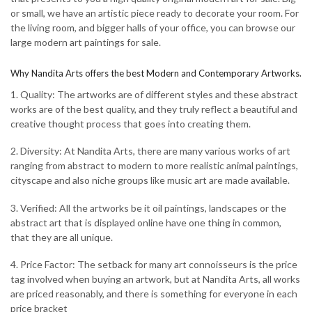
or small, we have an artistic piece ready to decorate your room. For
the living room, and bigger halls of your office, you can browse our
large modern art paintings for sale.
Why Nandita Arts offers the best Modern and Contemporary Artworks.
1. Quality: The artworks are of different styles and these abstract
works are of the best quality, and they truly reflect a beautiful and
creative thought process that goes into creating them.
2. Diversity: At Nandita Arts, there are many various works of art
ranging from abstract to modern to more realistic animal paintings,
cityscape and also niche groups like music art are made available.
3. Verified: All the artworks be it oil paintings, landscapes or the
abstract art that is displayed online have one thing in common,
that they are all unique.
4. Price Factor: The setback for many art connoisseurs is the price
tag involved when buying an artwork, but at Nandita Arts, all works
are priced reasonably, and there is something for everyone in each
price bracket