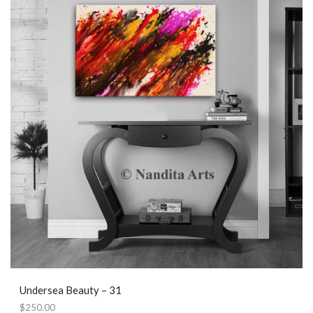
Undersea Beauty – 31
$
250.00