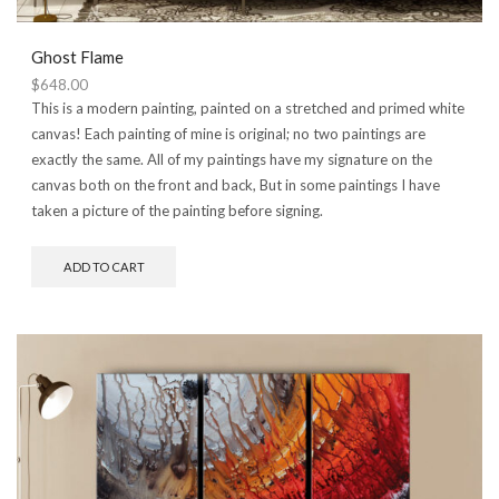
Ghost Flame
$
648.00
This is a modern painting, painted on a stretched and primed white
canvas! Each painting of mine is original; no two paintings are
exactly the same. All of my paintings have my signature on the
canvas both on the front and back, But in some paintings I have
taken a picture of the painting before signing.
ADD TO CART