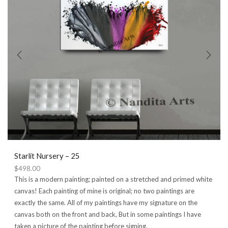
may
be
chosen
on
the
product
page
Starlit Nursery – 25
$
498.00
This is a modern painting; painted on a stretched and primed white
canvas! Each painting of mine is original; no two paintings are
exactly the same. All of my paintings have my signature on the
canvas both on the front and back, But in some paintings I have
taken a picture of the painting before signing.