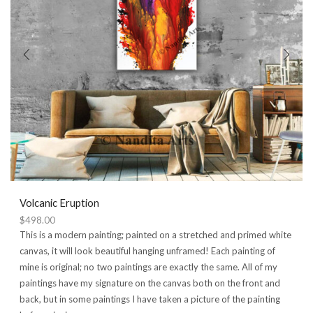
Volcanic Eruption
$
498.00
This is a modern painting; painted on a stretched and primed white
canvas, it will look beautiful hanging unframed! Each painting of
mine is original; no two paintings are exactly the same. All of my
paintings have my signature on the canvas both on the front and
back, but in some paintings I have taken a picture of the painting