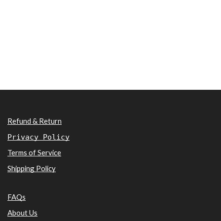
Refund & Return
Privacy Policy
Terms of Service
Shipping Policy
FAQs
About Us