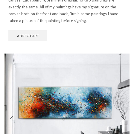
exactly the same. All of my paintings have my signature on the
canvas both on the front and back, But in some paintings I have
taken a picture of the painting before signing.
ADD TO CART