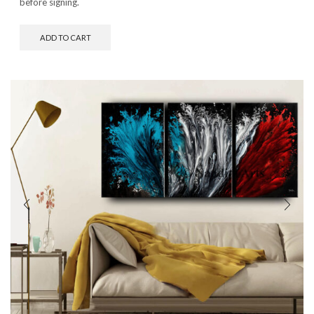
before signing.
ADD TO CART