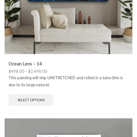
Ocean Lens – 14
Price
$
498.00
–
$
2,498.00
range:
This painting will ship UNSTRETCHED and rolled in a tube (this is
$498.00
due to its large nature).
through
$2,498.00
This
SELECT OPTIONS
product
has
multiple
variants.
The
options