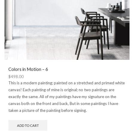
Colors in Motion – 6
$
498.00
This is a modern painting; painted on a stretched and primed white
canvas! Each painting of mine is original; no two paintings are
exactly the same. All of my paintings have my signature on the
canvas both on the front and back, But in some paintings I have
taken a picture of the painting before signing.
ADD TO CART