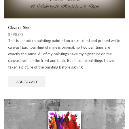
Clearer Skies
$
398.00
This is a modern painting; painted on a stretched and primed white
canvas! Each painting of mine is original; no two paintings are
exactly the same. All of my paintings have my signature on the
canvas both on the front and back, But in some paintings I have
taken a picture of the painting before signing.
ADD TO CART