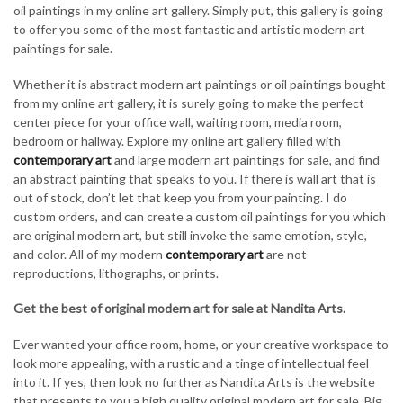
oil paintings in my online art gallery. Simply put, this gallery is going
to offer you some of the most fantastic and artistic modern art
paintings for sale.
Whether it is abstract modern art paintings or oil paintings bought
from my online art gallery, it is surely going to make the perfect
center piece for your office wall, waiting room, media room,
bedroom or hallway. Explore my online art gallery filled with
contemporary art
and large modern art paintings for sale, and find
an abstract painting that speaks to you. If there is wall art that is
out of stock, don’t let that keep you from your painting. I do
custom orders, and can create a custom oil paintings for you which
are original modern art, but still invoke the same emotion, style,
and color. All of my modern
contemporary art
are not
reproductions, lithographs, or prints.
Get the best of original modern art for sale at Nandita Arts.
Ever wanted your office room, home, or your creative workspace to
look more appealing, with a rustic and a tinge of intellectual feel
into it. If yes, then look no further as Nandita Arts is the website
that presents to you a high quality original modern art for sale. Big