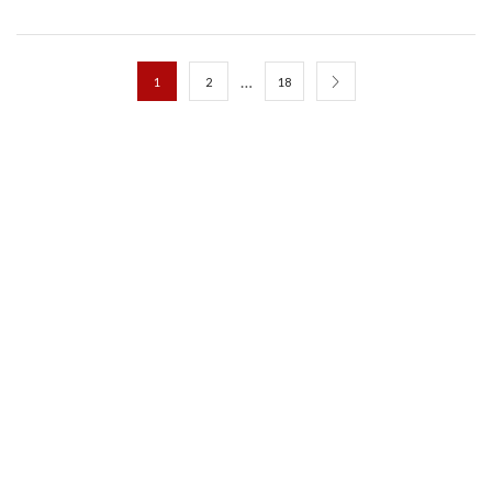
…
1
2
18