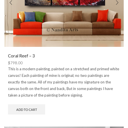
Coral Reef – 3
$
798.00
This is a modern painting, painted on a stretched and primed white
canvas! Each painting of mine is original; no two paintings are
exactly the same. All of my paintings have my signature on the
canvas both on the front and back, But in some paintings I have
taken a picture of the painting before signing.
ADD TO CART