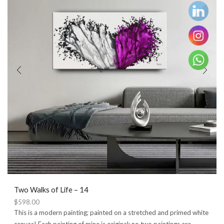
Two Walks of Life – 14
$
598.00
This is a modern painting; painted on a stretched and primed white
canvas! Each painting of mine is original; no two paintings are