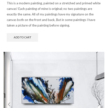
This is a modern painting, painted on a stretched and primed white
canvas! Each painting of mine is original; no two paintings are
exactly the same. All of my paintings have my signature on the
canvas both on the front and back, But in some paintings I have
taken a picture of the painting before signing.
ADD TO CART