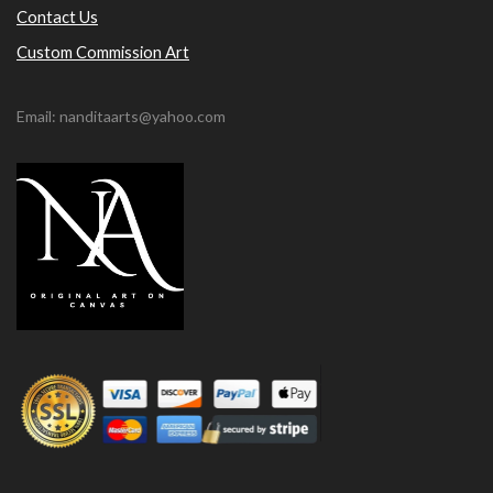
Contact Us
Custom Commission Art
Email: nanditaarts@yahoo.com