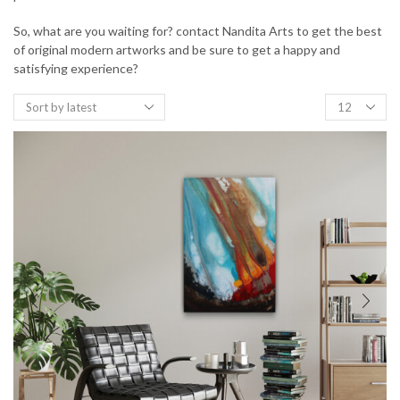
So, what are you waiting for? contact Nandita Arts to get the best
of original modern artworks and be sure to get a happy and
satisfying experience?
Products
per
page