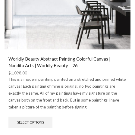
Worldly Beauty Abstract Painting Colorful Canvas |
Nandita Arts | Worldly Beauty – 26
$
1,098.00
This is a modern painting; painted on a stretched and primed white
canvas! Each painting of mine is original; no two paintings are
exactly the same. All of my paintings have my signature on the
canvas both on the front and back, But in some paintings I have
taken a picture of the painting before signing.
This
SELECT OPTIONS
product
has