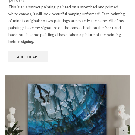
$
548.00
This is an abstract painting; painted on a stretched and primed
white canvas, it will look beautiful hanging unframed! Each painting
of mine is original; no two paintings are exactly the same. All of my
paintings have my signature on the canvas both on the front and
back, but in some paintings I have taken a picture of the painting
before signing.
ADD TO CART