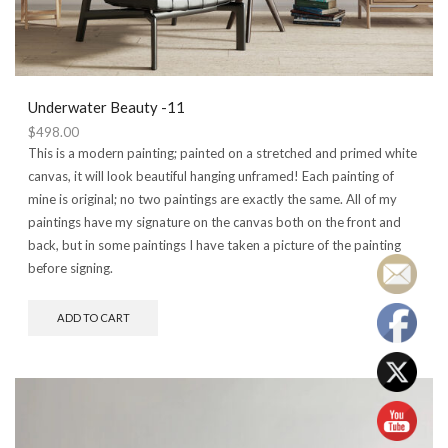
Underwater Beauty -11
$
498.00
This is a modern painting; painted on a stretched and primed white
canvas, it will look beautiful hanging unframed! Each painting of
mine is original; no two paintings are exactly the same. All of my
paintings have my signature on the canvas both on the front and
back, but in some paintings I have taken a picture of the painting
before signing.
ADD TO CART