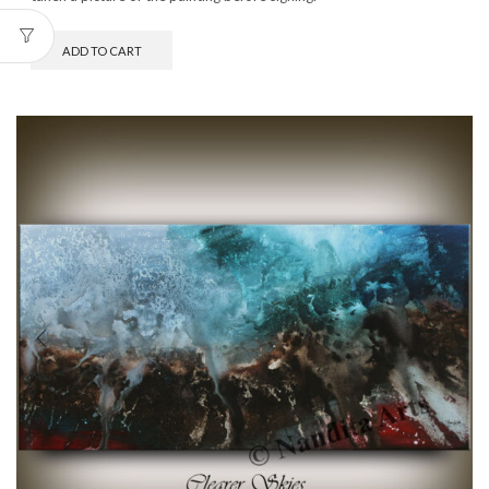
ADD TO CART