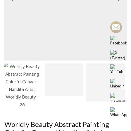
Worldly Beauty Abstract Painting