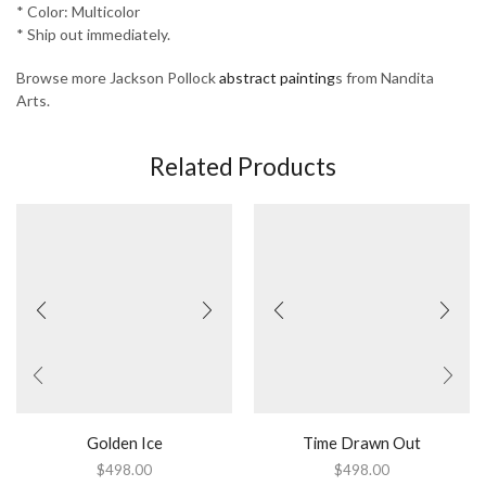
* Color: Multicolor
* Ship out immediately.
Browse more Jackson Pollock
abstract painting
s from Nandita
Arts.
Related Products
Golden Ice
Time Drawn Out
$
498.00
$
498.00