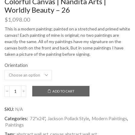
Colorful Canvas | Nandita Arts |
Worldly Beauty – 26
$
1,098.00
This is a modern painting; painted on a stretched and primed white
canvas! Each painting of mine is original; no two paintings are
exactly the same. All of my paintings have my signature on the
canvas both on the front and back, But in some paintings I have
taken a picture of the painting before signing.
Orientation
ADD TO CART
Worldly
Beauty
Abstract
SKU:
N/A
Painting
Colorful
Categories:
72"x24"
,
Jackson Pollack Style
,
Modern Paintings
,
Canvas
Paintings
|
Nandita
Tags:
abstract wall art
,
canvas abstract wall art
,