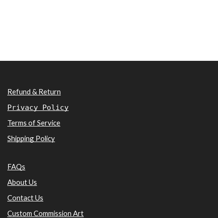
Refund & Return
Privacy Policy
Terms of Service
Shipping Policy
FAQs
About Us
Contact Us
Custom Commission Art