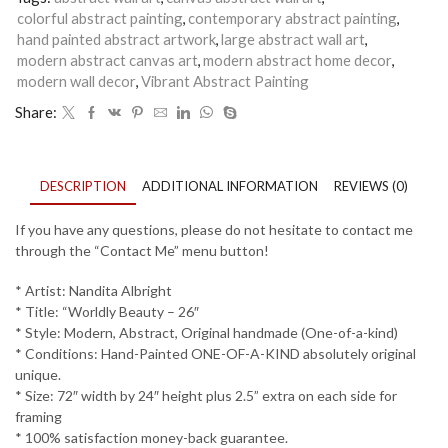
Arts
colorful abstract painting
,
contemporary abstract painting
,
|
hand painted abstract artwork
,
large abstract wall art
,
Worldly
modern abstract canvas art
,
modern abstract home decor
,
Beauty
-
modern wall decor
,
Vibrant Abstract Painting
26
Share:
quantity
DESCRIPTION
ADDITIONAL INFORMATION
REVIEWS (0)
If you have any questions, please do not hesitate to contact me
through the “Contact Me” menu button!
* Artist: Nandita Albright
* Title: “Worldly Beauty – 26″
* Style: Modern, Abstract, Original handmade (One-of-a-kind)
* Conditions: Hand-Painted ONE-OF-A-KIND absolutely original
unique.
* Size: 72″ width by 24″ height plus 2.5” extra on each side for
framing
* 100% satisfaction money-back guarantee.