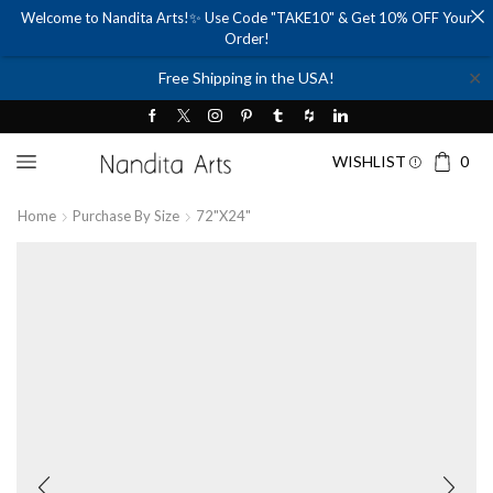
Welcome to Nandita Arts!✨ Use Code "TAKE10" & Get 10% OFF Your
Order!
✕
Free Shipping in the USA!
WISHLIST
0
Home
Purchase By Size
72"x24"