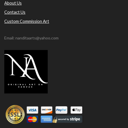
About Us
Contact Us
Custom Commission Art
Email: nanditaarts@yahoo.com