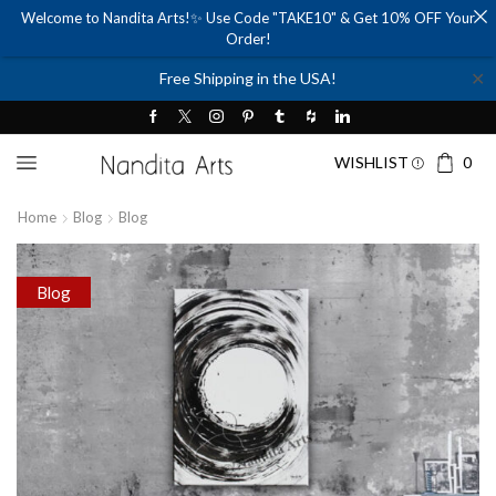
Welcome to Nandita Arts!✨ Use Code "TAKE10" & Get 10% OFF Your
Order!
✕
Free Shipping in the USA!
WISHLIST
0
Home
Blog
Blog
Blog