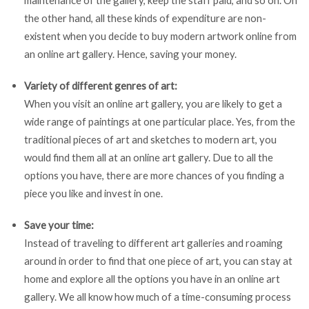
the other hand, all these kinds of expenditure are non-
existent when you decide to buy modern artwork online from
an online art gallery. Hence, saving your money.
Variety of different genres of art:
When you visit an online art gallery, you are likely to get a
wide range of paintings at one particular place. Yes, from the
traditional pieces of art and sketches to modern art, you
would find them all at an online art gallery. Due to all the
options you have, there are more chances of you finding a
piece you like and invest in one.
Save your time:
Instead of traveling to different art galleries and roaming
around in order to find that one piece of art, you can stay at
home and explore all the options you have in an online art
gallery. We all know how much of a time-consuming process