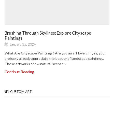
Brushing Through Skylines: Explore Cityscape
Paintings
January 15, 2024
What Are Cityscape Paintings? Are you an art lover? If yes, you
probably already appreciate the beauty of landscape paintings.
These artworks show natural scenes...
Continue Reading
NFL CUSTOM ART