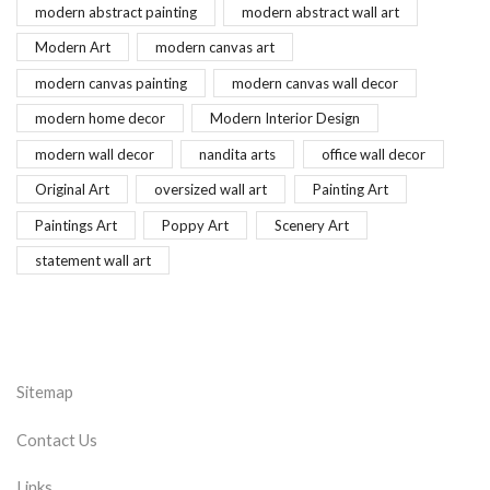
modern abstract painting
modern abstract wall art
Modern Art
modern canvas art
modern canvas painting
modern canvas wall decor
modern home decor
Modern Interior Design
modern wall decor
nandita arts
office wall decor
Original Art
oversized wall art
Painting Art
Paintings Art
Poppy Art
Scenery Art
statement wall art
Sitemap
Contact Us
Links