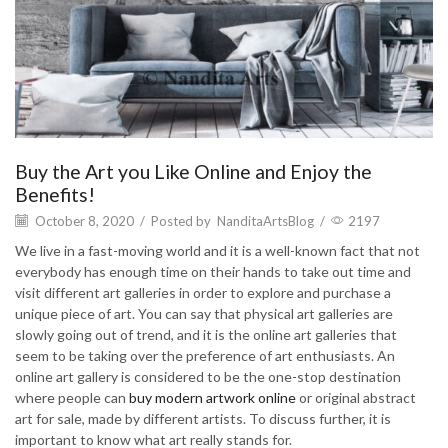
Buy the Art you Like Online and Enjoy the
Benefits!
October 8, 2020
/
Posted by
NanditaArtsBlog
/
2197
We live in a fast-moving world and it is a well-known fact that not
everybody has enough time on their hands to take out time and
visit different art galleries in order to explore and purchase a
unique piece of art. You can say that physical art galleries are
slowly going out of trend, and it is the online art galleries that
seem to be taking over the preference of art enthusiasts. An
online art gallery is considered to be the one-stop destination
where people can
buy modern artwork online
or original abstract
art for sale, made by different artists. To discuss further, it is
important to know what art really stands for.