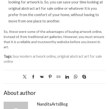
looking for artwork is. So, you can save your time looking at
original abstract art for sale online or whatever it is you
prefer from the comfort of your home, without having to
move from one place to another.
So, these were some of the advantages of buying artwork online,
instead of, from traditional art galleries. However, you must ensure
that it is a reliable and trustworthy website before you invest in
art.
Tags:
buy modern artwork online
,
original abstract art for sale
online
About author
NanditaArtsBlog