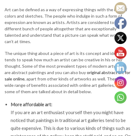
Art can be defined as a way of expressing things with the help of
colors and sketches. The people who indulge in such a form of
expression are known as artists. Artists are considered to be a
different bunch of people altogether that are exceptionally
talented and understand that a picture can speak what words
can’t at times.
The unique thing about a piece of art is its concept and ideas. It
tends to speak how much an artist can be creative in his or her
thought. Some of the most prevalent types of modern artworks
are abstract paintings and you can also buy
original abstract art for
sale online
, apart from other kinds of artworks as well. There is a
wide range of benefits associated with online art galleries, and
some of them are talked about in detail below.
More affordable art:
If you are an art enthusiast yourself then you might have
noticed that paintings in traditional art galleries tend to be
quite expensive. This is due to various kinds of things such as
maintenance of the gallery, keep the staff paid, and so on. On