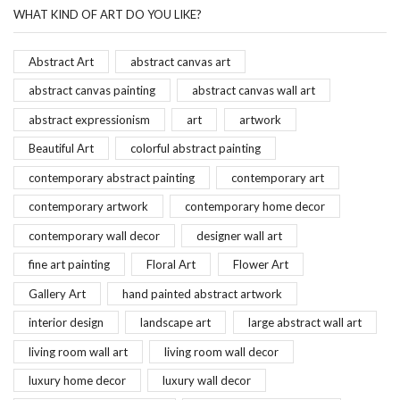
WHAT KIND OF ART DO YOU LIKE?
Abstract Art
abstract canvas art
abstract canvas painting
abstract canvas wall art
abstract expressionism
art
artwork
Beautiful Art
colorful abstract painting
contemporary abstract painting
contemporary art
contemporary artwork
contemporary home decor
contemporary wall decor
designer wall art
fine art painting
Floral Art
Flower Art
Gallery Art
hand painted abstract artwork
interior design
landscape art
large abstract wall art
living room wall art
living room wall decor
luxury home decor
luxury wall decor