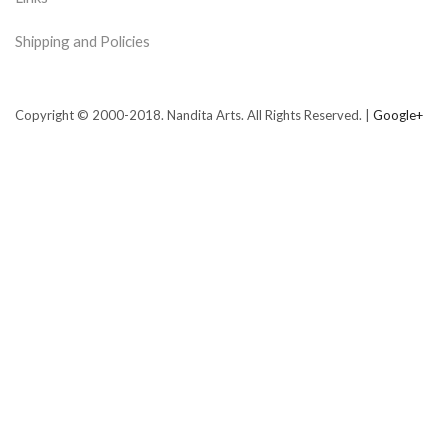
Shipping and Policies
Copyright © 2000-2018. Nandita Arts. All Rights Reserved. |
Google+