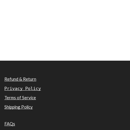
Refund & Return
Privacy Policy
Terms of Service
Shipping Policy
FAQs