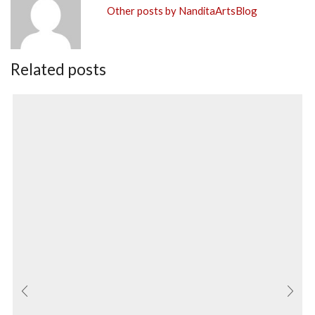
Other posts by NanditaArtsBlog
Related posts