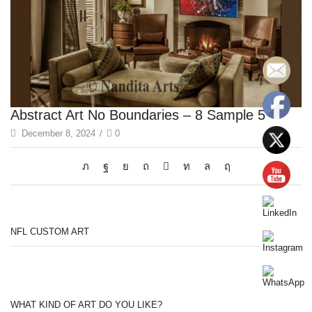
Abstract Art No Boundaries – 8 Sample 5
December 8, 2024
/
0
NFL CUSTOM ART
WHAT KIND OF ART DO YOU LIKE?