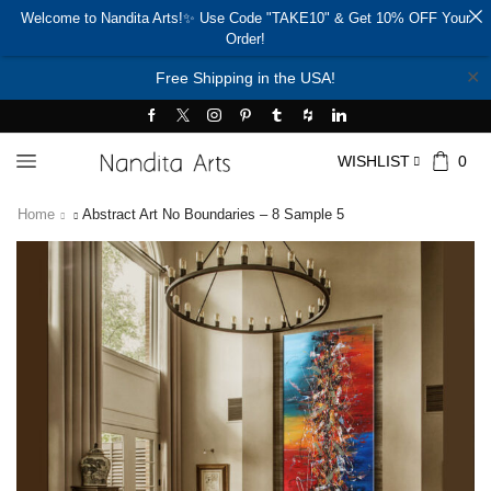
Welcome to Nandita Arts!✨ Use Code "TAKE10" & Get 10% OFF Your
Order!
✕
Free Shipping in the USA!
WISHLIST
0
Home
Abstract Art No Boundaries – 8 Sample 5