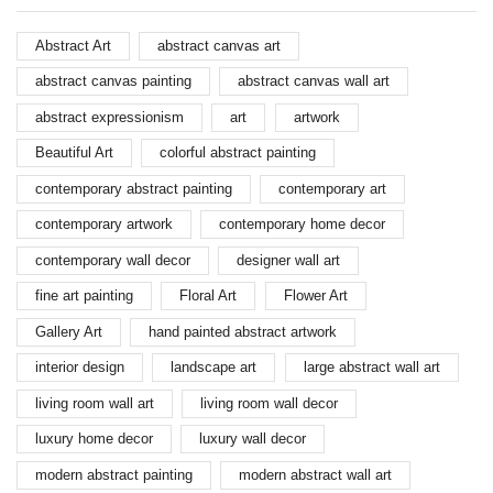
Abstract Art
abstract canvas art
abstract canvas painting
abstract canvas wall art
abstract expressionism
art
artwork
Beautiful Art
colorful abstract painting
contemporary abstract painting
contemporary art
contemporary artwork
contemporary home decor
contemporary wall decor
designer wall art
fine art painting
Floral Art
Flower Art
Gallery Art
hand painted abstract artwork
interior design
landscape art
large abstract wall art
living room wall art
living room wall decor
luxury home decor
luxury wall decor
modern abstract painting
modern abstract wall art