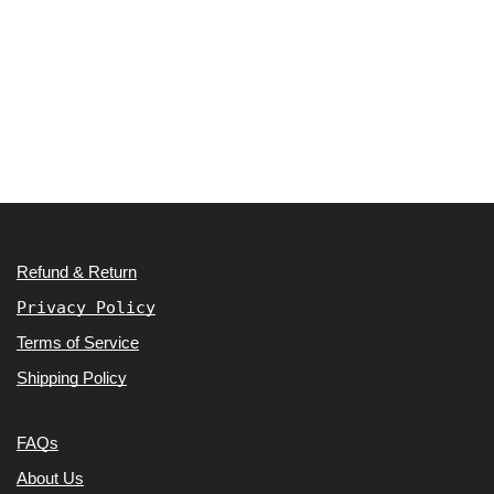
Refund & Return
Privacy Policy
Terms of Service
Shipping Policy
FAQs
About Us