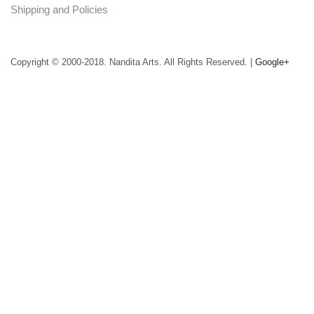
Shipping and Policies
Copyright © 2000-2018. Nandita Arts. All Rights Reserved. |
Google+