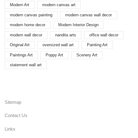
Modern Art
modern canvas art
modern canvas painting
modern canvas wall decor
modern home decor
Modern Interior Design
modern wall decor
nandita arts
office wall decor
Original Art
oversized wall art
Painting Art
Paintings Art
Poppy Art
Scenery Art
statement wall art
Sitemap
Contact Us
Links