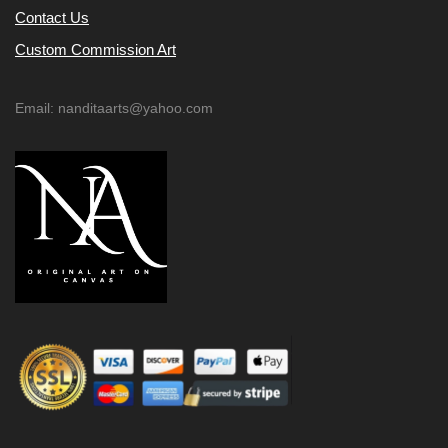
Contact Us
Custom Commission Art
Email: nanditaarts@yahoo.com