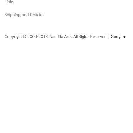
Links
Shipping and Policies
Copyright © 2000-2018. Nandita Arts. All Rights Reserved. |
Google+