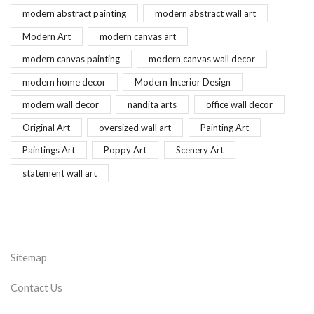
modern abstract painting
modern abstract wall art
Modern Art
modern canvas art
modern canvas painting
modern canvas wall decor
modern home decor
Modern Interior Design
modern wall decor
nandita arts
office wall decor
Original Art
oversized wall art
Painting Art
Paintings Art
Poppy Art
Scenery Art
statement wall art
Sitemap
Contact Us