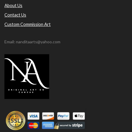
About Us
Contact Us
Custom Commission Art
Email: nanditaarts@yahoo.com