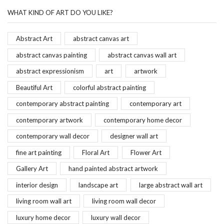
WHAT KIND OF ART DO YOU LIKE?
Abstract Art
abstract canvas art
abstract canvas painting
abstract canvas wall art
abstract expressionism
art
artwork
Beautiful Art
colorful abstract painting
contemporary abstract painting
contemporary art
contemporary artwork
contemporary home decor
contemporary wall decor
designer wall art
fine art painting
Floral Art
Flower Art
Gallery Art
hand painted abstract artwork
interior design
landscape art
large abstract wall art
living room wall art
living room wall decor
luxury home decor
luxury wall decor