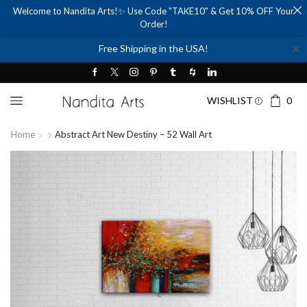
Welcome to Nandita Arts!✨ Use Code "TAKE10" & Get 10% OFF Your
Order!
✕
Free Shipping in the USA!
WISHLIST
0
Home
Abstract Art New Destiny – 52 Wall Art