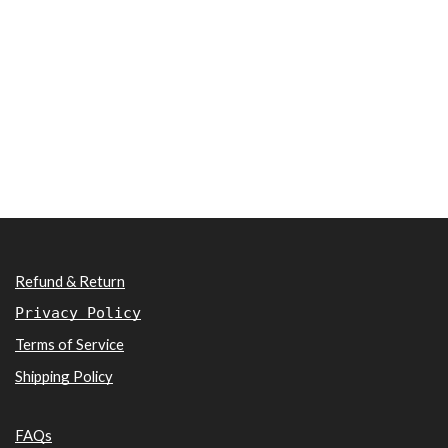
Refund & Return
Privacy Policy
Terms of Service
Shipping Policy
FAQs