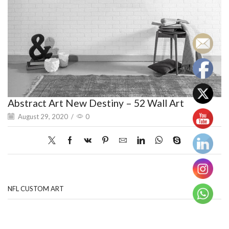
Abstract Art New Destiny – 52 Wall Art
August 29, 2020
/
0
NFL CUSTOM ART