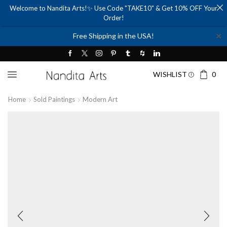
Welcome to Nandita Arts!✨ Use Code "TAKE10" & Get 10% OFF Your
Order!
✕
Free Shipping in the USA!
WISHLIST
0
Home
Sold Paintings
Modern Art