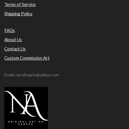
Terms of Service
Shipping Policy
FAQs
About Us
Contact Us
Custom Commission Art
Email: nanditaarts@yahoo.com