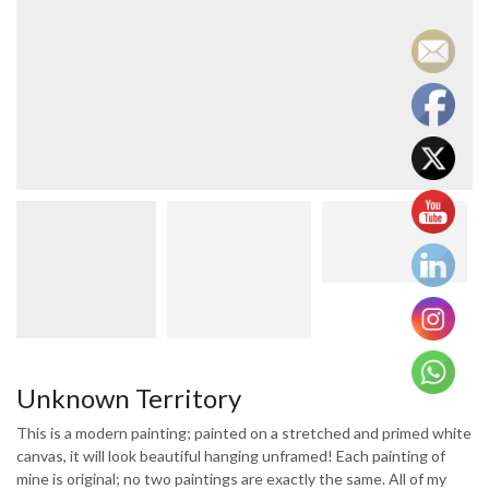
Unknown Territory
This is a modern painting; painted on a stretched and primed white
canvas, it will look beautiful hanging unframed! Each painting of
mine is original; no two paintings are exactly the same. All of my