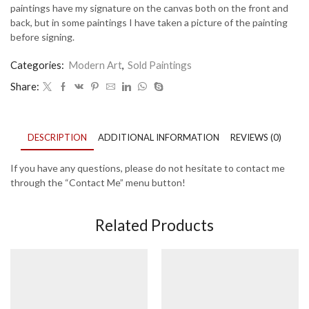
paintings have my signature on the canvas both on the front and
back, but in some paintings I have taken a picture of the painting
before signing.
Categories:
Modern Art
,
Sold Paintings
Share:
DESCRIPTION
ADDITIONAL INFORMATION
REVIEWS (0)
If you have any questions, please do not hesitate to contact me
through the “Contact Me” menu button!
Related Products