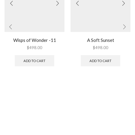
Wisps of Wonder -11
A Soft Sunset
$
498.00
$
498.00
ADD TO CART
ADD TO CART