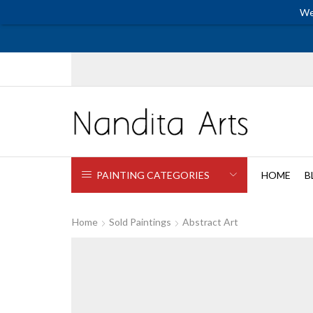
We
PAINTING CATEGORIES
HOME
B
Home
Sold Paintings
Abstract Art