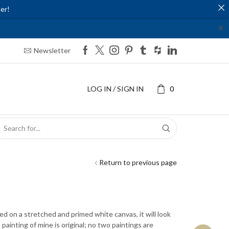
er!
✕
Newsletter
LOG IN / SIGN IN
0
SEARCH
INPUT
Return to previous page
ted on a stretched and primed white canvas, it will look
ainting of mine is original; no two paintings are