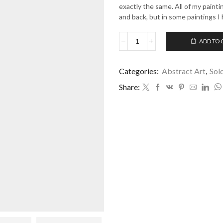
exactly the same. All of my paint
and back, but in some paintings I 
ADD TO 
Time
Never
Stops
Categories:
Abstract Art
,
Sol
quantity
Share: