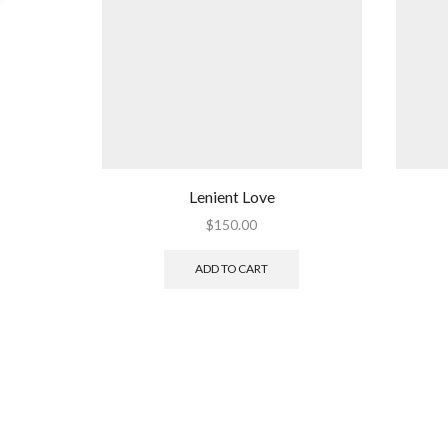
Lenient Love
$
150.00
ADD TO CART