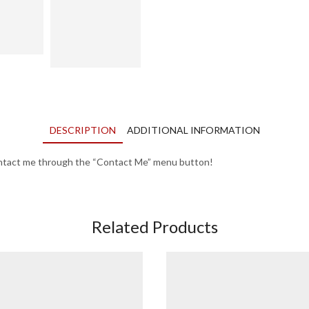
DESCRIPTION
ADDITIONAL INFORMATION
contact me through the “Contact Me” menu button!
Related Products