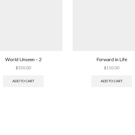
World Unseen – 2
Forward in Life
$
350.00
$
150.00
ADD TO CART
ADD TO CART