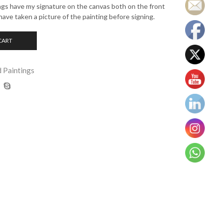
ings have my signature on the canvas both on the front
have taken a picture of the painting before signing.
CART
d Paintings