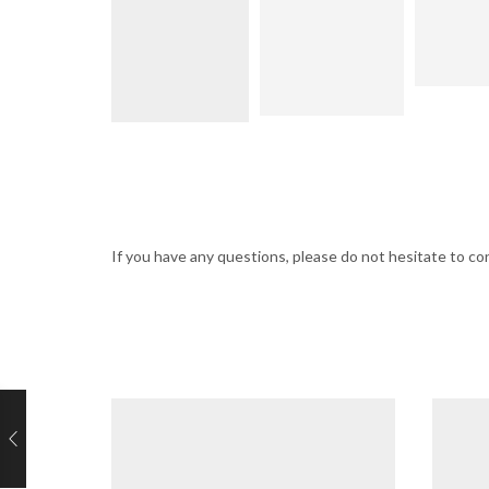
If you have any questions, please do not hesitate to 