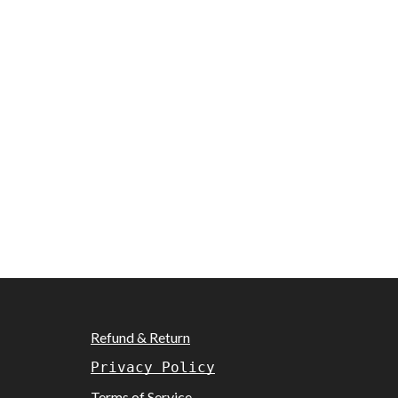
Refund & Return
Privacy Policy
Terms of Service