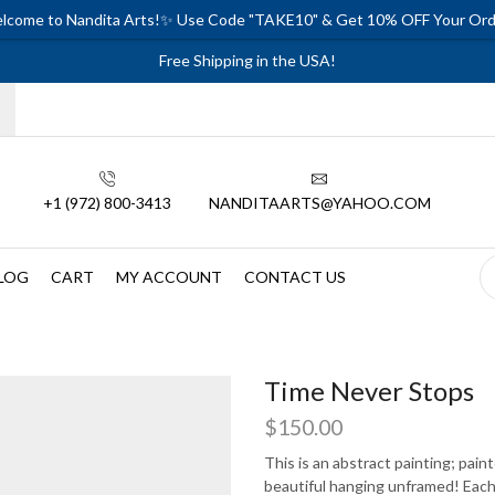
lcome to Nandita Arts!✨ Use Code "TAKE10" & Get 10% OFF Your Ord
Free Shipping in the USA!
+1 (972) 800-3413
NANDITAARTS@YAHOO.COM
LOG
CART
MY ACCOUNT
CONTACT US
Time Never Stops
$
150.00
This is an abstract painting; pain
beautiful hanging unframed! Each p