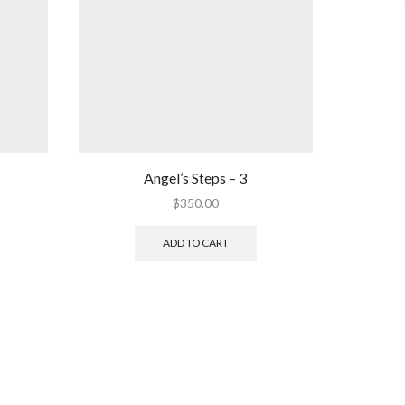
Angel’s Steps – 3
$
350.00
ADD TO CART