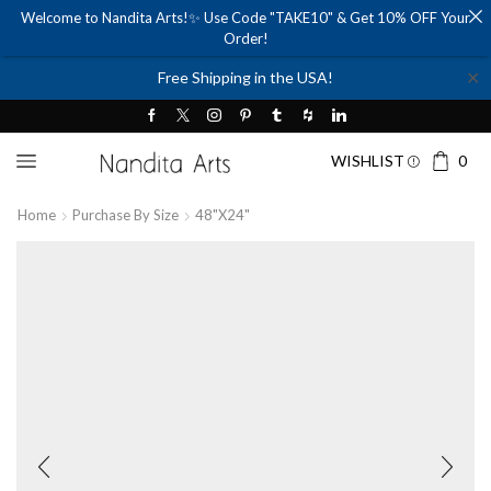
Welcome to Nandita Arts!✨ Use Code "TAKE10" & Get 10% OFF Your
Order!
✕
Free Shipping in the USA!
WISHLIST
0
Home
Purchase By Size
48"x24"