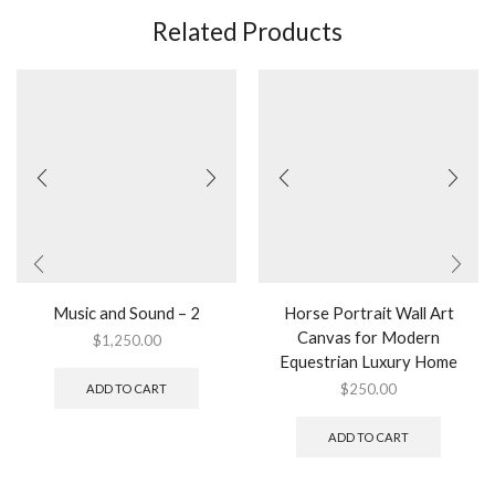
Related Products
Music and Sound – 2
Horse Portrait Wall Art
Canvas for Modern
$
1,250.00
Equestrian Luxury Home
$
250.00
ADD TO CART
ADD TO CART