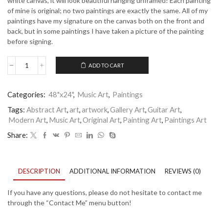
white canvas, it will look beautiful hanging unframed! Each painting
of mine is original; no two paintings are exactly the same. All of my
paintings have my signature on the canvas both on the front and
back, but in some paintings I have taken a picture of the painting
before signing.
ADD TO CART
Sweet
Serenade
quantity
Categories:
48"x24"
,
Music Art
,
Paintings
Tags:
Abstract Art
,
art
,
artwork
,
Gallery Art
,
Guitar Art
,
Modern Art
,
Music Art
,
Original Art
,
Painting Art
,
Paintings Art
Share:
DESCRIPTION
ADDITIONAL INFORMATION
REVIEWS (0)
If you have any questions, please do not hesitate to contact me
through the “Contact Me” menu button!