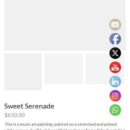
Sweet Serenade
$
650.00
This is a music art painting; painted on a stretched and primed