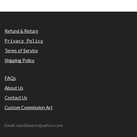
Refund & Return
Privacy Policy
Terms of Service
Shipping Policy
FAQs
About Us
Contact Us
Custom Commission Art
Email: nanditaarts@yahoo.com