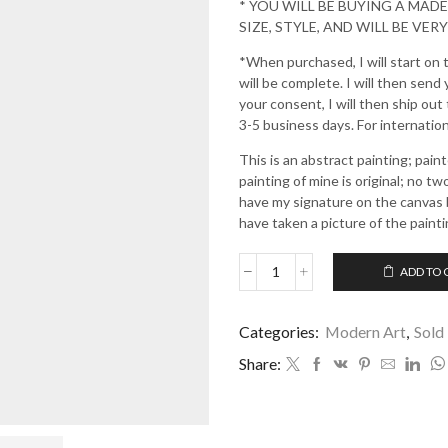
* YOU WILL BE BUYING A MAD
SIZE, STYLE, AND WILL BE VERY
*When purchased, I will start on 
will be complete. I will then send
your consent, I will then ship out
3-5 business days. For internationa
This is an abstract painting; pai
painting of mine is original; no tw
have my signature on the canvas b
have taken a picture of the painti
ADD TO 
Love
and
Light
Categories:
Modern Art
,
Sold
quantity
Share: