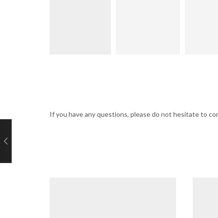
If you have any questions, please do not hesitate to 