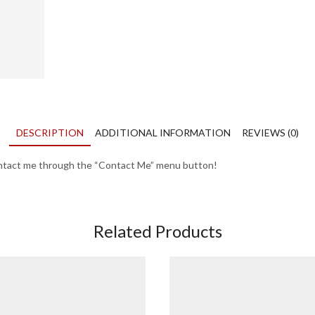
DESCRIPTION
ADDITIONAL INFORMATION
REVIEWS (0)
contact me through the “Contact Me” menu button!
Related Products