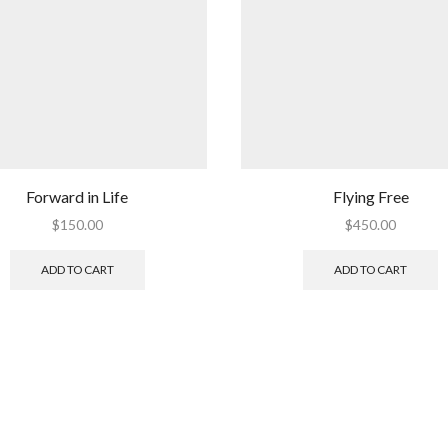
Forward in Life
Flying Free
$
150.00
$
450.00
ADD TO CART
ADD TO CART