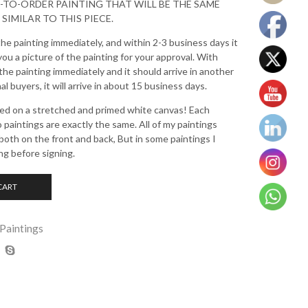
E-TO-ORDER PAINTING THAT WILL BE THE SAME
 SIMILAR TO THIS PIECE.
the painting immediately, and within 2-3 business days it
 you a picture of the painting for your approval. With
 the painting immediately and it should arrive in another
l buyers, it will arrive in about 15 business days.
nted on a stretched and primed white canvas! Each
o paintings are exactly the same. All of my paintings
oth on the front and back, But in some paintings I
ng before signing.
CART
 Paintings