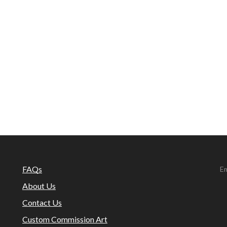
FAQs
Em
About Us
Contact Us
Custom Commission Art