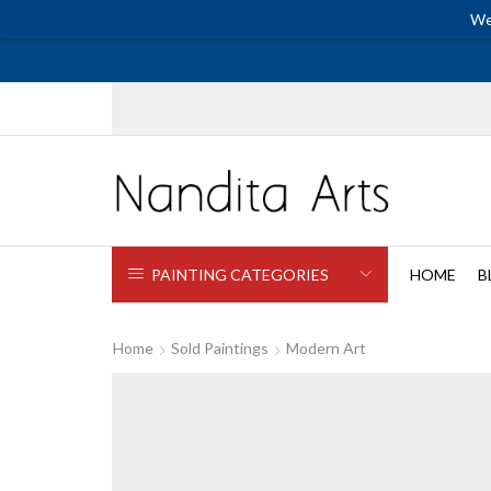
We
PAINTING CATEGORIES
HOME
B
Home
Sold Paintings
Modern Art