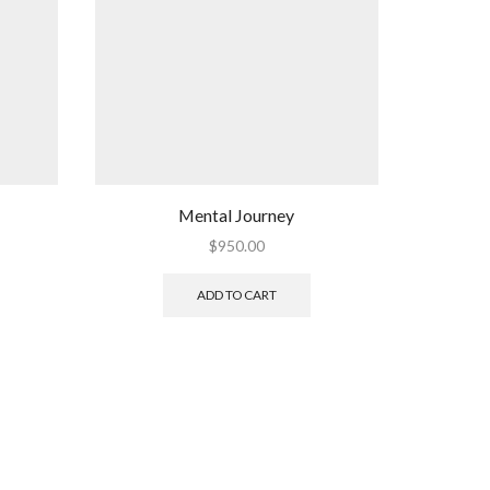
Mental Journey
$
950.00
ADD TO CART