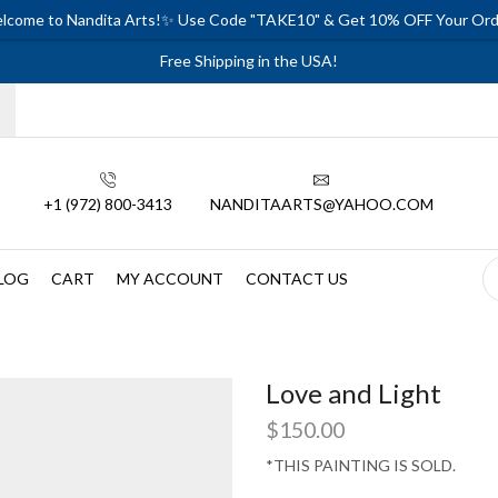
lcome to Nandita Arts!✨ Use Code "TAKE10" & Get 10% OFF Your Ord
Free Shipping in the USA!
+1 (972) 800-3413
NANDITAARTS@YAHOO.COM
LOG
CART
MY ACCOUNT
CONTACT US
Love and Light
$
150.00
*THIS PAINTING IS SOLD.