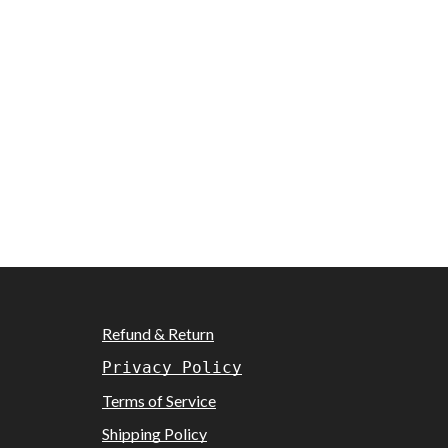
Refund & Return
Privacy Policy
Terms of Service
Shipping Policy