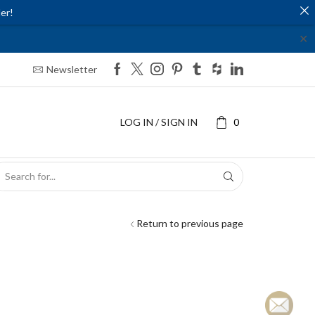
er!
✕
Newsletter
LOG IN / SIGN IN
0
SEARCH
INPUT
Return to previous page