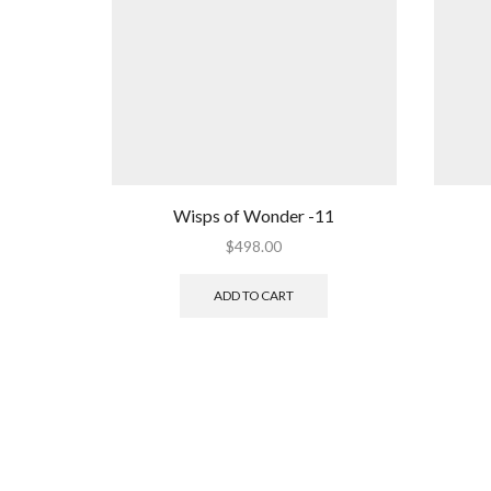
Wisps of Wonder -11
$
498.00
ADD TO CART