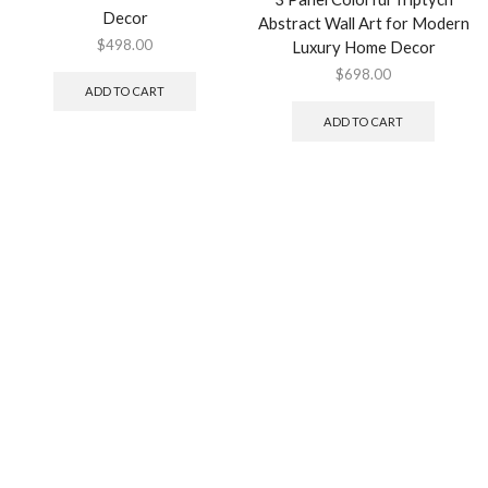
Decor
Abstract Wall Art for Modern
$
498.00
Luxury Home Decor
$
698.00
ADD TO CART
ADD TO CART