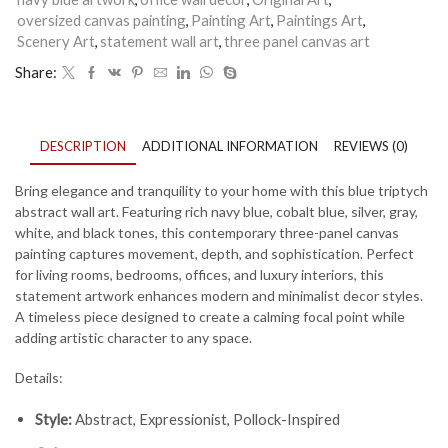
oversized canvas painting
,
Painting Art
,
Paintings Art
,
Scenery Art
,
statement wall art
,
three panel canvas art
Share:
DESCRIPTION
ADDITIONAL INFORMATION
REVIEWS (0)
Bring elegance and tranquility to your home with this blue triptych
abstract wall art. Featuring rich navy blue, cobalt blue, silver, gray,
white, and black tones, this contemporary three-panel canvas
painting captures movement, depth, and sophistication. Perfect
for living rooms, bedrooms, offices, and luxury interiors, this
statement artwork enhances modern and minimalist decor styles.
A timeless piece designed to create a calming focal point while
adding artistic character to any space.
Details:
Style:
Abstract, Expressionist, Pollock-Inspired