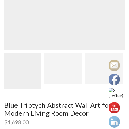
Blue Triptych Abstract Wall Art for
Modern Living Room Decor
$
1,698.00