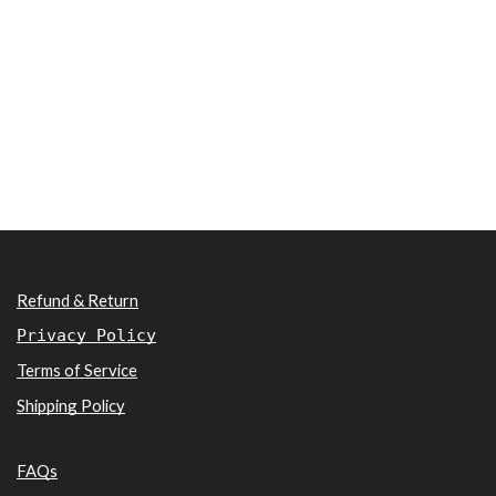
Refund & Return
Privacy Policy
Terms of Service
Shipping Policy
FAQs