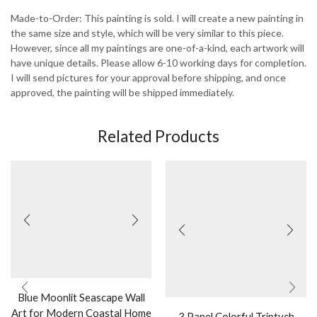
Made-to-Order: This painting is sold. I will create a new painting in
the same size and style, which will be very similar to this piece.
However, since all my paintings are one-of-a-kind, each artwork will
have unique details. Please allow 6-10 working days for completion.
I will send pictures for your approval before shipping, and once
approved, the painting will be shipped immediately.
Related Products
Blue Moonlit Seascape Wall
Art for Modern Coastal Home
3 Panel Colorful Triptych