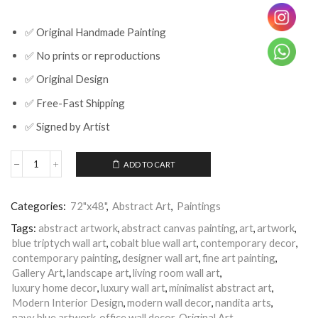
✅ Original Handmade Painting
✅ No prints or reproductions
✅ Original Design
✅ Free-Fast Shipping
✅ Signed by Artist
ADD TO CART
Blue
Triptych
Abstract
Categories:
72"x48"
,
Abstract Art
,
Paintings
Wall
Art
Tags:
abstract artwork
,
abstract canvas painting
,
art
,
artwork
,
for
blue triptych wall art
,
cobalt blue wall art
,
contemporary decor
,
Modern
contemporary painting
,
designer wall art
,
fine art painting
,
Living
Room
Gallery Art
,
landscape art
,
living room wall art
,
Decor
luxury home decor
,
luxury wall art
,
minimalist abstract art
,
quantity
Modern Interior Design
,
modern wall decor
,
nandita arts
,
navy blue artwork
,
office wall decor
,
Original Art
,