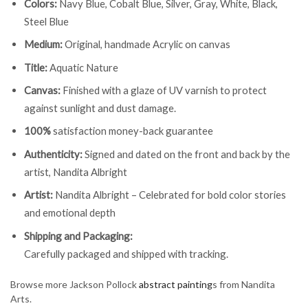
Colors:
Navy Blue, Cobalt Blue, Silver, Gray, White, Black,
Steel Blue
Medium:
Original, handmade Acrylic on canvas
Title:
Aquatic Nature
Canvas:
Finished with a glaze of UV varnish to protect
against sunlight and dust damage.
100%
satisfaction money-back guarantee
Authenticity:
Signed and dated on the front and back by the
artist, Nandita Albright
Artist:
Nandita Albright – Celebrated for bold color stories
and emotional depth
Shipping and Packaging:
Carefully packaged and shipped with tracking.
Browse more Jackson Pollock
abstract painting
s from Nandita
Arts.