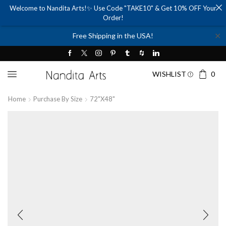
Welcome to Nandita Arts!✨ Use Code "TAKE10" & Get 10% OFF Your
Order!
✕
Free Shipping in the USA!
WISHLIST
0
Home
Purchase By Size
72"x48"