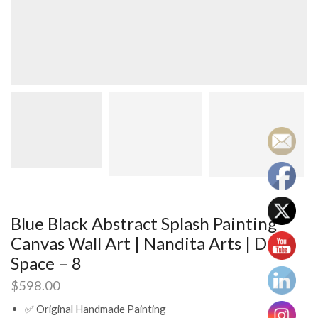
Blue Black Abstract Splash Painting
Canvas Wall Art | Nandita Arts | Deep
Space – 8
$
598.00
✅ Original Handmade Painting