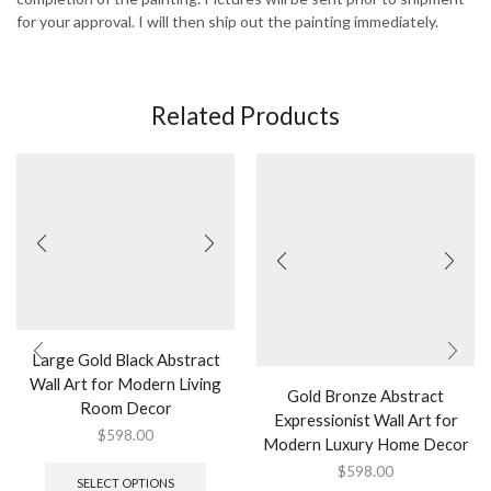
for your approval. I will then ship out the painting immediately.
Related Products
Large Gold Black Abstract
Wall Art for Modern Living
Gold Bronze Abstract
Room Decor
Expressionist Wall Art for
$
598.00
Modern Luxury Home Decor
This
$
598.00
product
SELECT OPTIONS