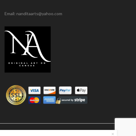
Email: nanditaarts@yahoo.com
© Nandita Arts. All paintings under copyright.