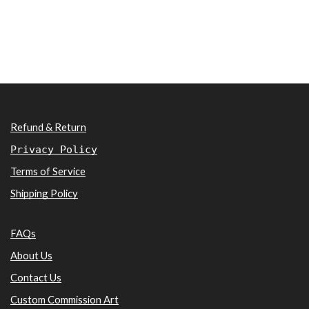
Refund & Return
Privacy Policy
Terms of Service
Shipping Policy
FAQs
About Us
Contact Us
Custom Commission Art