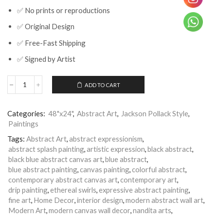
✅ No prints or reproductions
✅ Original Design
✅ Free-Fast Shipping
✅ Signed by Artist
ADD TO CART
Blue
Black
Abstract
Categories:
48"x24"
,
Abstract Art
,
Jackson Pollack Style
,
Splash
Paintings
Painting
Canvas
Tags:
Abstract Art
,
abstract expressionism
,
Wall
abstract splash painting
,
artistic expression
,
black abstract
,
Art
|
black blue abstract canvas art
,
blue abstract
,
Nandita
blue abstract painting
,
canvas painting
,
colorful abstract
,
Arts
contemporary abstract canvas art
,
contemporary art
,
|
drip painting
,
ethereal swirls
,
expressive abstract painting
,
Deep
fine art
,
Home Decor
,
interior design
,
modern abstract wall art
,
Space
Modern Art
,
modern canvas wall decor
,
nandita arts
,
-