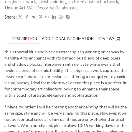
8
original artwork
,
splash painting
,
textured abstract artwork
,
quantity
Unique Art
,
Wall Decor
,
white abstract
Share:
DESCRIPTION
ADDITIONAL INFORMATION
REVIEWS (0)
this ethereal blue and black abstract splash painting on canvas by
Nandita Arts enchants with its harmonious blend of deep blues
and shadowy blacks, interwoven with delicate white swirls that
evoke a sense of cosmic fluidity. This original artwork captures the
essence of abstract expressionism, offering a tranquil yet dynamic
visual journey. Ideal for modern wall decor, this piece is a perfect fit
for contemporary art collectors looking to enhance their space
with a touch of artistic elegance and sophistication.
* Made-to-order: I will be creating another painting that will be the
same size, style and will be very similar to this piece. However, it will
not be identical since all of my paintings are one-of-a-kind original
artwork. When purchased, please allow 10-15 working days for the
completion of the painting. Pictures will be sent prior to shipment