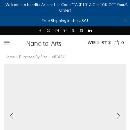
Welcome to Nandita Arts!✨ Use Code "TAKE10" & Get 10% OFF Your
Order!
✕
Free Shipping in the USA!
WISHLIST
0
Home
Purchase By Size
48"x24"