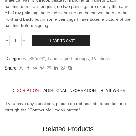
painting of mine is original; no two paintings are exactly the same.
All of my paintings have my signature on the canvas both on the
front and back, but in some paintings I have taken a picture of the
painting before signing.
ADD TO CART
Beyond
the
Shore
Categories:
36"x24"
,
Landscape Paintings
,
Paintings
-
4
Share:
quantity
DESCRIPTION
ADDITIONAL INFORMATION
REVIEWS (0)
If you have any questions, please do not hesitate to contact me
through the “Contact Me” menu button!
Related Products