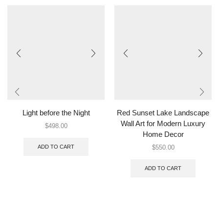
Light before the Night
Red Sunset Lake Landscape
Wall Art for Modern Luxury
$
498.00
Home Decor
ADD TO CART
$
550.00
ADD TO CART