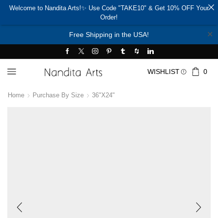
Welcome to Nandita Arts!✨ Use Code "TAKE10" & Get 10% OFF Your
Order!
✕
Free Shipping in the USA!
WISHLIST
0
Home
Purchase By Size
36"x24"