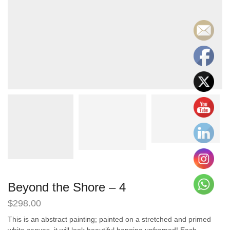
Beyond the Shore – 4
$
298.00
This is an abstract painting; painted on a stretched and primed
white canvas, it will look beautiful hanging unframed! Each