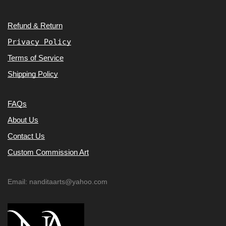
Refund & Return
Privacy Policy
Terms of Service
Shipping Policy
FAQs
About Us
Contact Us
Custom Commission Art
Email: nanditaarts@yahoo.com