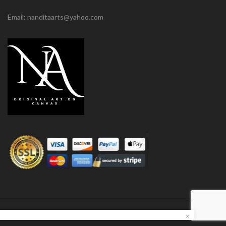
Email: nanditaarts@yahoo.com
© Nandita Arts. All paintings under copyright.