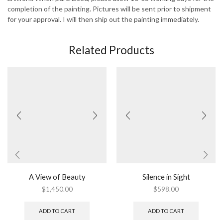
completion of the painting. Pictures will be sent prior to shipment
for your approval. I will then ship out the painting immediately.
Related Products
A View of Beauty
Silence in Sight
$
1,450.00
$
598.00
ADD TO CART
ADD TO CART