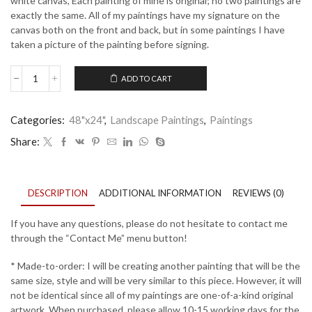
white canvas, Each painting of mine is original; no two paintings are
exactly the same. All of my paintings have my signature on the
canvas both on the front and back, but in some paintings I have
taken a picture of the painting before signing.
ADD TO CART
Blue
Horizon
3
Categories:
48"x24"
,
Landscape Paintings
,
Paintings
quantity
Share:
DESCRIPTION
ADDITIONAL INFORMATION
REVIEWS (0)
If you have any questions, please do not hesitate to contact me
through the “Contact Me” menu button!
* Made-to-order: I will be creating another painting that will be the
same size, style and will be very similar to this piece. However, it will
not be identical since all of my paintings are one-of-a-kind original
artwork. When purchased, please allow 10-15 working days for the