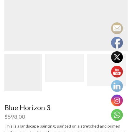
Blue Horizon 3
$
598.00
This is a landscape painting; painted on a stretched and primed