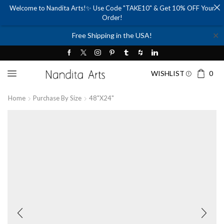
Welcome to Nandita Arts!✨ Use Code "TAKE10" & Get 10% OFF Your
Order!
✕
Free Shipping in the USA!
WISHLIST
0
Home
Purchase By Size
48"x24"