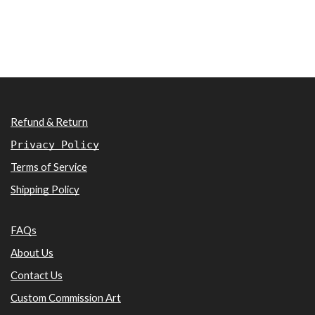
Refund & Return
Privacy Policy
Terms of Service
Shipping Policy
FAQs
About Us
Contact Us
Custom Commission Art