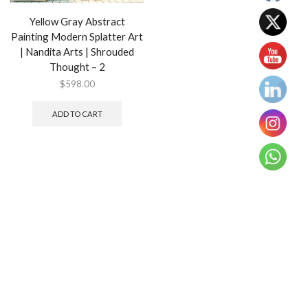
Yellow Gray Abstract
Painting Modern Splatter Art
| Nandita Arts | Shrouded
Thought – 2
$
598.00
ADD TO CART