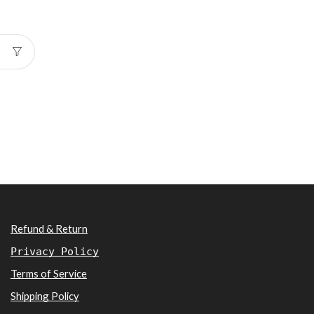
Refund & Return
Privacy Policy
Terms of Service
Shipping Policy