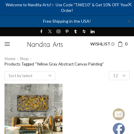
Welcome to Nandita Arts!✨ Use Code "TAKE10" & Get 10% OFF Your
Order!
✕
Free Shipping in the USA!
WISHLIST
0
Home
Shop
Products Tagged “yellow Gray Abstract Canvas Painting”
Products
per
page