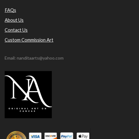
FAQs
About Us
Contact Us
Custom Commission Art
Email: nanditaarts@yahoo.com