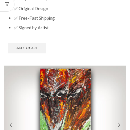
✅ Original Design
✅ Free-Fast Shipping
✅ Signed by Artist
ADD TO CART