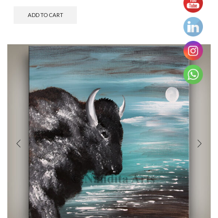
ADD TO CART