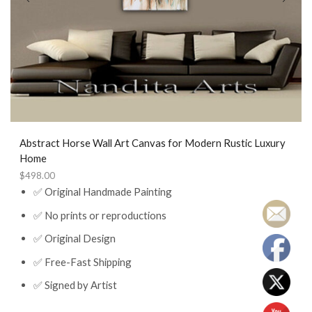
Abstract Horse Wall Art Canvas for Modern Rustic Luxury
Home
$
498.00
✅ Original Handmade Painting
✅ No prints or reproductions
✅ Original Design
✅ Free-Fast Shipping
✅ Signed by Artist