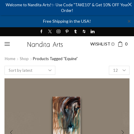
Welcome to Nandita Arts!✨ Use Code "TAKE10" & Get 10% OFF Your
Order!
✕
Free Shipping in the USA!
WISHLIST
0
Home
Shop
Products Tagged “equine”
Products
per
page