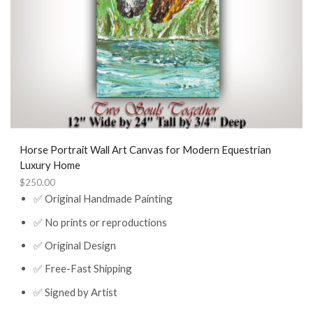
Horse Portrait Wall Art Canvas for Modern Equestrian
Luxury Home
$
250.00
✅ Original Handmade Painting
✅ No prints or reproductions
✅ Original Design
✅ Free-Fast Shipping
✅ Signed by Artist