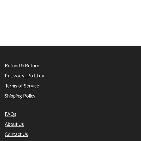
Refund & Return
Privacy Policy
Terms of Service
Shipping Policy
FAQs
About Us
Contact Us