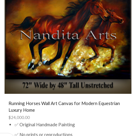
Running Horses Wall Art Canvas for Modern Equestrian
Luxury Home
$
24,000.00
✅ Original Handmade Painting
✅ No prints or reproductions