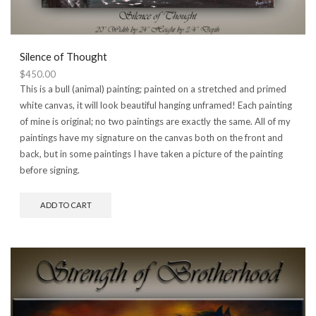
Silence of Thought
$
450.00
This is a bull (animal) painting; painted on a stretched and primed
white canvas, it will look beautiful hanging unframed! Each painting
of mine is original; no two paintings are exactly the same. All of my
paintings have my signature on the canvas both on the front and
back, but in some paintings I have taken a picture of the painting
before signing.
ADD TO CART