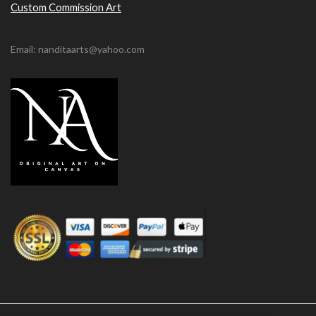
Custom Commission Art
Email: nanditaarts@yahoo.com