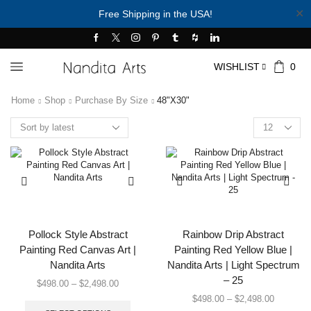
✕
Free Shipping in the USA!
WISHLIST
0
Home
Shop
Purchase By Size
48"x30"
Products
per
page
Pollock Style Abstract
Rainbow Drip Abstract
Painting Red Canvas Art |
Painting Red Yellow Blue |
Nandita Arts
Nandita Arts | Light Spectrum
– 25
Price
$
498.00
–
$
2,498.00
range:
This
Price
$
498.00
–
$
2,498.00
$498.00
product