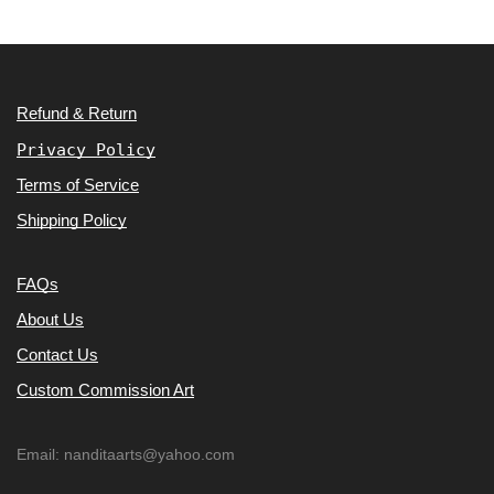
Refund & Return
Privacy Policy
Terms of Service
Shipping Policy
FAQs
About Us
Contact Us
Custom Commission Art
Email: nanditaarts@yahoo.com