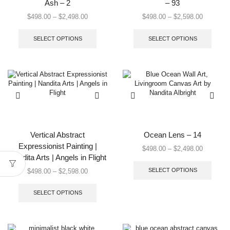
Ash – 2
– 93
Price
Price
$
498.00
–
$
2,498.00
$
498.00
–
$
2,598.00
range:
This
range:
This
$498.00
product
$498.00
produc
SELECT OPTIONS
SELECT OPTIONS
through
has
through
has
$2,498.00
multiple
$2,598.0
multip
variants.
varian
The
The
options
option
may
may
be
be
chosen
chose
on
on
the
the
Vertical Abstract
Ocean Lens – 14
product
produc
Expressionist Painting |
Price
$
498.00
–
$
2,498.00
page
page
Nandita Arts | Angels in Flight
range:
This
$498.00
produc
Price
SELECT OPTIONS
$
498.00
–
$
2,598.00
through
has
range:
This
$2,498.0
multip
$498.00
product
SELECT OPTIONS
varian
through
has
The
$2,598.00
multiple
option
variants.
may
The