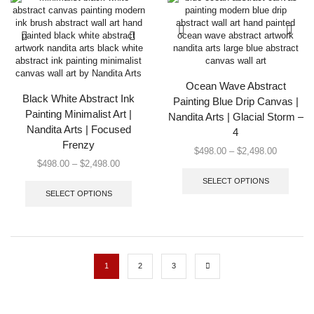
be
options
chose
may
on
be
the
chosen
produc
on
page
the
Ocean Wave Abstract
product
Black White Abstract Ink
Painting Blue Drip Canvas |
page
Painting Minimalist Art |
Nandita Arts | Glacial Storm –
Nandita Arts | Focused
4
Frenzy
Price
$
498.00
–
$
2,498.00
Price
$
498.00
–
$
2,498.00
range:
This
range:
This
$498.00
produc
SELECT OPTIONS
$498.00
product
through
has
SELECT OPTIONS
through
has
$2,498.0
multip
$2,498.00
multiple
varian
variants.
The
The
option
options
may
1
2
3
may
be
be
chose
chosen
on
on
the