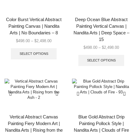
be
be
chosen
chose
on
on
the
the
Color Burst Vertical Abstract
Deep Ocean Blue Abstract
product
produc
Painting Canvas | Nandita
Painting Vertical Canvas |
page
page
Arts | No Boundaries – 8
Nandita Arts | Deep Space –
15
Price
$
498.00
–
$
2,498.00
range:
This
Price
$
498.00
–
$
2,498.00
$498.00
product
range:
This
SELECT OPTIONS
through
has
$498.00
produc
SELECT OPTIONS
$2,498.00
multiple
through
has
variants.
$2,498.0
multip
The
varian
options
The
may
option
be
may
chosen
be
on
chose
the
on
product
the
Vertical Abstract Canvas
Blue Gold Abstract Drip
page
produc
Painting Fiery Modern Art |
Painting Pollock Style |
page
Nandita Arts | Rising from the
Nandita Arts | Clouds of Fire