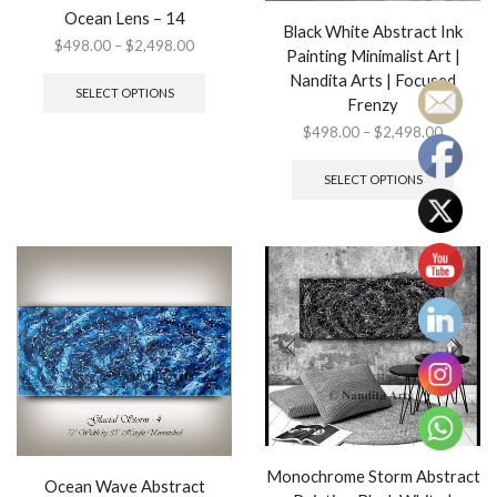
Ocean Lens – 14
Black White Abstract Ink
Price
$
498.00
–
$
2,498.00
Painting Minimalist Art |
range:
This
Nandita Arts | Focused
$498.00
product
SELECT OPTIONS
Frenzy
through
has
$2,498.00
multiple
Price
$
498.00
–
$
2,498.00
variants.
range:
This
The
$498.0
produ
SELECT OPTIONS
options
through
has
may
$2,498.
multip
be
variant
chosen
The
on
option
the
may
product
be
page
chose
on
the
produ
page
Monochrome Storm Abstract
Ocean Wave Abstract