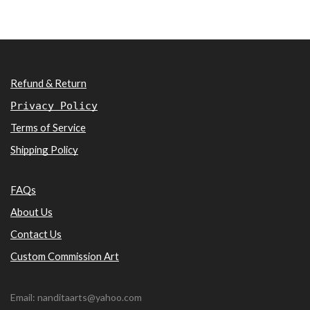
Refund & Return
Privacy Policy
Terms of Service
Shipping Policy
FAQs
About Us
Contact Us
Custom Commission Art
Email: nanditaarts@yahoo.com