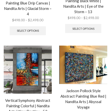
Painting Black White |
Painting Blue Drip Canvas |
Nandita Arts | Eye of the
Nandita Arts | Glacial Storm –
Storm – 13
4
Price
$
498.00
–
$
2,498.00
Price
$
498.00
–
$
2,498.00
range:
This
range:
This
$498.0
produ
SELECT OPTIONS
$498.00
product
SELECT OPTIONS
through
has
through
has
$2,498.
multip
$2,498.00
multiple
variant
variants.
The
The
option
options
may
may
be
be
chose
chosen
on
on
the
the
produ
product
page
page
Jackson Pollock Style
Abstract Painting Blue Red |
Vertical Symphony Abstract
Nandita Arts | Abyssal
Painting Colorful | Nandita
Voyage