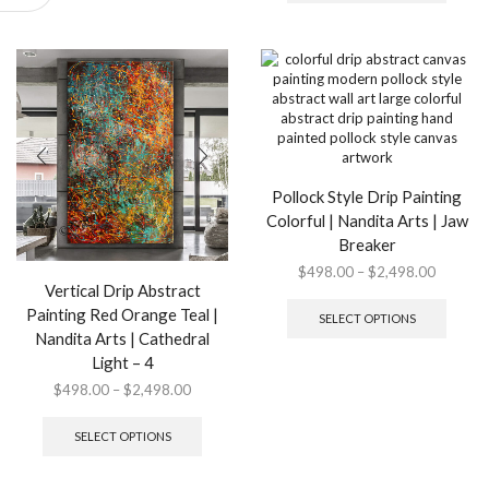
$2,498.
multip
options
variant
may
The
be
option
chosen
may
on
be
the
chose
product
on
page
the
Pollock Style Drip Painting
produ
Colorful | Nandita Arts | Jaw
page
Breaker
Price
$
498.00
–
$
2,498.00
Vertical Drip Abstract
range:
This
$498.0
produ
Painting Red Orange Teal |
SELECT OPTIONS
through
has
Nandita Arts | Cathedral
$2,498.
multip
Light – 4
variant
Price
$
498.00
–
$
2,498.00
The
range:
This
option
$498.00
product
may
SELECT OPTIONS
through
has
be
$2,498.00
multiple
chose