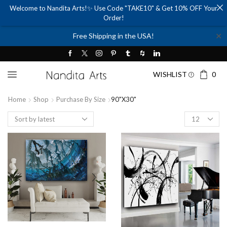
Welcome to Nandita Arts!✨ Use Code "TAKE10" & Get 10% OFF Your
Order!
✕
Free Shipping in the USA!
WISHLIST
0
Home
Shop
Purchase By Size
90"x30"
Products
per
page