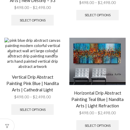
Arts | New Destiny – 53
Price
$
498.00
–
$
2,498.00
Price
$
498.00
–
$
2,498.00
range:
This
range:
This
$498.0
produ
SELECT OPTIONS
$498.00
product
through
has
SELECT OPTIONS
through
has
$2,498.
multip
$2,498.00
multiple
variant
variants.
The
The
option
options
may
may
be
be
chose
chosen
on
on
the
the
produ
Vertical Drip Abstract
product
page
Painting Pink Blue | Nandita
page
Arts | Cathedral Light
Horizontal Drip Abstract
Price
$
498.00
–
$
2,498.00
Painting Teal Blue | Nandita
range:
This
Arts | Light Refraction
$498.00
product
SELECT OPTIONS
Price
$
498.00
–
$
2,498.00
through
has
range:
This
$2,498.00
multiple
$498.0
produ
variants.
SELECT OPTIONS
through
has
The