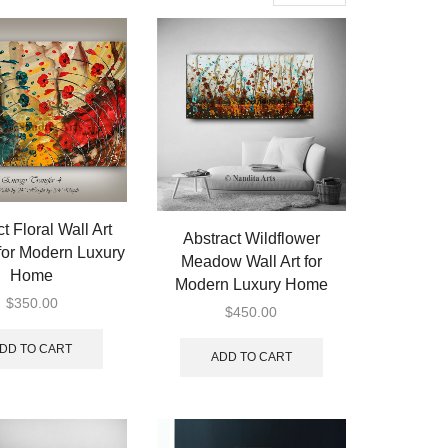
per
page
t Floral Wall Art
Abstract Wildflower
for Modern Luxury
Meadow Wall Art for
Home
Modern Luxury Home
$
350.00
$
450.00
DD TO CART
ADD TO CART