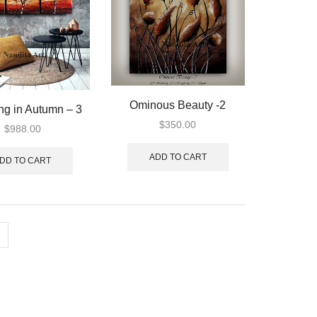
Ominous Beauty -2
ng in Autumn – 3
$
350.00
$
988.00
ADD TO CART
DD TO CART