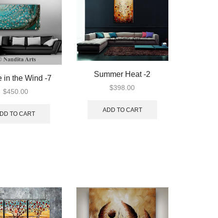
Summer Heat -2
 in the Wind -7
$
398.00
$
450.00
ADD TO CART
DD TO CART