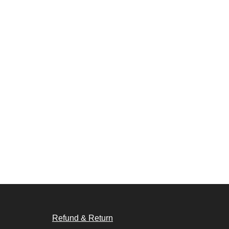
Refund & Return