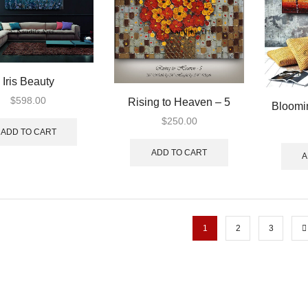
Iris Beauty
$
598.00
Rising to Heaven – 5
Bloomi
$
250.00
ADD TO CART
ADD TO CART
A
1
2
3