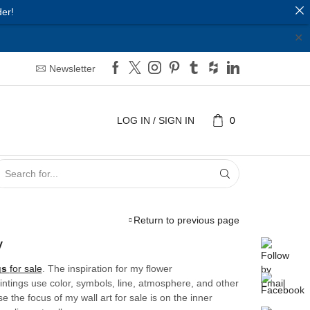
er!
✕
Newsletter
LOG IN / SIGN IN
0
SEARCH
INPUT
Return to previous page
y
gs
for sale
. The inspiration for my flower
aintings use color, symbols, line, atmosphere, and other
the focus of my wall art for sale is on the inner