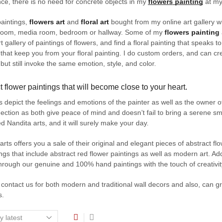
ce, there is no need for concrete objects in my
flowers
painting
at my 
aintings,
flowers art
and
floral art
bought from my online art gallery wil
 room, media room, bedroom or hallway. Some of my
flowers painting
t gallery of paintings of flowers, and find a floral painting that speaks to
t that keep you from your floral painting. I do custom orders, and can c
 but still invoke the same emotion, style, and color.
t flower paintings that will become close to your heart.
s depict the feelings and emotions of the painter as well as the owner o
ection as both give peace of mind and doesn’t fail to bring a serene smi
 Nandita arts, and it will surely make your day.
arts offers you a sale of their original and elegant pieces of abstract flo
ings that include abstract red flower paintings as well as modern art. Ad
hrough our genuine and 100% hand paintings with the touch of creativit
contact us for both modern and traditional wall decors and also, can gr
s.