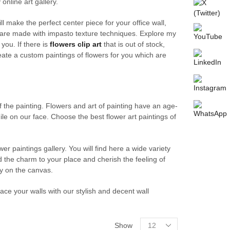
online art gallery.
l make the perfect center piece for your office wall,
are made with impasto texture techniques. Explore my
 you. If there is
flowers clip art
that is out of stock,
reate a custom paintings of flowers for you which are
f the painting. Flowers and art of painting have an age-
le on our face. Choose the best flower art paintings of
wer paintings gallery. You will find here a wide variety
d the charm to your place and cherish the feeling of
y on the canvas.
ace your walls with our stylish and decent wall
Products
Show