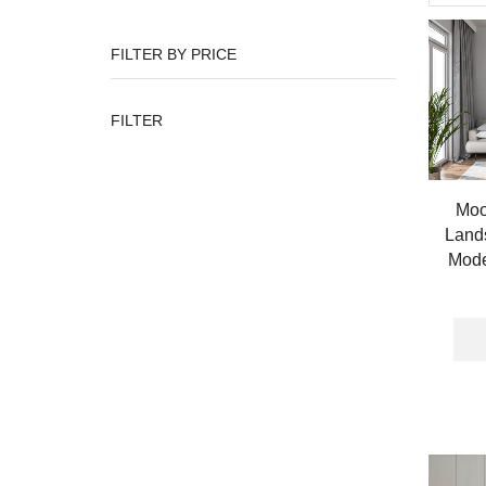
FILTER BY PRICE
Min
Max
FILTER
price
price
Moo
Lands
Mode