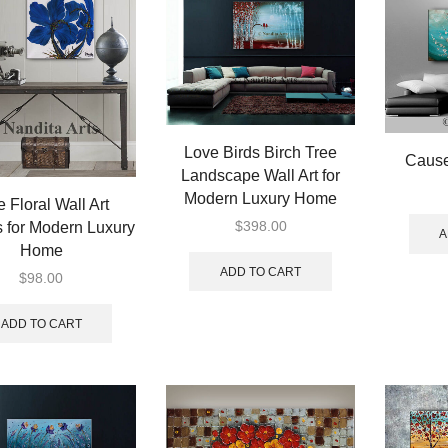
Love Birds Birch Tree
Cause
Landscape Wall Art for
Modern Luxury Home
e Floral Wall Art
$
398.00
 for Modern Luxury
A
Home
ADD TO CART
$
98.00
ADD TO CART