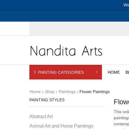
We
PAINTING CATEGORIES
HOME
B
Home
Shop
Paintings
Flower Paintings
PAINTING STYLES
Flow
This onl
Abstract Art
painting
contempo
Animal Art and Horse Paintings