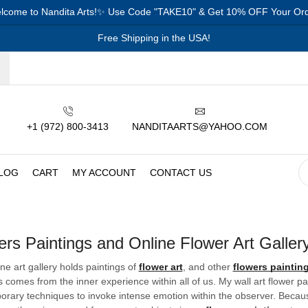
lcome to Nandita Arts!✨ Use Code "TAKE10" & Get 10% OFF Your Ord
Free Shipping in the USA!
+1 (972) 800-3413
NANDITAARTS@YAHOO.COM
LOG
CART
MY ACCOUNT
CONTACT US
ers Paintings and Online Flower Art Galler
ine art gallery holds paintings of
flower art
, and other
flowers paintin
s comes from the inner experience within all of us. My wall art flower p
rary techniques to invoke intense emotion within the observer. Because 