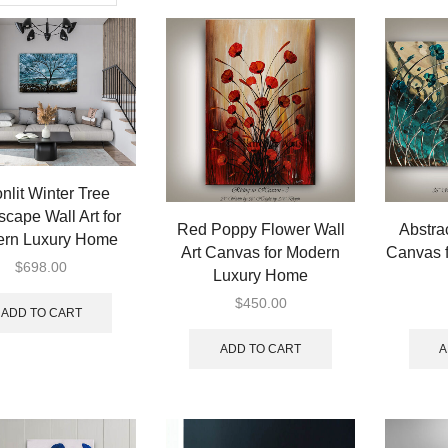
nlit Winter Tree
cape Wall Art for
Red Poppy Flower Wall
Abstrac
rn Luxury Home
Art Canvas for Modern
Canvas 
$
698.00
Luxury Home
$
450.00
ADD TO CART
ADD TO CART
A