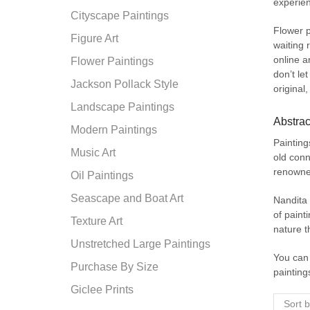
experien
Cityscape Paintings
Flower p
Figure Art
waiting
online ar
Flower Paintings
don’t le
Jackson Pollack Style
original,
Landscape Paintings
Abstrac
Modern Paintings
Painting
Music Art
old conn
renowned
Oil Paintings
Seascape and Boat Art
Nandita 
of paint
Texture Art
nature t
Unstretched Large Paintings
You can 
Purchase By Size
painting
Giclee Prints