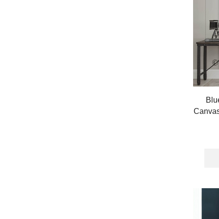
Blu
Canvas