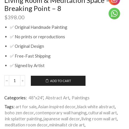
Living Room & Meditation Space –
Breaking Point – 8
$
398.00
✅ Original Handmade Painting
✅ No prints or reproductions
✅ Original Design
✅ Free-Fast Shipping
✅ Signed by Artist
ADD TO CART
Zen
Black
Ink
Categories:
48"x24"
,
Abstract Art
,
Paintings
Painting:
Minimalist
Tags:
art for sale
,
Asian inspired decor
,
black white abstract
,
Circle
boho zen decor
,
contemporary wall hanging
,
cultural wall art
,
Canvas
ink splatter painting
,
japanese wall decor
,
living room wall art
,
Art
by
meditation room decor
,
minimalist circle art
,