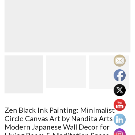
Zen Black Ink Painting: Minimalist
Circle Canvas Art by Nandita Arts –
Modern Japanese Wall Decor for