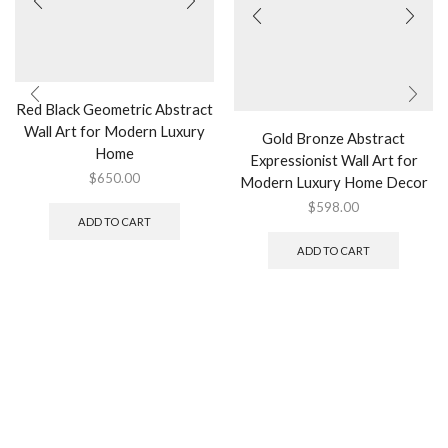
Red Black Geometric Abstract
Wall Art for Modern Luxury
Gold Bronze Abstract
Home
Expressionist Wall Art for
$
650.00
Modern Luxury Home Decor
$
598.00
ADD TO CART
ADD TO CART