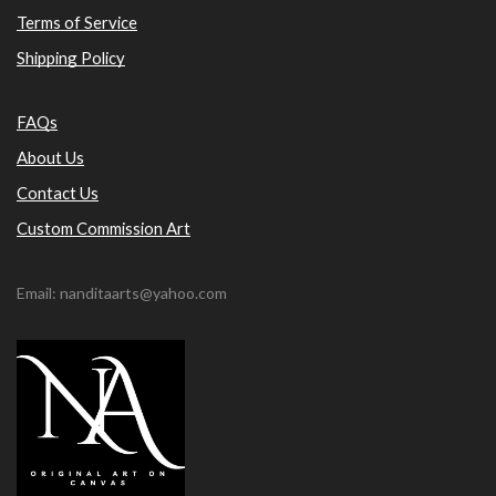
Terms of Service
Shipping Policy
FAQs
About Us
Contact Us
Custom Commission Art
Email: nanditaarts@yahoo.com