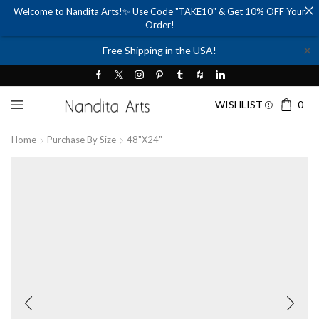
Welcome to Nandita Arts!✨ Use Code "TAKE10" & Get 10% OFF Your
Order!
✕
Free Shipping in the USA!
WISHLIST
0
Home
Purchase By Size
48"x24"