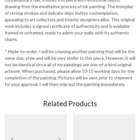
drawing from the meditative process of ink painting. The interplay
of strong strokes and delicate drips invites contemplation,
appealing to art collectors and interior designers alike. This original
work includes a signed certificate of authenticity and is available
framed or unframed, ready to adorn your walls with its authentic
charm.
* Made-to-order: I will be creating another painting that will be the
same size, style and will be very similar to this piece. However, it will
not be identical since all of my paintings are one-of-a-kind original
artwork. When purchased, please allow 10-15 working days for the
completion of the painting. Pictures will be sent prior to shipment
for your approval. I will then ship out the painting immediately.
Related Products