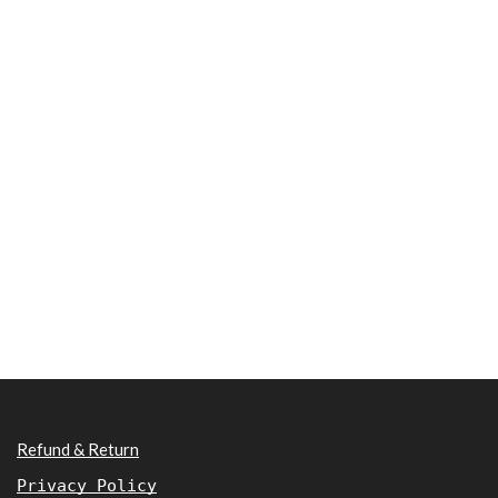
Refund & Return
Privacy Policy