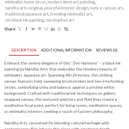
Nandita
minimalist home decor
,
modern abstract painting
,
Arts
nandita arts original
,
peaceful interior design
,
sumi-e canvas art
,
–
traditional japanese art
,
trending minimalist art
,
Modern
zen black ink painting
,
zen inspired art
Japanese
Wall
Share:
Decor
for
Living
Room
DESCRIPTION
ADDITIONAL INFORMATION
REVIEWS (0)
&
Meditation
Space
Embrace the serene elegance of this “Zen Harmony” – a black ink
-
painting by Nandita Arts that embodies the timeless beauty of
Breaking
minimalist Japanese art. Spanning 48×24 inches, this striking
Point
canvas features bold, sweeping brushstrokes and two interlocking
-
circles, symbolizing unity and balance, against a pristine white
8
background. Crafted with traditional ink techniques on gallery-
quantity
wrapped canvas, the textured splatters and fluid lines create a
meditative focal point, perfect for living rooms, meditation spaces,
or minimalist interiors seeking a touch of Eastern philosophy.
Nandita Arts, renowned for blending cultural heritage with
contemporary flair, infuses this piece with emotional depth,