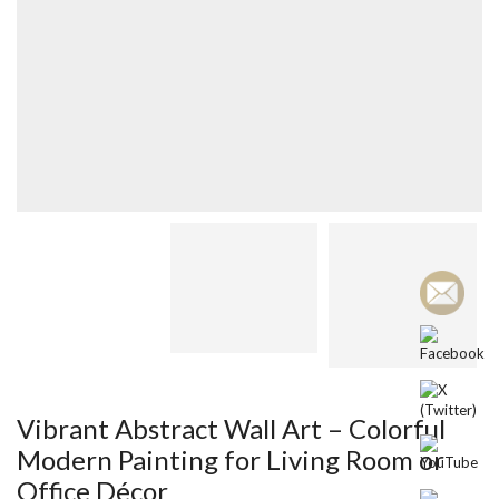
Vibrant Abstract Wall Art – Colorful
Modern Painting for Living Room or
Office Décor