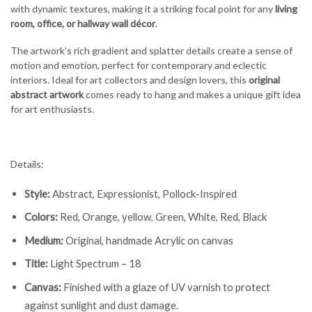
with dynamic textures, making it a striking focal point for any
living
room, office, or hallway wall décor
.
The artwork’s rich gradient and splatter details create a sense of
motion and emotion, perfect for contemporary and eclectic
interiors. Ideal for art collectors and design lovers, this
original
abstract artwork
comes ready to hang and makes a unique gift idea
for art enthusiasts.
Details:
Style:
Abstract, Expressionist, Pollock-Inspired
Colors:
Red, Orange, yellow, Green, White, Red, Black
Medium:
Original, handmade Acrylic on canvas
Title:
Light Spectrum – 18
Canvas:
Finished with a glaze of UV varnish to protect
against sunlight and dust damage.