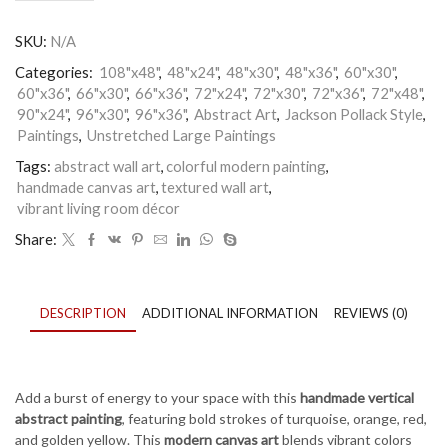
Abstract
Wall
SKU:
N/A
Art
–
Categories:
108"x48"
,
48"x24"
,
48"x30"
,
48"x36"
,
60"x30"
,
Colorful
60"x36"
,
66"x30"
,
66"x36"
,
72"x24"
,
72"x30"
,
72"x36"
,
72"x48"
,
Modern
90"x24"
,
96"x30"
,
96"x36"
,
Abstract Art
,
Jackson Pollack Style
,
Painting
for
Paintings
,
Unstretched Large Paintings
Living
Tags:
abstract wall art
,
colorful modern painting
,
Room
handmade canvas art
,
textured wall art
,
or
Office
vibrant living room décor
Décor
Share:
quantity
DESCRIPTION
ADDITIONAL INFORMATION
REVIEWS (0)
Add a burst of energy to your space with this
handmade vertical
abstract painting
, featuring bold strokes of turquoise, orange, red,
and golden yellow. This
modern canvas art
blends vibrant colors