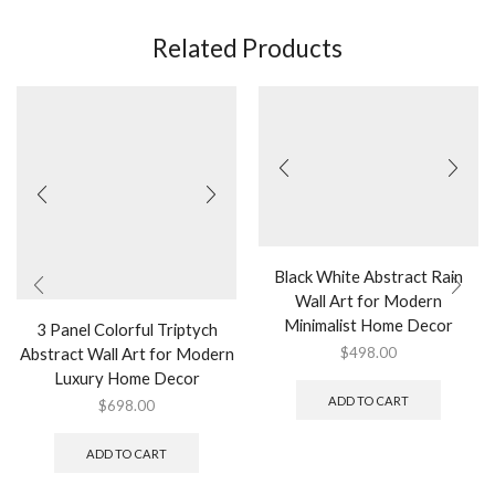
Related Products
Black White Abstract Rain
Wall Art for Modern
Minimalist Home Decor
3 Panel Colorful Triptych
Abstract Wall Art for Modern
$
498.00
Luxury Home Decor
ADD TO CART
$
698.00
ADD TO CART