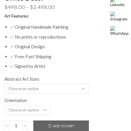
Price
$
498.00
–
$
2,498.00
range:
Art Features:
$498.00
through
✅ Original Handmade Painting
$2,498.00
✅ No prints or reproductions
✅ Original Design
✅ Free-Fast Shipping
✅ Signed by Artist
Abstract Art Sizes
Orientation
ADD TO CART
Vibrant