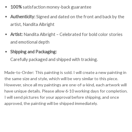
100%
satisfaction money-back guarantee
Authenticity:
Signed and dated on the front and back by the
artist, Nandita Albright
Artist:
Nandita Albright – Celebrated for bold color stories
and emotional depth
Shipping and Packaging:
Carefully packaged and shipped with tracking.
Made-to-Order: This painting is sold. I will create a new painting in
the same size and style, which will be very similar to this piece.
However, since all my paintings are one-of-a-kind, each artwork will
have unique details. Please allow 6-10 working days for completion.
I will send pictures for your approval before shipping, and once
approved, the painting will be shipped immediately.