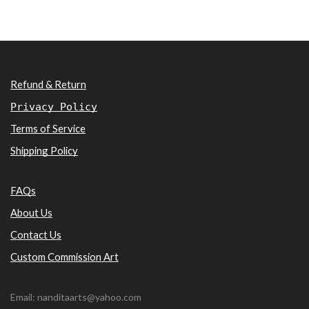
Refund & Return
Privacy Policy
Terms of Service
Shipping Policy
FAQs
About Us
Contact Us
Custom Commission Art
Email: nanditaarts@yahoo.com