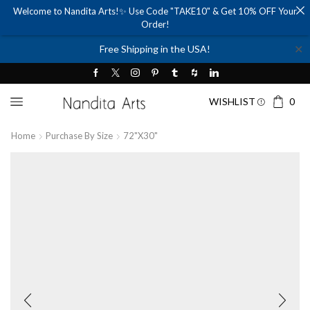
Welcome to Nandita Arts!✨ Use Code "TAKE10" & Get 10% OFF Your
Order!
✕
Free Shipping in the USA!
WISHLIST
0
Home
Purchase By Size
72"x30"