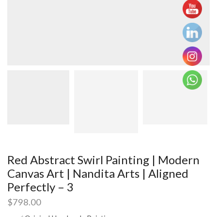
Red Abstract Swirl Painting | Modern
Canvas Art | Nandita Arts | Aligned
Perfectly – 3
$
798.00