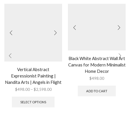
Black White Abstract Wall Art
Canvas for Modern Minimalist
Vertical Abstract
Home Decor
Expressionist Painting |
$
498.00
Nandita Arts | Angels in Flight
Price
$
498.00
–
$
2,598.00
ADD TO CART
range:
This
$498.00
product
SELECT OPTIONS
through
has
$2,598.00
multiple
variants.
The
options