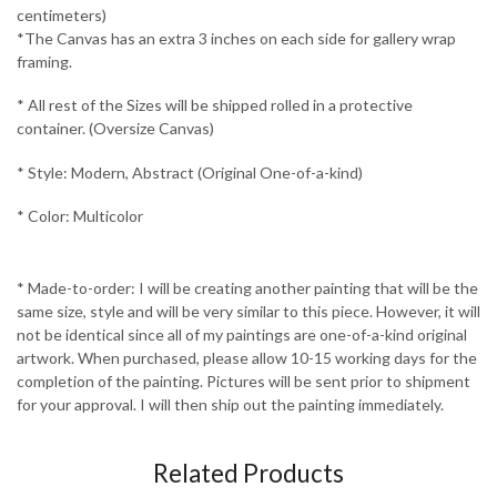
centimeters)
*The Canvas has an extra 3 inches on each side for gallery wrap
framing.
* All rest of the Sizes will be shipped rolled in a protective
container. (Oversize Canvas)
* Style: Modern, Abstract (Original One-of-a-kind)
* Color: Multicolor
* Made-to-order: I will be creating another painting that will be the
same size, style and will be very similar to this piece. However, it will
not be identical since all of my paintings are one-of-a-kind original
artwork. When purchased, please allow 10-15 working days for the
completion of the painting. Pictures will be sent prior to shipment
for your approval. I will then ship out the painting immediately.
Related Products