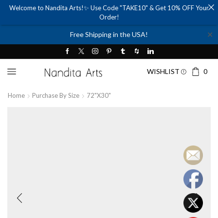
Welcome to Nandita Arts!✨ Use Code "TAKE10" & Get 10% OFF Your
Order!
✕
Free Shipping in the USA!
WISHLIST
0
Home
Purchase By Size
72"x30"