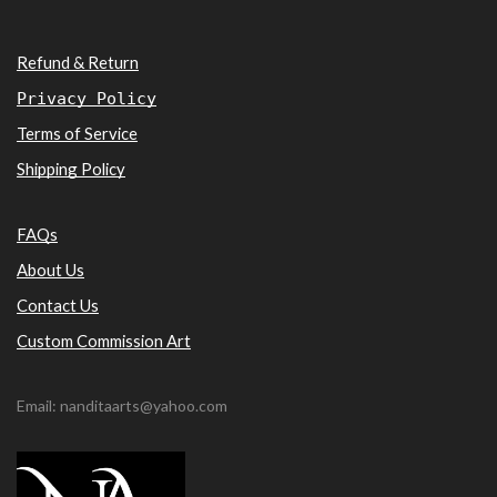
Refund & Return
Privacy Policy
Terms of Service
Shipping Policy
FAQs
About Us
Contact Us
Custom Commission Art
Email: nanditaarts@yahoo.com