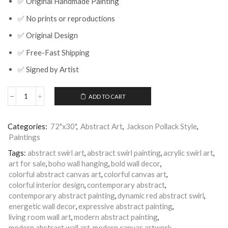
✅ Original Handmade Painting
✅ No prints or reproductions
✅ Original Design
✅ Free-Fast Shipping
✅ Signed by Artist
ADD TO CART
Red
Abstract
Swirl
Categories:
72"x30"
,
Abstract Art
,
Jackson Pollack Style
,
Painting
Paintings
|
Modern
Tags:
abstract swirl art
,
abstract swirl painting
,
acrylic swirl art
,
Canvas
art for sale
,
boho wall hanging
,
bold wall decor
,
Art
|
colorful abstract canvas art
,
colorful canvas art
,
Nandita
colorful interior design
,
contemporary abstract
,
Arts
contemporary abstract painting
,
dynamic red abstract swirl
,
|
energetic wall decor
,
expressive abstract painting
,
Aligned
living room wall art
,
modern abstract painting
,
Perfectly
modern abstract wall art
,
modern canvas artwork
,