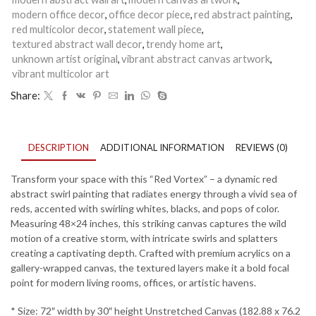
-
3
modern office decor
,
office decor piece
,
red abstract painting
,
quantity
red multicolor decor
,
statement wall piece
,
textured abstract wall decor
,
trendy home art
,
unknown artist original
,
vibrant abstract canvas artwork
,
vibrant multicolor art
Share:
DESCRIPTION
ADDITIONAL INFORMATION
REVIEWS (0)
Transform your space with this “Red Vortex” – a dynamic red
abstract swirl painting that radiates energy through a vivid sea of
reds, accented with swirling whites, blacks, and pops of color.
Measuring 48×24 inches, this striking canvas captures the wild
motion of a creative storm, with intricate swirls and splatters
creating a captivating depth. Crafted with premium acrylics on a
gallery-wrapped canvas, the textured layers make it a bold focal
point for modern living rooms, offices, or artistic havens.
* Size: 72″ width by 30″ height Unstretched Canvas (182.88 x 76.2