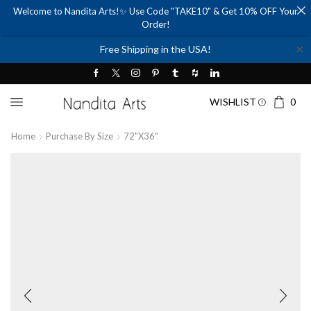
Welcome to Nandita Arts!✨ Use Code "TAKE10" & Get 10% OFF Your
Order!
✕
Free Shipping in the USA!
WISHLIST
0
Home
Purchase By Size
72"x36"