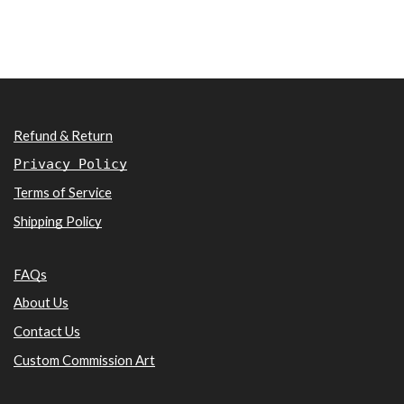
Refund & Return
Privacy Policy
Terms of Service
Shipping Policy
FAQs
About Us
Contact Us
Custom Commission Art