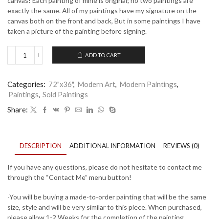
canvas! Each painting of mine is original; no two paintings are
exactly the same. All of my paintings have my signature on the
canvas both on the front and back, But in some paintings I have
taken a picture of the painting before signing.
ADD TO CART
Rainbow
Torn
-
Categories:
72"x36"
,
Modern Art
,
Modern Paintings
,
2
Paintings
,
Sold Paintings
quantity
Share:
DESCRIPTION
ADDITIONAL INFORMATION
REVIEWS (0)
If you have any questions, please do not hesitate to contact me
through the “Contact Me” menu button!
-You will be buying a made-to-order painting that will be the same
size, style and will be very similar to this piece. When purchased,
please allow 1-2 Weeks for the completion of the painting.