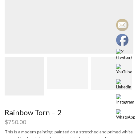
Rainbow Torn – 2
$
750.00
This is a modern painting, painted on a stretched and primed white