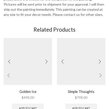
Pictures will be sent prior to shipment for your approval. I will then
ship out the painting immediately. This painting can be created at
any size to fit your decor needs. Please contact us for other sizes.
Related Products
Golden Ice
Simple Thoughts
$
498.00
$
798.00
ADD TO CART
ADD TO CART