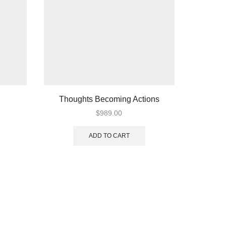
Thoughts Becoming Actions
A
$
989.00
ADD TO CART