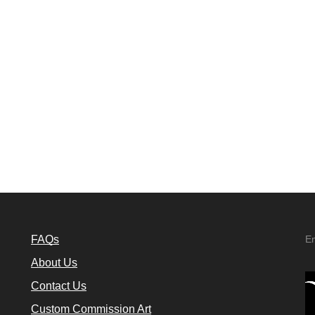
FAQs
E
About Us
Contact Us
Custom Commission Art