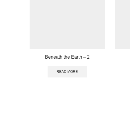
Beneath the Earth – 2
READ MORE