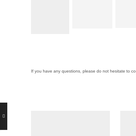
If you have any questions, please do not hesitate to 