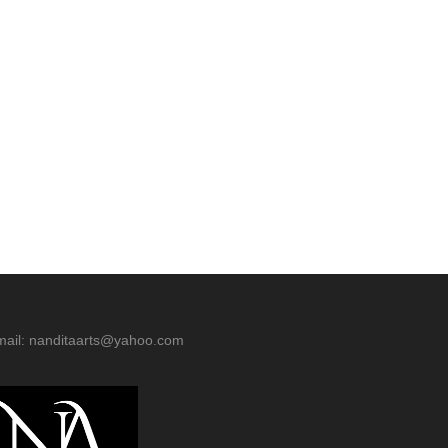
mail: nanditaarts@yahoo.com