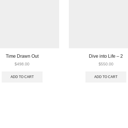
Time Drawn Out
Dive into Life – 2
$
498.00
$
550.00
ADD TO CART
ADD TO CART