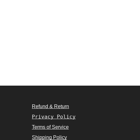
Refund & Return
Privacy Policy
Terms of Service
Shipping Policy