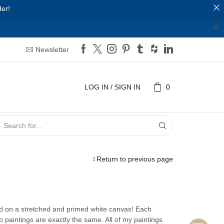
er!
✕
Newsletter
LOG IN / SIGN IN
0
SEARCH
INPUT
Return to previous page
ed on a stretched and primed white canvas! Each
wo paintings are exactly the same. All of my paintings