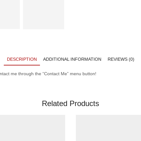
DESCRIPTION
ADDITIONAL INFORMATION
REVIEWS (0)
contact me through the “Contact Me” menu button!
Related Products