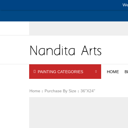
We
PAINTING CATEGORIES
HOME
B
Home
Purchase By Size
36"x24"