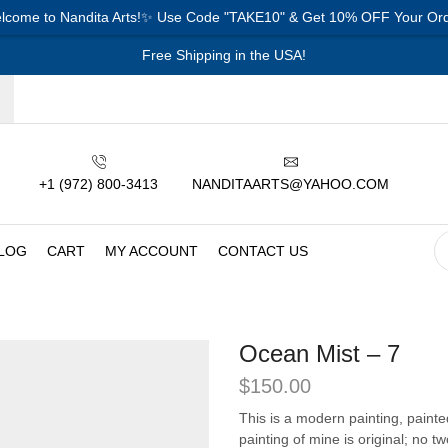
lcome to Nandita Arts!✨ Use Code "TAKE10" & Get 10% OFF Your Ord
Free Shipping in the USA!
+1 (972) 800-3413
NANDITAARTS@YAHOO.COM
LOG
CART
MY ACCOUNT
CONTACT US
Ocean Mist – 7
$
150.00
This is a modern painting, paint
painting of mine is original; no t