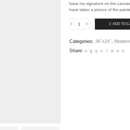
have my signature on the canvas 
have taken a picture of the paint
ADD TO C
Ocean
Mist
-
Categories:
36"x24"
,
Modern
7
quantity
Share: