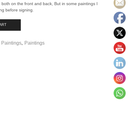
both on the front and back, But in some paintings I
ing before signing.
ART
 Paintings
,
Paintings