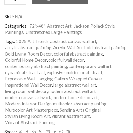
Multicolor
Abstract
Painting
SKU:
N/A
|
Living
Categories:
72"x48"
,
Abstract Art
,
Jackson Pollack Style
,
Room
Paintings
,
Unstretched Large Paintings
Wall
Art
Tags:
2025 Art Trends
,
abstract canvas wall art
,
|
acrylic abstract painting
,
Acrylic Wall Art
,
bold abstract painting
,
Nandita
Bold Living Room Decor
,
colorful abstract painting
,
Arts
Colorful Home Decor
,
colorful wall decor
,
|
Precious
contemporary abstract painting
,
contemporary wall art
,
Moment
dynamic abstract art
,
explosive multicolor abstract
,
quantity
Expressive Wall Hanging
,
Gallery Wrapped Canvas
,
Inspirational Wall Decor
,
large abstract wall art
,
living room wall decor
,
modern abstract wall art
,
modern canvas artwork
,
modern home decor art
,
Modern Interior Design
,
multicolor abstract painting
,
Multicolor Art Masterpiece
,
Sandina Arts Original
,
Stylish Living Room Art
,
vibrant abstract art
,
Vibrant Abstract Painting
Share: