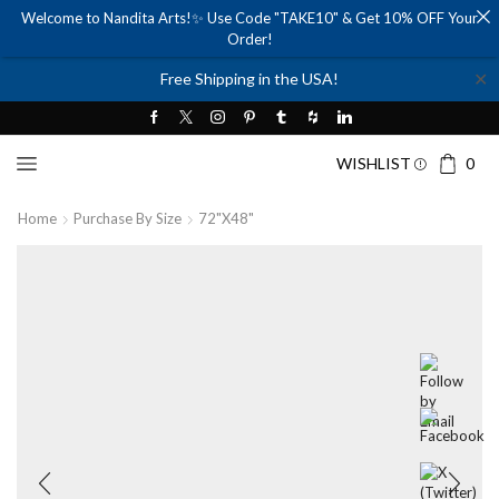
Welcome to Nandita Arts!✨ Use Code "TAKE10" & Get 10% OFF Your
Order!
✕
Free Shipping in the USA!
WISHLIST
0
Home
Purchase By Size
72"x48"