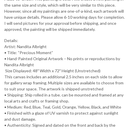
the same size and style, which will be very similar to this piece.
However, since all my paintings are one-of-a-kind, each artwork will
have unique details. Please allow 6-10 working days for completion.
I will send pictures for your approval before shipping, and once
approved, the painting will be shipped immediately.
Details:
Artist: Nandita Albright
• Title: “Precious Moment”
• Hand-Painted Original Artwork – No prints or reproductions by
Nandita Albright
️ Size Displayed: 48″ Width x 72″ Height (Unstretched)
This canvas includes an additional 2.5 inches on each side to allow
for gallery wrap framing. Multiple sizes are available to choose from
to suit your space. The artwork is shipped unstretched
• Shipping: Ship rolled in a tube. can be mounted and framed at any
local arts and crafts or framing shop.
• Medium: Red, Blue, Teal, Gold, Orange, Yellow, Black, and White
• Finished with a glaze of UV varnish to protect against sunlight
and dust damage.
• Authenticity: Signed and dated on the front and back by the