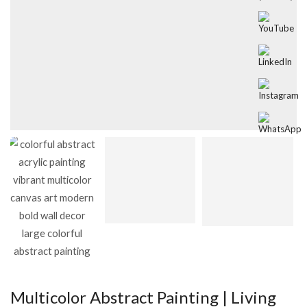
Multicolor Abstract Painting | Living