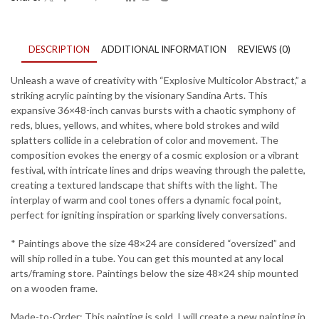
DESCRIPTION
ADDITIONAL INFORMATION
REVIEWS (0)
Unleash a wave of creativity with “Explosive Multicolor Abstract,” a
striking acrylic painting by the visionary Sandina Arts. This
expansive 36×48-inch canvas bursts with a chaotic symphony of
reds, blues, yellows, and whites, where bold strokes and wild
splatters collide in a celebration of color and movement. The
composition evokes the energy of a cosmic explosion or a vibrant
festival, with intricate lines and drips weaving through the palette,
creating a textured landscape that shifts with the light. The
interplay of warm and cool tones offers a dynamic focal point,
perfect for igniting inspiration or sparking lively conversations.
* Paintings above the size 48×24 are considered “oversized” and
will ship rolled in a tube. You can get this mounted at any local
arts/framing store. Paintings below the size 48×24 ship mounted
on a wooden frame.
Made-to-Order: This painting is sold. I will create a new painting in