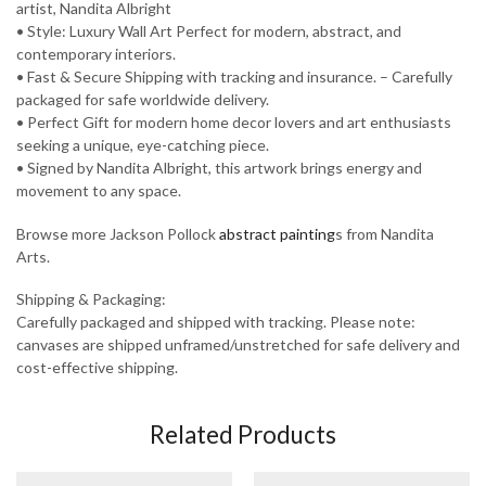
artist, Nandita Albright
• Style: Luxury Wall Art Perfect for modern, abstract, and
contemporary interiors.
• Fast & Secure Shipping with tracking and insurance. – Carefully
packaged for safe worldwide delivery.
• Perfect Gift for modern home decor lovers and art enthusiasts
seeking a unique, eye-catching piece.
• Signed by Nandita Albright, this artwork brings energy and
movement to any space.
Browse more Jackson Pollock
abstract painting
s from Nandita
Arts.
Shipping & Packaging:
Carefully packaged and shipped with tracking. Please note:
canvases are shipped unframed/unstretched for safe delivery and
cost-effective shipping.
Related Products