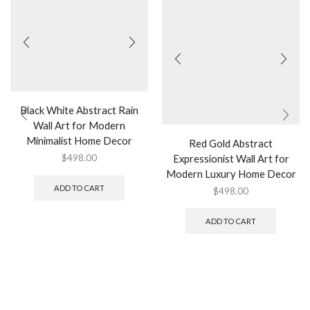
Black White Abstract Rain
Wall Art for Modern
Minimalist Home Decor
Red Gold Abstract
Expressionist Wall Art for
$
498.00
Modern Luxury Home Decor
ADD TO CART
$
498.00
ADD TO CART