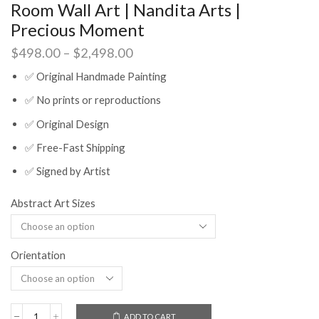
Room Wall Art | Nandita Arts |
Precious Moment
Price
$
498.00
–
$
2,498.00
range:
✅ Original Handmade Painting
$498.00
through
✅ No prints or reproductions
$2,498.00
✅ Original Design
✅ Free-Fast Shipping
✅ Signed by Artist
Abstract Art Sizes
Orientation
ADD TO CART