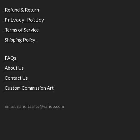
Refund & Return
Privacy Policy
Terms of Service
Shipping Policy
FAQs
About Us
Contact Us
Custom Commission Art
Email: nanditaarts@yahoo.com