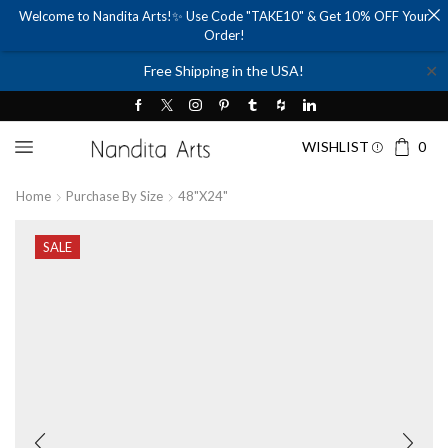
Welcome to Nandita Arts!✨ Use Code "TAKE10" & Get 10% OFF Your
Order!
✕
Free Shipping in the USA!
WISHLIST
0
Home
Purchase By Size
48"x24"
SALE