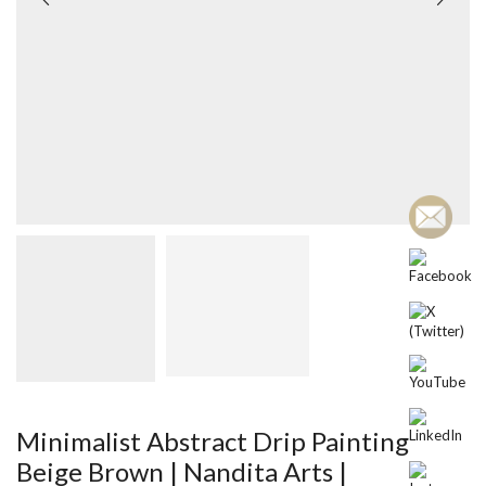
Minimalist Abstract Drip Painting
Beige Brown | Nandita Arts |