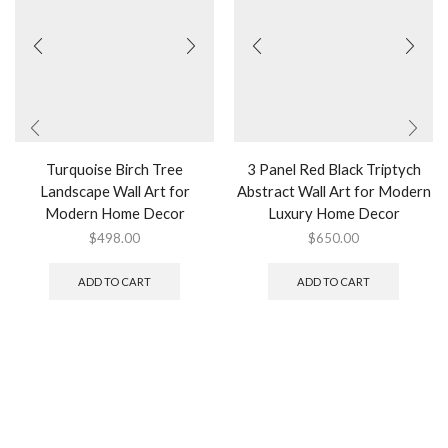
Turquoise Birch Tree
3 Panel Red Black Triptych
Landscape Wall Art for
Abstract Wall Art for Modern
Modern Home Decor
Luxury Home Decor
$
498.00
$
650.00
ADD TO CART
ADD TO CART