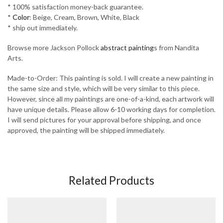
* 100% satisfaction money-back guarantee.
*
Color
: Beige, Cream, Brown, White, Black
* ship out immediately.
Browse more Jackson Pollock
abstract painting
s from Nandita
Arts.
Made-to-Order: This painting is sold. I will create a new painting in
the same size and style, which will be very similar to this piece.
However, since all my paintings are one-of-a-kind, each artwork will
have unique details. Please allow 6-10 working days for completion.
I will send pictures for your approval before shipping, and once
approved, the painting will be shipped immediately.
Related Products