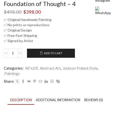
Foundation of Thought – 4
Original
Current
$
498.00
$
398.00
price
price
✅ Original Handmade Painting
was:
is:
✅ No prints or reproductions
$498.00.
$398.00.
✅ Original Design
✅ Free-Fast Shipping
✅ Signed by Artist
ADD TO CART
Minimalist
Abstract
Drip
Categories:
48"x24"
,
Abstract Art
,
Jackson Pollack Style
,
Painting
Paintings
Beige
Brown
Share:
|
Nandita
Arts
|
DESCRIPTION
ADDITIONAL INFORMATION
REVIEWS (0)
Foundation
of
Thought