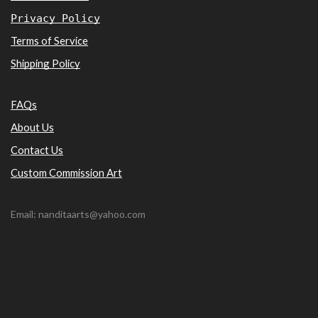
Privacy Policy
Terms of Service
Shipping Policy
FAQs
About Us
Contact Us
Custom Commission Art
Email: nanditaarts@yahoo.com