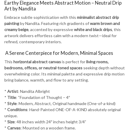
-
Earthy Elegance Meets Abstract Motion – Neutral Drip
4
Art by Nandita
quantity
Embrace subtle sophistication with this
minimalist abstract drip
painting
by Nandita. Featuring rich gradients of
warm brown and
creamy beige
, accented by expressive
white and black drips
, this
artwork delivers effortless calm with a modern twist—ideal for
refined, contemporary interiors.
️ A Serene Centerpiece for Modern, Minimal Spaces
This
horizontal abstract canvas
is perfect for
living rooms,
bedrooms, offices, or neutral-toned spaces
seeking depth without
overwhelming color. Its minimal palette and expressive drip motion
bring balance, warmth, and flow to any setting.
*
Artist
: Nandita Albright
*
Title
: “Foundation of Thought – 4″
*
Style
: Modern, Abstract, Original handmade (One-of-a-kind)
*
Conditions
: Hand-Painted ONE-OF-A-KIND absolutely original
unique.
*
Size
: 48 inches width 24″ inches height 3/4”
*
Canvas
: Mounted on a wooden frame.