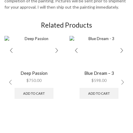
completion of the painting. Pictures will be sent prior to shipment
for your approval. I will then ship out the painting immediately.
Related Products
Deep Passion
Blue Dream – 3
$
750.00
$
598.00
ADD TO CART
ADD TO CART