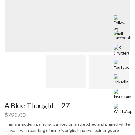
A Blue Thought – 27
$
798.00
This is a modern painting, painted on a stretched and primed white
canvas! Each painting of mine is original; no two paintings are