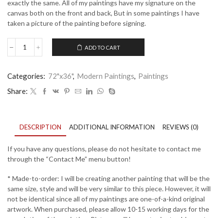
exactly the same. All of my paintings have my signature on the
canvas both on the front and back, But in some paintings I have
taken a picture of the painting before signing.
ADD TO CART
A
Blue
Thought
Categories:
72"x36"
,
Modern Paintings
,
Paintings
-
27
Share:
quantity
DESCRIPTION
ADDITIONAL INFORMATION
REVIEWS (0)
If you have any questions, please do not hesitate to contact me
through the “Contact Me” menu button!
* Made-to-order: I will be creating another painting that will be the
same size, style and will be very similar to this piece. However, it will
not be identical since all of my paintings are one-of-a-kind original
artwork. When purchased, please allow 10-15 working days for the