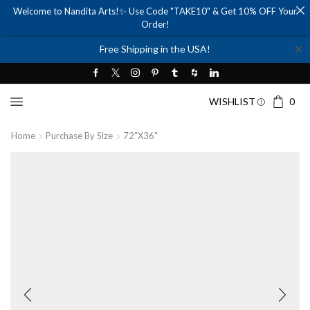
Welcome to Nandita Arts!✨ Use Code "TAKE10" & Get 10% OFF Your
Order!
✕
Free Shipping in the USA!
WISHLIST
0
Home
Purchase By Size
72"x36"