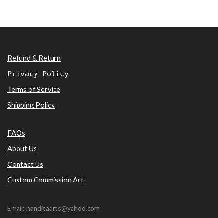
Refund & Return
Privacy Policy
Terms of Service
Shipping Policy
FAQs
About Us
Contact Us
Custom Commission Art
Email: nanditaarts@yahoo.com