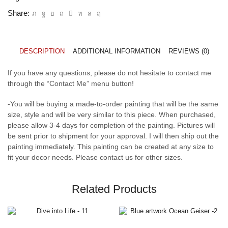
Share:
DESCRIPTION
ADDITIONAL INFORMATION
REVIEWS (0)
If you have any questions, please do not hesitate to contact me
through the “Contact Me” menu button!
-You will be buying a made-to-order painting that will be the same
size, style and will be very similar to this piece. When purchased,
please allow 3-4 days for completion of the painting. Pictures will
be sent prior to shipment for your approval. I will then ship out the
painting immediately. This painting can be created at any size to
fit your decor needs. Please contact us for other sizes.
Related Products