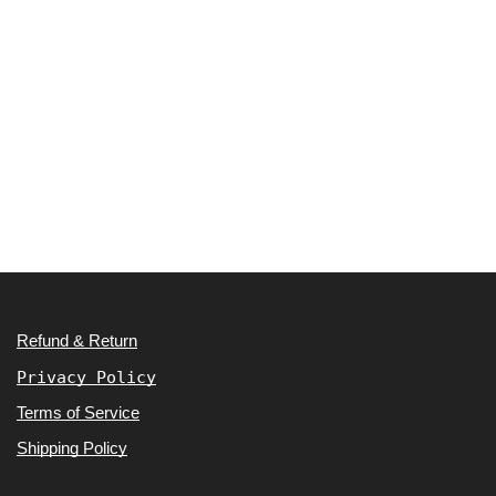
Refund & Return
Privacy Policy
Terms of Service
Shipping Policy