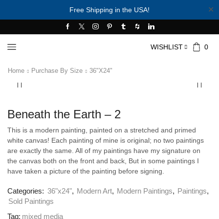
✕
Free Shipping in the USA!
WISHLIST
0
Home
Purchase By Size
36"x24"
Beneath the Earth – 2
This is a modern painting, painted on a stretched and primed
white canvas! Each painting of mine is original; no two paintings
are exactly the same. All of my paintings have my signature on
the canvas both on the front and back, But in some paintings I
have taken a picture of the painting before signing.
Categories:
36"x24"
,
Modern Art
,
Modern Paintings
,
Paintings
,
Sold Paintings
Tag:
mixed media