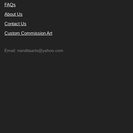
FAQs
About Us
Contact Us
Custom Commission Art
Email: nanditaarts@yahoo.com