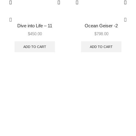
Dive into Life – 11
Ocean Geiser -2
$
450.00
$
798.00
ADD TO CART
ADD TO CART