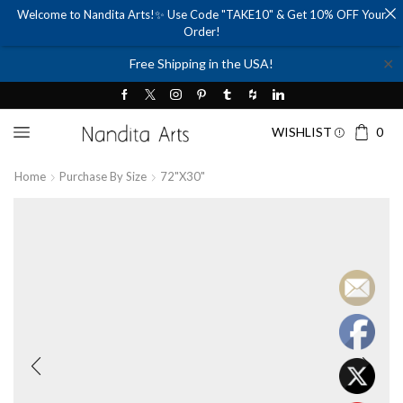
Welcome to Nandita Arts!✨ Use Code "TAKE10" & Get 10% OFF Your
Order!
✕
Free Shipping in the USA!
WISHLIST
0
Home
Purchase By Size
72"x30"