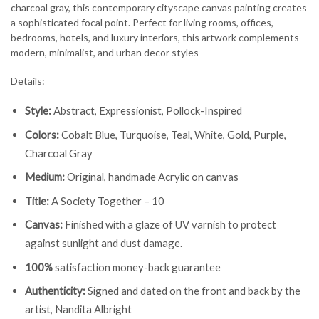
charcoal gray, this contemporary cityscape canvas painting creates
a sophisticated focal point. Perfect for living rooms, offices,
bedrooms, hotels, and luxury interiors, this artwork complements
modern, minimalist, and urban decor styles
Details:
Style:
Abstract, Expressionist, Pollock-Inspired
Colors:
Cobalt Blue, Turquoise, Teal, White, Gold, Purple,
Charcoal Gray
Medium:
Original, handmade Acrylic on canvas
Title:
A Society Together – 10
Canvas:
Finished with a glaze of UV varnish to protect
against sunlight and dust damage.
100%
satisfaction money-back guarantee
Authenticity:
Signed and dated on the front and back by the
artist, Nandita Albright