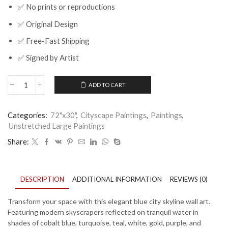
✅ No prints or reproductions
✅ Original Design
✅ Free-Fast Shipping
✅ Signed by Artist
ADD TO CART
Blue
City
Skyline
Categories:
72"x30"
,
Cityscape Paintings
,
Paintings
,
Wall
Unstretched Large Paintings
Art
Canvas
Share:
for
Modern
Luxury
Home
DESCRIPTION
ADDITIONAL INFORMATION
REVIEWS (0)
quantity
Transform your space with this elegant blue city skyline wall art.
Featuring modern skyscrapers reflected on tranquil water in
shades of cobalt blue, turquoise, teal, white, gold, purple, and