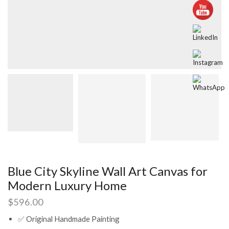
Blue City Skyline Wall Art Canvas for
Modern Luxury Home
$
596.00
✅ Original Handmade Painting