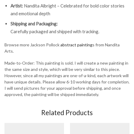
Artist:
Nandita Albright – Celebrated for bold color stories
and emotional depth
Shipping and Packaging:
Carefully packaged and shipped with tracking.
Browse more Jackson Pollock
abstract painting
s from Nandita
Arts.
Made-to-Order: This painting is sold. I will create a new painting in
the same size and style, which will be very similar to this piece.
However, since all my paintings are one-of-a-kind, each artwork will
have unique details. Please allow 6-10 working days for completion.
I will send pictures for your approval before shipping, and once
approved, the painting will be shipped immediately.
Related Products