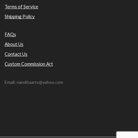
Terms of Service
Shipping Policy
FAQs
About Us
Contact Us
Custom Commission Art
Email: nanditaarts@yahoo.com