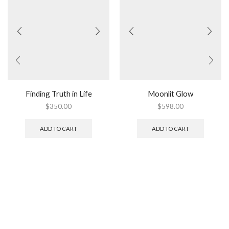
Finding Truth in Life
Moonlit Glow
$
350.00
$
598.00
ADD TO CART
ADD TO CART