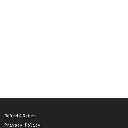
Refund & Return
Privacy Policy