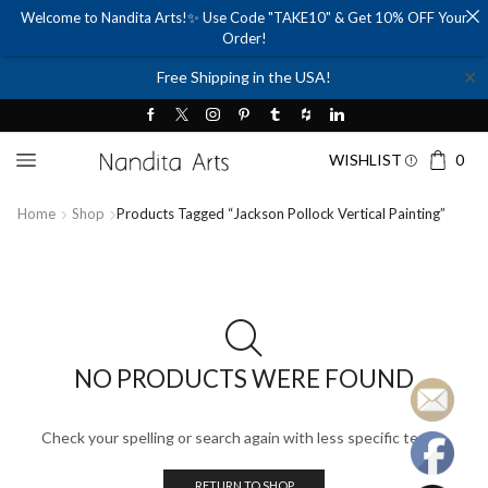
Welcome to Nandita Arts!✨ Use Code "TAKE10" & Get 10% OFF Your
Order!
✕
Free Shipping in the USA!
WISHLIST
0
Home
Shop
Products Tagged “jackson Pollock Vertical Painting”
NO PRODUCTS WERE FOUND
Check your spelling or search again with less specific terms.
RETURN TO SHOP