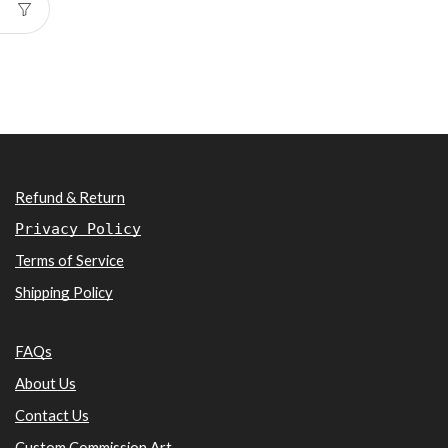
Refund & Return
Privacy Policy
Terms of Service
Shipping Policy
FAQs
About Us
Contact Us
Custom Commission Art