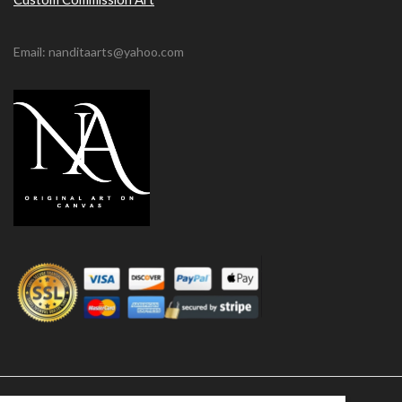
Email: nanditaarts@yahoo.com