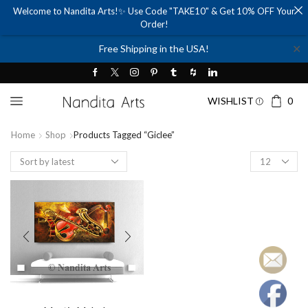
Welcome to Nandita Arts!✨ Use Code "TAKE10" & Get 10% OFF Your
Order!
✕
Free Shipping in the USA!
WISHLIST
0
Home
Shop
Products Tagged “giclee”
Products
per
page