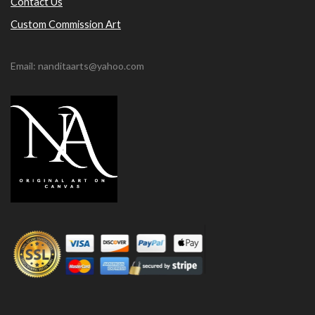
Contact Us
Custom Commission Art
Email: nanditaarts@yahoo.com