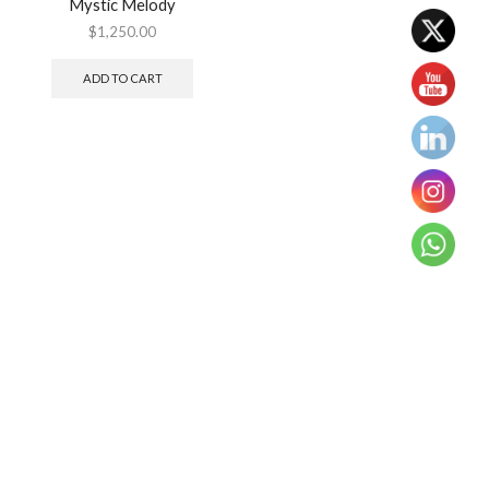
Mystic Melody
$
1,250.00
ADD TO CART