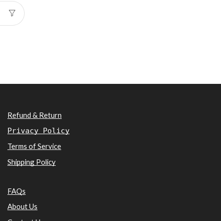
Refund & Return
Privacy Policy
Terms of Service
Shipping Policy
FAQs
About Us