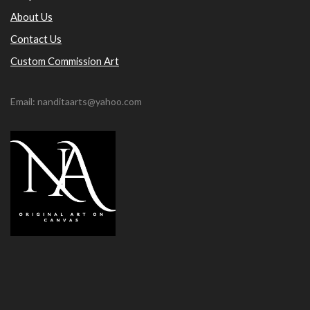
About Us
Contact Us
Custom Commission Art
Email: nanditaarts@yahoo.com