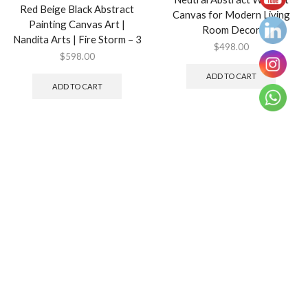
Red Beige Black Abstract
Canvas for Modern Living
Painting Canvas Art |
Room Decor
Nandita Arts | Fire Storm – 3
$
498.00
$
598.00
ADD TO CART
ADD TO CART