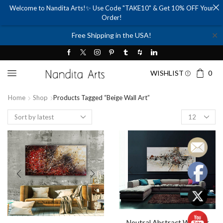
Welcome to Nandita Arts!✨ Use Code "TAKE10" & Get 10% OFF Your
Order!
✕
Free Shipping in the USA!
WISHLIST
0
Home
Shop
Products Tagged “beige Wall Art”
Products
per
page
Neutral Abstract Wall Art