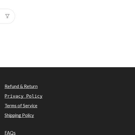
Refund & Return
Privacy Policy
Terms of Service
Shipping Policy
FAQs