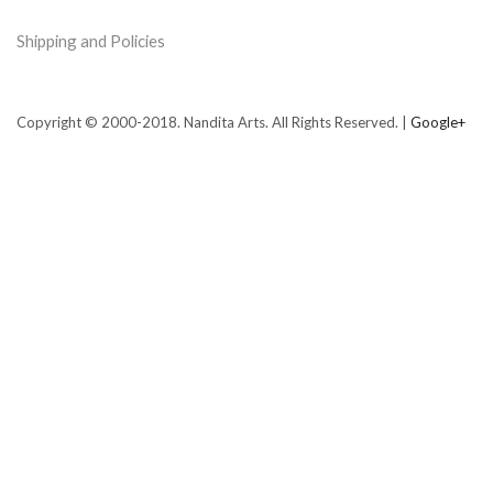
Shipping and Policies
Copyright © 2000-2018. Nandita Arts. All Rights Reserved. |
Google+