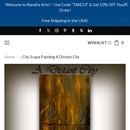
Welcome to Nandita Arts!✨ Use Code "TAKE10" & Get 10% OFF Your
Order!
✕
Free Shipping in the USA!
WISHLIST
0
Home
City Scape Painting A Distant City