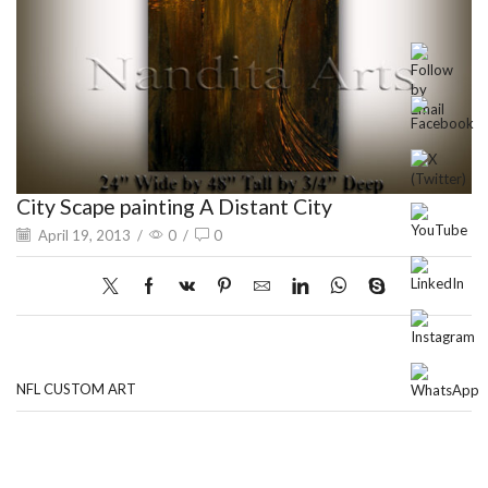
City Scape painting A Distant City
April 19, 2013
/
0
/
0
NFL CUSTOM ART