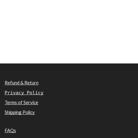
Refund & Return
Privacy Policy
Terms of Service
Shipping Policy
FAQs