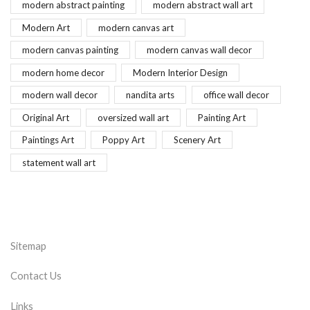
modern abstract painting
modern abstract wall art
Modern Art
modern canvas art
modern canvas painting
modern canvas wall decor
modern home decor
Modern Interior Design
modern wall decor
nandita arts
office wall decor
Original Art
oversized wall art
Painting Art
Paintings Art
Poppy Art
Scenery Art
statement wall art
Sitemap
Contact Us
Links