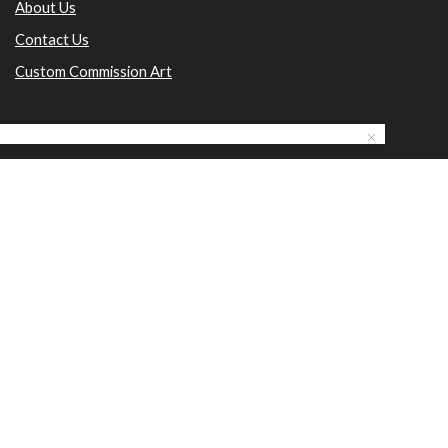
About Us
Contact Us
Custom Commission Art
Email: nanditaarts@yahoo.com