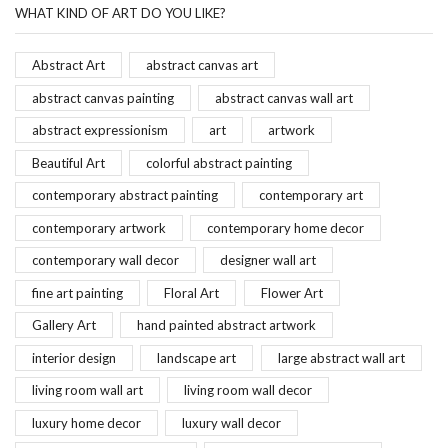
WHAT KIND OF ART DO YOU LIKE?
Abstract Art
abstract canvas art
abstract canvas painting
abstract canvas wall art
abstract expressionism
art
artwork
Beautiful Art
colorful abstract painting
contemporary abstract painting
contemporary art
contemporary artwork
contemporary home decor
contemporary wall decor
designer wall art
fine art painting
Floral Art
Flower Art
Gallery Art
hand painted abstract artwork
interior design
landscape art
large abstract wall art
living room wall art
living room wall decor
luxury home decor
luxury wall decor