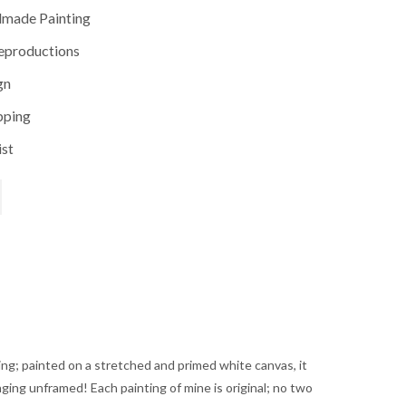
dmade Painting
reproductions
gn
pping
ist
rice
range:
ting; painted on a stretched and primed white canvas, it
$250.00
anging unframed! Each painting of mine is original; no two
through