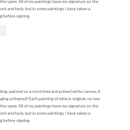
 the same. All of my paintings have my signature on the
$1,250.00
ont and back, but in some paintings I have taken a
ng before signing.
This
product
has
multiple
variants.
The
options
may
be
chosen
on
nting; painted on a stretched and primed white canvas, it
the
anging unframed! Each painting of mine is original; no two
product
 the same. All of my paintings have my signature on the
page
ont and back, but in some paintings I have taken a
ng before signing.