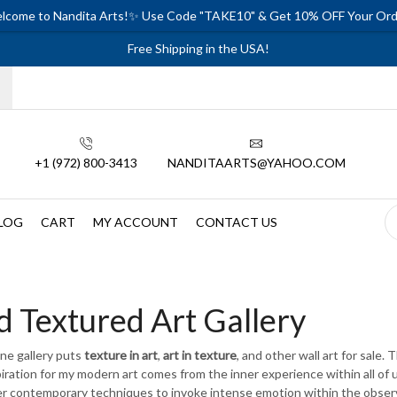
lcome to Nandita Arts!✨ Use Code "TAKE10" & Get 10% OFF Your Ord
Free Shipping in the USA!
+1 (972) 800-3413
NANDITAARTS@YAHOO.COM
LOG
CART
MY ACCOUNT
CONTACT US
d Textured Art Gallery
ine gallery puts
texture in art
,
art in texture
, and other wall art for sale. 
iration for my modern art comes from the inner experience within all of us
r contemporary techniques to invoke intense emotion within the observe