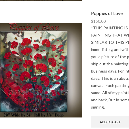
Poppies of Love
$
150.00
*THIS PAINTING IS
PAINTING THAT WIL
SIMILAR TO THIS PIEC
immediately, and with
you a picture of the p
ship out the painting
business days. For int
days. This is an abst
canvas! Each painting
same. All of my paint
and back, But in some
signing.
ADD TO CART