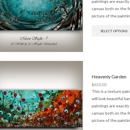
paintings are exactly
canvas both on the fr
picture of the painti
SELECT OPTIONS
Heavenly Garden
$
650.00
This is a texture pai
will look beautiful h
paintings are exactly
canvas both on the fr
picture of the painti