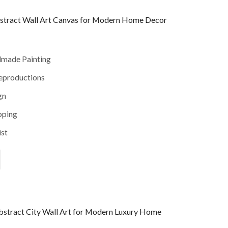
stract Wall Art Canvas for Modern Home Decor
dmade Painting
reproductions
gn
pping
ist
stract City Wall Art for Modern Luxury Home