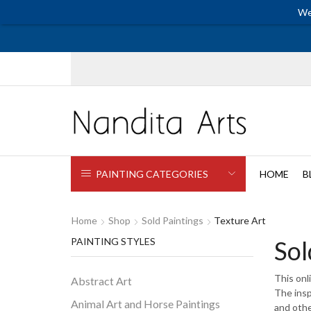
We
PAINTING CATEGORIES
HOME
B
Home
Shop
Sold Paintings
Texture Art
PAINTING STYLES
Sol
This onl
Abstract Art
The insp
Animal Art and Horse Paintings
and othe