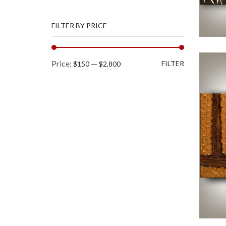
FILTER BY PRICE
Min
Max
Price:
—
FILTER
$150
$2,800
price
price