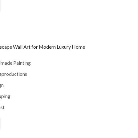
yscape Wall Art for Modern Luxury Home
dmade Painting
reproductions
gn
pping
ist