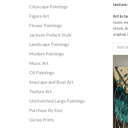
texture
Cityscape Paintings
Figure Art
Art in t
room, med
Flower Paintings
stock, d
original,
Jackson Pollack Style
Landscape Paintings
Modern Paintings
Music Art
Oil Paintings
Seascape and Boat Art
Texture Art
Unstretched Large Paintings
Purchase By Size
Giclee Prints