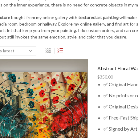
is on the inner experience, there is no need for concrete objects in my mo
exture
bought from my online gallery with
textured art painting
will make 
ia room, bedroom or hallway. Explore my online gallery, and find art for sa
on't let that keep you from your painting. I do custom orders, and can c
 but still invokes the same emotion, style, and color that you desire.
Abstract Floral Wa
$
350.00
✅ Original Han
✅ No prints or 
✅ Original Desi
✅ Free-Fast Shi
✅ Signed by Art