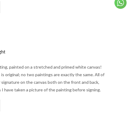
ght
nting, painted on a stretched and primed white canvas!
is original; no two paintings are exactly the same. All of
 signature on the canvas both on the front and back,
 I have taken a picture of the painting before signing.