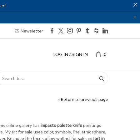
er!
✕
Newsletter
LOG IN / SIGN IN
0
SEARCH
INPUT
Return to previous page
This online gallery has
impasto palette knife
paintings
. My art for sale uses color, symbols, line, atmosphere,
r. Because the focus of my wall art for sale and
art in