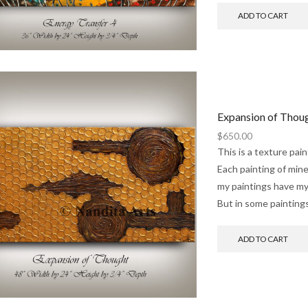
ADD TO CART
Expansion of Thou
$
650.00
This is a texture pai
Each painting of mine 
my paintings have my
But in some paintings
ADD TO CART