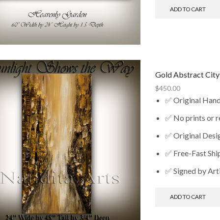
ADD TO CART
Gold Abstract Cit
$
450.00
✅ Original Han
✅ No prints or 
✅ Original Desi
✅ Free-Fast Shi
✅ Signed by Art
ADD TO CART