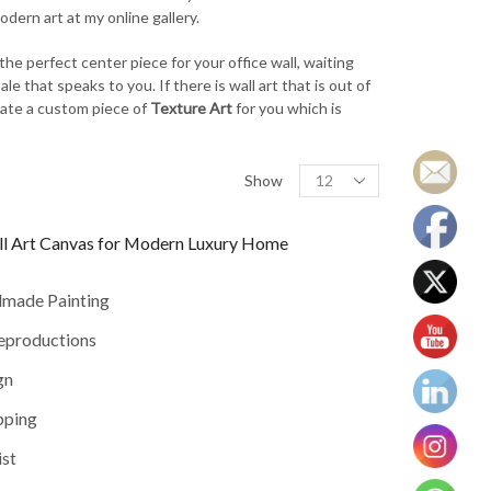
dern art at my online gallery.
the perfect center piece for your office wall, waiting
le that speaks to you. If there is wall art that is out of
reate a custom piece of
Texture Art
for you which is
Products
Show
per
page
ll Art Canvas for Modern Luxury Home
dmade Painting
reproductions
gn
pping
ist