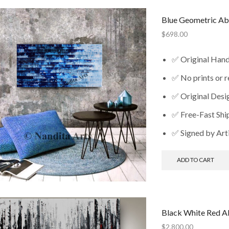
Blue Geometric Ab
$
698.00
✅ Original Han
✅ No prints or 
✅ Original Desi
✅ Free-Fast Shi
✅ Signed by Art
ADD TO CART
Black White Red Ab
$
2,800.00