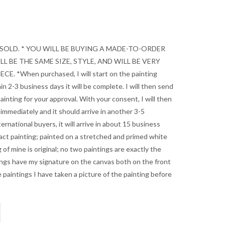
 SOLD. * YOU WILL BE BUYING A MADE-TO-ORDER
L BE THE SAME SIZE, STYLE, AND WILL BE VERY
E. *When purchased, I will start on the painting
in 2-3 business days it will be complete. I will then send
ainting for your approval. With your consent, I will then
 immediately and it should arrive in another 3-5
ernational buyers, it will arrive in about 15 business
ract painting; painted on a stretched and primed white
 of mine is original; no two paintings are exactly the
ings have my signature on the canvas both on the front
 paintings I have taken a picture of the painting before