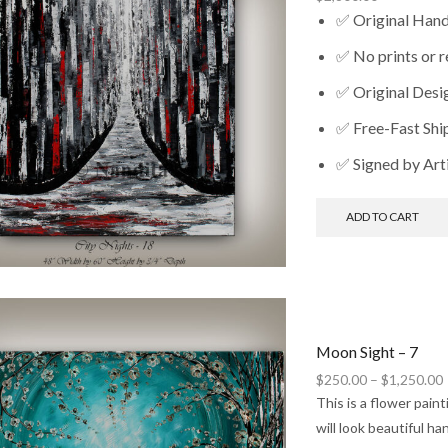
✅ Original Han
✅ No prints or 
✅ Original Desi
✅ Free-Fast Shi
✅ Signed by Art
ADD TO CART
Moon Sight – 7
P
$
250.00
–
$
1,250.00
This is a flower pain
will look beautiful h