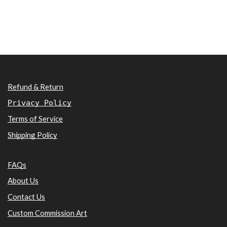
Refund & Return
Privacy Policy
Terms of Service
Shipping Policy
FAQs
About Us
Contact Us
Custom Commission Art