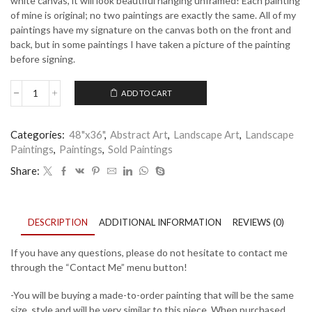
white canvas, it will look beautiful hanging unframed! Each painting
of mine is original; no two paintings are exactly the same. All of my
paintings have my signature on the canvas both on the front and
back, but in some paintings I have taken a picture of the painting
before signing.
ADD TO CART
Hidden
Light
quantity
Categories:
48"x36"
,
Abstract Art
,
Landscape Art
,
Landscape
Paintings
,
Paintings
,
Sold Paintings
Share:
DESCRIPTION
ADDITIONAL INFORMATION
REVIEWS (0)
If you have any questions, please do not hesitate to contact me
through the “Contact Me” menu button!
-You will be buying a made-to-order painting that will be the same
size, style and will be very similar to this piece. When purchased,