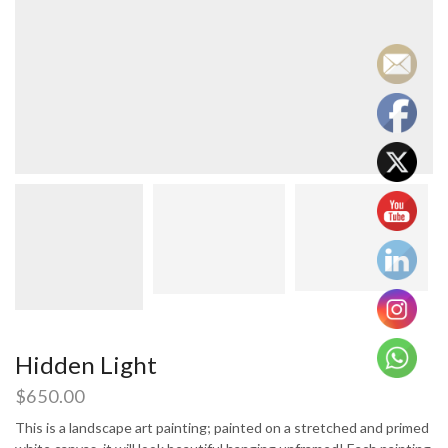
Hidden Light
$
650.00
This is a landscape art painting; painted on a stretched and primed