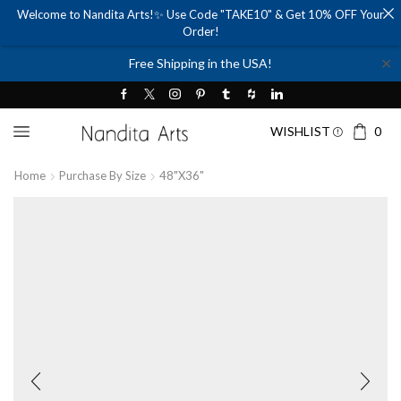
Welcome to Nandita Arts!✨ Use Code "TAKE10" & Get 10% OFF Your
Order!
✕
Free Shipping in the USA!
WISHLIST
0
Home
Purchase By Size
48"x36"