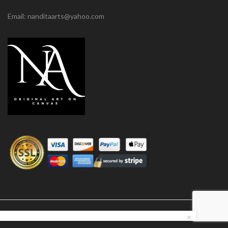
Email: nanditaarts@yahoo.com
© Nandita Arts. All paintings under copyright.