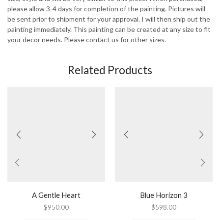
please allow 3-4 days for completion of the painting. Pictures will
be sent prior to shipment for your approval. I will then ship out the
painting immediately. This painting can be created at any size to fit
your decor needs. Please contact us for other sizes.
Related Products
A Gentle Heart
Blue Horizon 3
$
950.00
$
598.00